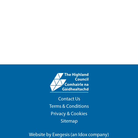
Contact Us
Terms & Conditions
Privacy & Cookies
Sitemap
Website by
Exegesis
(an
Idox
company)