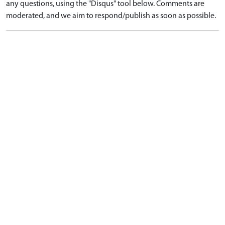
any questions, using the "Disqus" tool below. Comments are
moderated, and we aim to respond/publish as soon as possible.