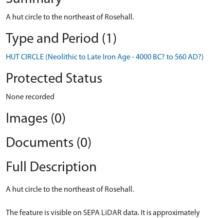
A hut circle to the northeast of Rosehall.
Type and Period (1)
HUT CIRCLE (Neolithic to Late Iron Age - 4000 BC? to 560 AD?)
Protected Status
None recorded
Images (0)
Documents (0)
Full Description
A hut circle to the northeast of Rosehall.
The feature is visible on SEPA LiDAR data. It is approximately