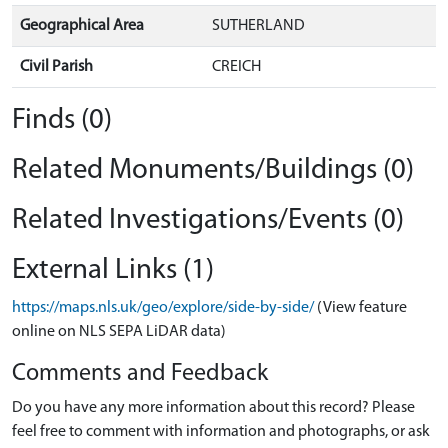
Geographical Area
SUTHERLAND
Civil Parish
CREICH
Finds (0)
Related Monuments/Buildings (0)
Related Investigations/Events (0)
External Links (1)
https://maps.nls.uk/geo/explore/side-by-side/
(View feature
online on NLS SEPA LiDAR data)
Comments and Feedback
Do you have any more information about this record? Please
feel free to comment with information and photographs, or ask