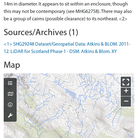
14m in diameter. It appears to sit within an enclosure, though
this may not be contemporary (see MHG62758). There may also
be a group of cairns (possible clearance) to its northeast. <2>
Sources/Archives (1)
<1> SHG29248 Dataset/Geospatial Data: Atkins & BLOM. 2011-
12. LiDAR for Scotland Phase 1 - DSM. Atkins & Blom. XY
Map
+
−