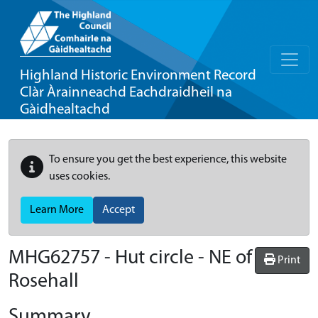
Highland Historic Environment Record
Clàr Àrainneachd Eachdraidheil na
Gàidhealtachd
To ensure you get the best experience, this website
uses cookies.
Learn More
Accept
MHG62757 - Hut circle - NE of
Print
Rosehall
Summary