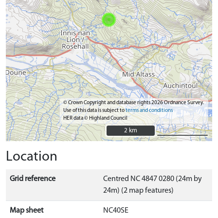
© Crown Copyright and database rights 2026 Ordnance Survey.
Use of this data is subject to
terms and conditions
HER data © Highland Council
2 km
2 km
Location
Grid reference
Centred NC 4847 0280 (24m by
24m) (2 map features)
Map sheet
NC40SE