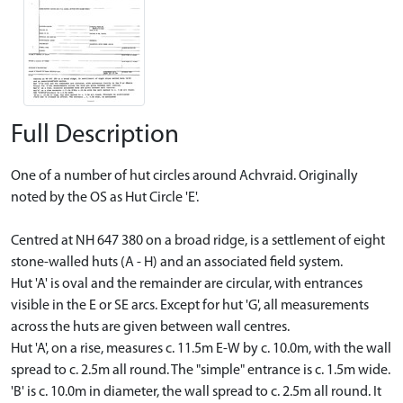
Full Description
One of a number of hut circles around Achvraid. Originally
noted by the OS as Hut Circle 'E'.
Centred at NH 647 380 on a broad ridge, is a settlement of eight
stone-walled huts (A - H) and an associated field system.
Hut 'A' is oval and the remainder are circular, with entrances
visible in the E or SE arcs. Except for hut 'G', all measurements
across the huts are given between wall centres.
Hut 'A', on a rise, measures c. 11.5m E-W by c. 10.0m, with the wall
spread to c. 2.5m all round. The "simple" entrance is c. 1.5m wide.
'B' is c. 10.0m in diameter, the wall spread to c. 2.5m all round. It