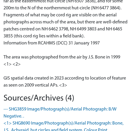
far as the easternmost hut-circle (NH 6507 3836), and for some
200m to the N of the northernmost hut-circle (NH 6477 3864).
Fragments of what may be cord rig are visible on the aerial
photographs across much of the area, but there are well-defined
patches centred on NH 6462 3798, NH 6499 3803 and NH 6465
3855 (this cord rig lies within a field bank).
Information from RCAHMS (DCC) 31 January 1997
The area was photographed from the air by J.S. Bone in 1999
<1> <2>
GIS spatial data created in 2023 according to location of feature
as seen on 2009 vertical APs. <3>
Sources/Archives (4)
--- SHG3859 Image/Photograph(s)/Aerial Photograph: B/W
Negative. .
<1> SHG8690 Image/Photograph(s)/Aerial Photograph: Bone,
J.S.. Achvraid, hut circles and field system. Colour Print. .