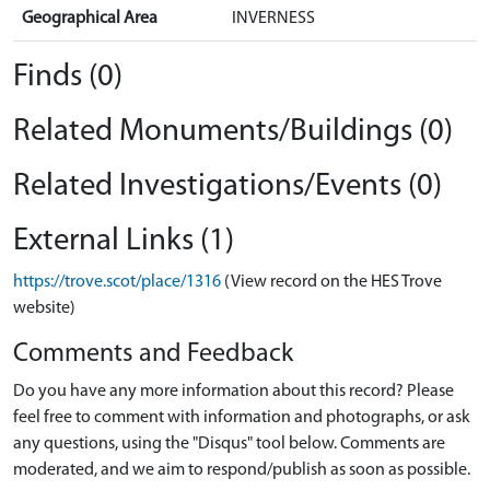
Geographical Area
INVERNESS
Finds (0)
Related Monuments/Buildings (0)
Related Investigations/Events (0)
External Links (1)
https://trove.scot/place/1316
(View record on the HES Trove
website)
Comments and Feedback
Do you have any more information about this record? Please
feel free to comment with information and photographs, or ask
any questions, using the "Disqus" tool below. Comments are
moderated, and we aim to respond/publish as soon as possible.