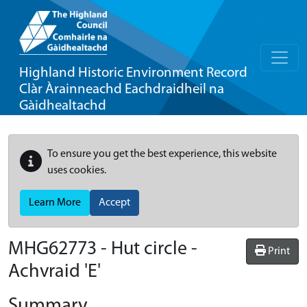
Highland Historic Environment Record
Clàr Àrainneachd Eachdraidheil na
Gàidhealtachd
To ensure you get the best experience, this website
uses cookies.
Learn More
Accept
MHG62773 - Hut circle -
Print
Achvraid 'E'
Summary