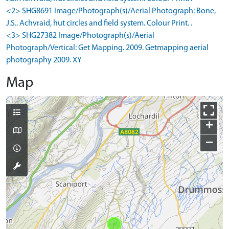
<2> SHG8691 Image/Photograph(s)/Aerial Photograph: Bone,
J.S.. Achvraid, hut circles and field system. Colour Print. .
<3> SHG27382 Image/Photograph(s)/Aerial
Photograph/Vertical: Get Mapping. 2009. Getmapping aerial
photography 2009. XY
Map
+
−