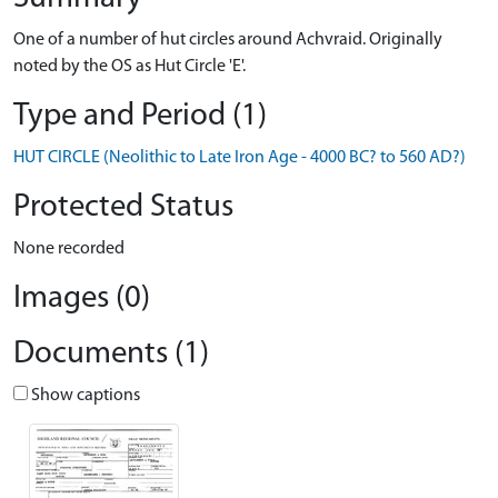
One of a number of hut circles around Achvraid. Originally
noted by the OS as Hut Circle 'E'.
Type and Period (1)
HUT CIRCLE (Neolithic to Late Iron Age - 4000 BC? to 560 AD?)
Protected Status
None recorded
Images (0)
Documents (1)
Show captions