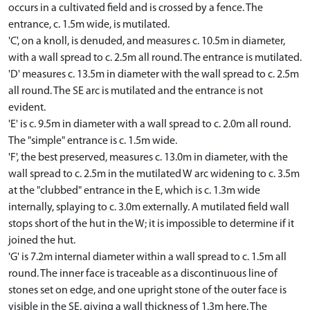
occurs in a cultivated field and is crossed by a fence. The
entrance, c. 1.5m wide, is mutilated.
'C', on a knoll, is denuded, and measures c. 10.5m in diameter,
with a wall spread to c. 2.5m all round. The entrance is mutilated.
'D' measures c. 13.5m in diameter with the wall spread to c. 2.5m
all round. The SE arc is mutilated and the entrance is not
evident.
'E' is c. 9.5m in diameter with a wall spread to c. 2.0m all round.
The "simple" entrance is c. 1.5m wide.
'F', the best preserved, measures c. 13.0m in diameter, with the
wall spread to c. 2.5m in the mutilated W arc widening to c. 3.5m
at the "clubbed" entrance in the E, which is c. 1.3m wide
internally, splaying to c. 3.0m externally. A mutilated field wall
stops short of the hut in the W; it is impossible to determine if it
joined the hut.
'G' is 7.2m internal diameter within a wall spread to c. 1.5m all
round. The inner face is traceable as a discontinuous line of
stones set on edge, and one upright stone of the outer face is
visible in the SE, giving a wall thickness of 1.3m here. The