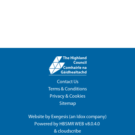
Contact Us
Terms & Conditions
Privacy & Cookies
Sitemap
Website by
Exegesis
(an
Idox
company)
Powered by
HBSMR WEB v8.0.4.0
&
cloudscribe