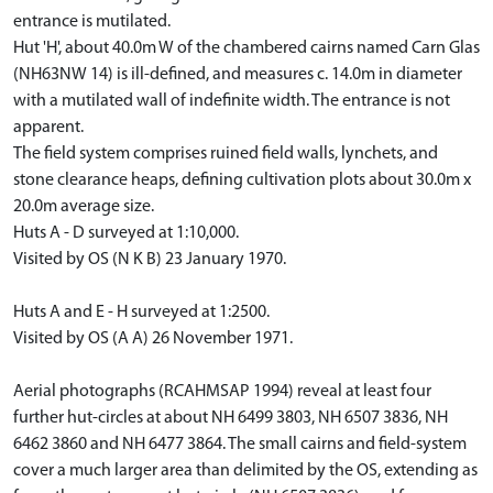
entrance is mutilated.
Hut 'H', about 40.0m W of the chambered cairns named Carn Glas
(NH63NW 14) is ill-defined, and measures c. 14.0m in diameter
with a mutilated wall of indefinite width. The entrance is not
apparent.
The field system comprises ruined field walls, lynchets, and
stone clearance heaps, defining cultivation plots about 30.0m x
20.0m average size.
Huts A - D surveyed at 1:10,000.
Visited by OS (N K B) 23 January 1970.
Huts A and E - H surveyed at 1:2500.
Visited by OS (A A) 26 November 1971.
Aerial photographs (RCAHMSAP 1994) reveal at least four
further hut-circles at about NH 6499 3803, NH 6507 3836, NH
6462 3860 and NH 6477 3864. The small cairns and field-system
cover a much larger area than delimited by the OS, extending as