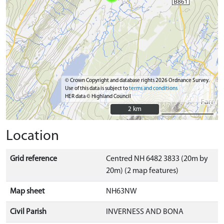
© Crown Copyright and database rights 2026 Ordnance Survey.
Use of this data is subject to
terms and conditions
HER data © Highland Council
2 km
2 km
Location
Grid reference
Centred NH 6482 3833 (20m by
20m) (2 map features)
Map sheet
NH63NW
Civil Parish
INVERNESS AND BONA