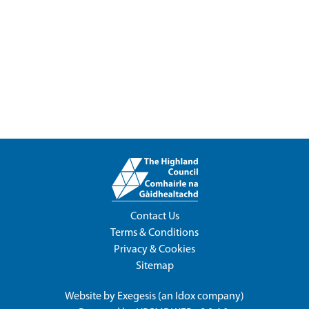
Contact Us
Terms & Conditions
Privacy & Cookies
Sitemap
Website by
Exegesis
(an
Idox
company)