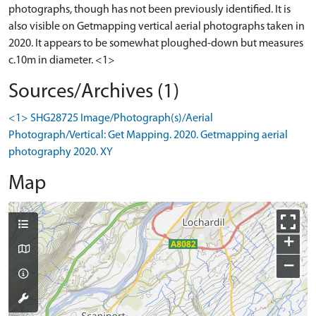
photographs, though has not been previously identified. It is
also visible on Getmapping vertical aerial photographs taken in
2020. It appears to be somewhat ploughed-down but measures
c.10m in diameter. <1>
Sources/Archives (1)
<1> SHG28725 Image/Photograph(s)/Aerial
Photograph/Vertical: Get Mapping. 2020. Getmapping aerial
photography 2020. XY
Map
+
−