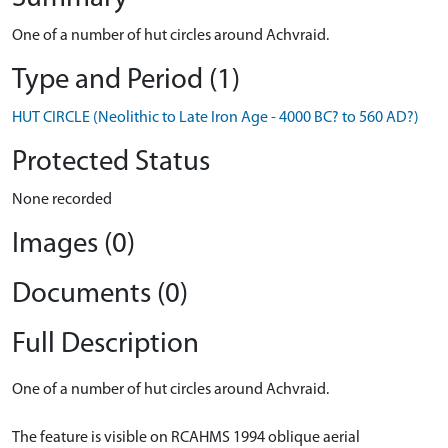
One of a number of hut circles around Achvraid.
Type and Period (1)
HUT CIRCLE (Neolithic to Late Iron Age - 4000 BC? to 560 AD?)
Protected Status
None recorded
Images (0)
Documents (0)
Full Description
One of a number of hut circles around Achvraid.
The feature is visible on RCAHMS 1994 oblique aerial