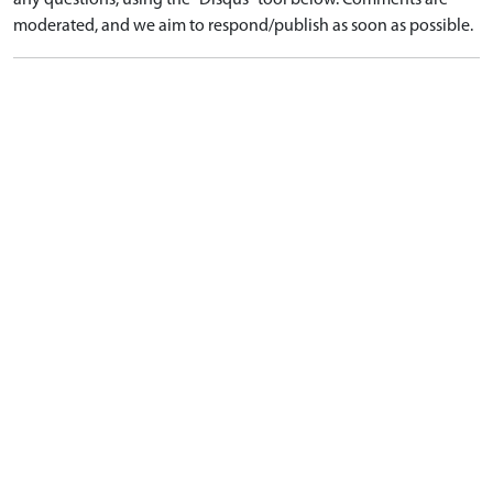
any questions, using the "Disqus" tool below. Comments are
moderated, and we aim to respond/publish as soon as possible.