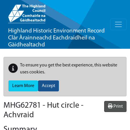
Highland Historic Environment Record
Clàr Àrainneachd Eachdraidheil na
Gàidhealtachd
To ensure you get the best experience, this website
uses cookies.
Learn More
Accept
MHG62781 - Hut circle -
Print
Achvraid
Summary