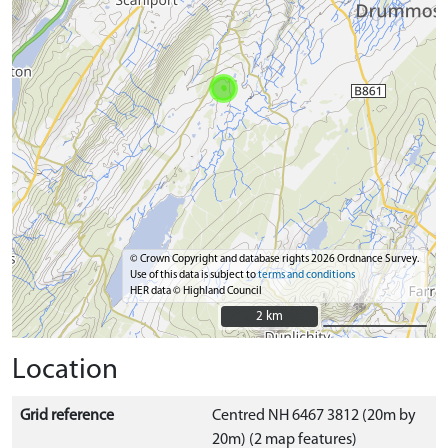
© Crown Copyright and database rights 2026 Ordnance Survey.
Use of this data is subject to
terms and conditions
HER data © Highland Council
2 km
2 km
Location
Grid reference
Centred NH 6467 3812 (20m by
20m) (2 map features)