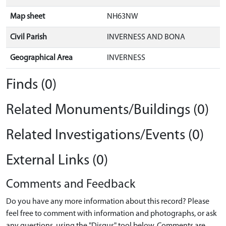
Map sheet
NH63NW
Civil Parish
INVERNESS AND BONA
Geographical Area
INVERNESS
Finds (0)
Related Monuments/Buildings (0)
Related Investigations/Events (0)
External Links (0)
Comments and Feedback
Do you have any more information about this record? Please
feel free to comment with information and photographs, or ask