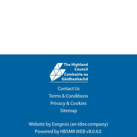
Contact Us
Terms & Conditions
Privacy & Cookies
Sitemap
Website by
Exegesis
(an
Idox
company)
Powered by
HBSMR WEB v8.0.4.0