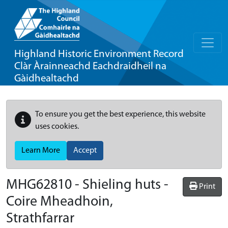
Highland Historic Environment Record
Clàr Àrainneachd Eachdraidheil na
Gàidhealtachd
To ensure you get the best experience, this website
uses cookies.
Learn More
Accept
MHG62810 - Shieling huts -
Print
Coire Mheadhoin,
Strathfarrar