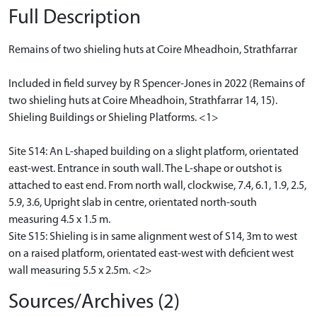
Full Description
Remains of two shieling huts at Coire Mheadhoin, Strathfarrar
Included in field survey by R Spencer-Jones in 2022 (Remains of
two shieling huts at Coire Mheadhoin, Strathfarrar 14, 15).
Shieling Buildings or Shieling Platforms. <1>
Site S14: An L-shaped building on a slight platform, orientated
east-west. Entrance in south wall. The L-shape or outshot is
attached to east end. From north wall, clockwise, 7.4, 6.1, 1.9, 2.5,
5.9, 3.6, Upright slab in centre, orientated north-south
measuring 4.5 x 1.5 m.
Site S15: Shieling is in same alignment west of S14, 3m to west
on a raised platform, orientated east-west with deficient west
wall measuring 5.5 x 2.5m. <2>
Sources/Archives (2)