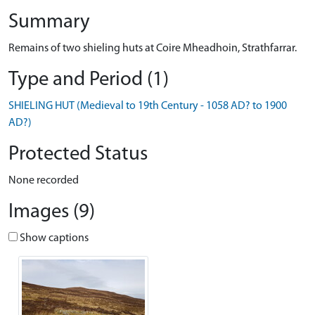
Summary
Remains of two shieling huts at Coire Mheadhoin, Strathfarrar.
Type and Period (1)
SHIELING HUT (Medieval to 19th Century - 1058 AD? to 1900
AD?)
Protected Status
None recorded
Images (9)
Show captions