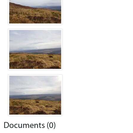
Documents (0)