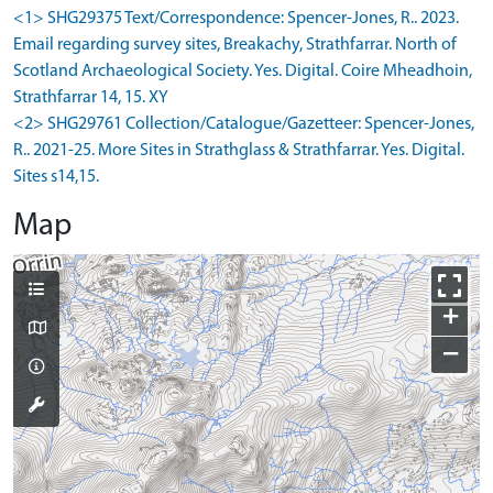
<1> SHG29375 Text/Correspondence: Spencer-Jones, R.. 2023.
Email regarding survey sites, Breakachy, Strathfarrar. North of
Scotland Archaeological Society. Yes. Digital. Coire Mheadhoin,
Strathfarrar 14, 15. XY
<2> SHG29761 Collection/Catalogue/Gazetteer: Spencer-Jones,
R.. 2021-25. More Sites in Strathglass & Strathfarrar. Yes. Digital.
Sites s14,15.
Map
+
−