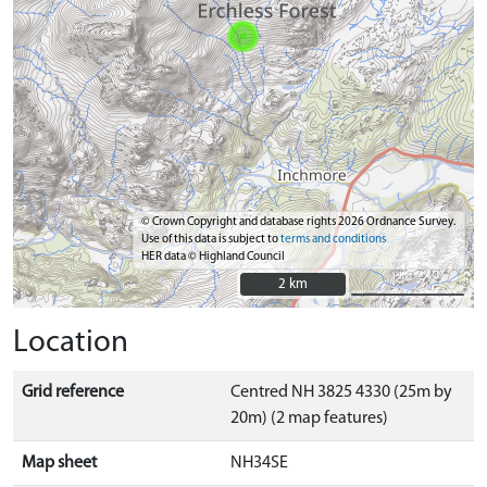
© Crown Copyright and database rights 2026 Ordnance Survey.
Use of this data is subject to
terms and conditions
HER data © Highland Council
2 km
2 km
Location
Grid reference
Centred NH 3825 4330 (25m by
20m) (2 map features)
Map sheet
NH34SE