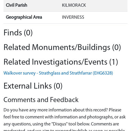
Civil Parish
KILMORACK
Geographical Area
INVERNESS
Finds (0)
Related Monuments/Buildings (0)
Related Investigations/Events (1)
Walkover survey - Strathglass and Strathfarrar (EHG6328)
External Links (0)
Comments and Feedback
Do you have any more information about this record? Please
feel free to comment with information and photographs, or ask
any questions, using the "Disqus" tool below. Comments are