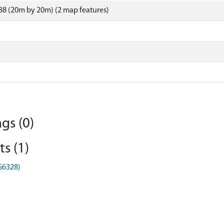
8 (20m by 20m) (2 map features)
gs (0)
s (1)
HG6328)