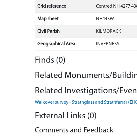
Grid reference
Centred NH 4277 438
Map sheet
NH44SW
Civil Parish
KILMORACK
Geographical Area
INVERNESS
Finds (0)
Related Monuments/Buildin
Related Investigations/Event
Walkover survey - Strathglass and Strathfarrar (E
External Links (0)
Comments and Feedback