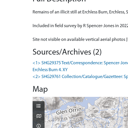
Remains of an illicit still at Erchless Burn, Erchless, 
Included in field survey by R Spencer-Jones in 2022 (
Site not visible on available vertical aerial photos 
Sources/Archives (2)
<1> SHG29375 Text/Correspondence: Spencer-Jones, R
Erchless Burn 4. XY
<2> SHG29761 Collection/Catalogue/Gazetteer: Spencer
Map