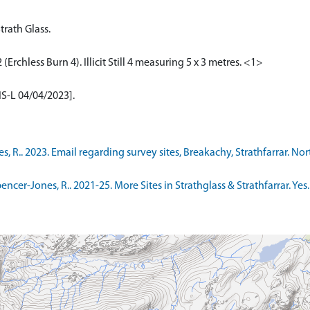
Strath Glass.
Erchless Burn 4). Illicit Still 4 measuring 5 x 3 metres. <1>
[IS-L 04/04/2023].
.. 2023. Email regarding survey sites, Breakachy, Strathfarrar. North
-Jones, R.. 2021-25. More Sites in Strathglass & Strathfarrar. Yes. Di