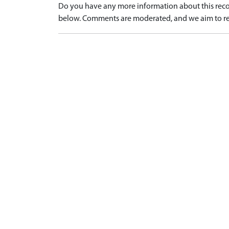
Do you have any more information about this recor
below. Comments are moderated, and we aim to re