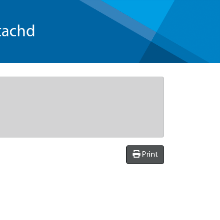
tachd
Print