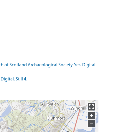
 of Scotland Archaeological Society. Yes. Digital.
gital. Still 4.
+
−