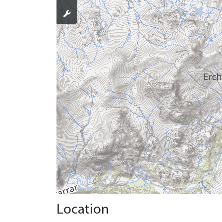
Location