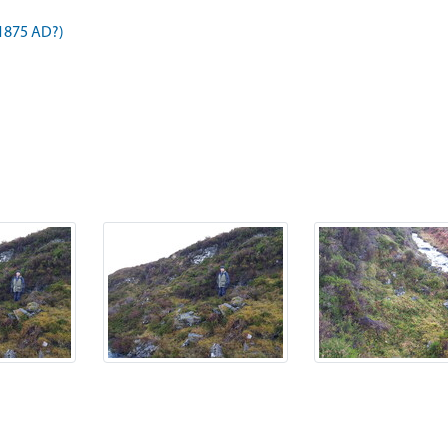
 1875 AD?)