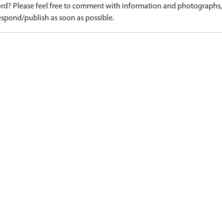
d? Please feel free to comment with information and photographs, o
spond/publish as soon as possible.