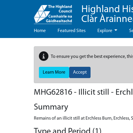
Highland Hi
Clàr Àrainn
Home
Featured Sites
Explore
S
To ensure you get the best experience, thi
Learn More
Accept
MHG62816 - Illicit still - Erch
Summary
Remains of an illicit still at Erchless Burn, Erchless, 
Type and Period (1)