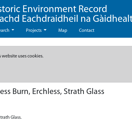
storic Environment Record
eachd Eachdraidheil na Gàidheal
earch
Projects
Map
Contact
s website uses cookies.
less Burn, Erchless, Strath Glass
Strath Glass.