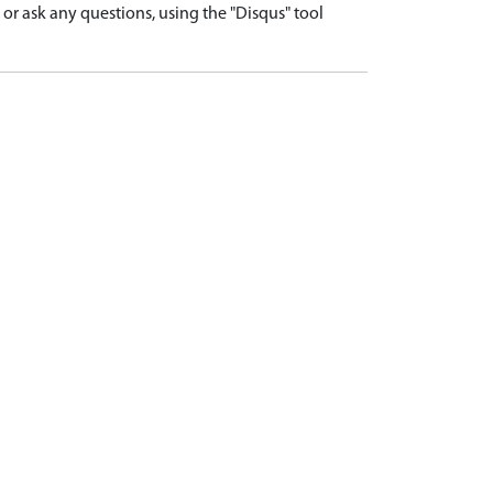
r ask any questions, using the "Disqus" tool