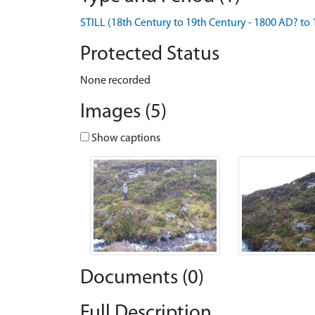
STILL (18th Century to 19th Century - 1800 AD? to
Protected Status
None recorded
Images (5)
Show captions
Documents (0)
Full Description