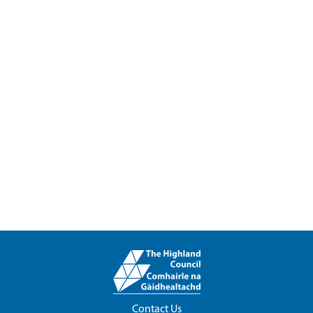
Contact Us