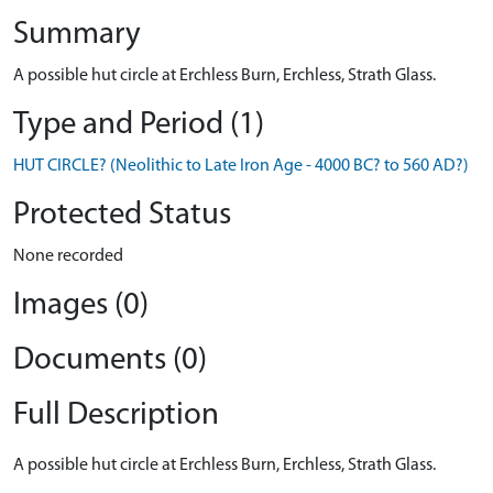
Summary
A possible hut circle at Erchless Burn, Erchless, Strath Glass.
Type and Period (1)
HUT CIRCLE? (Neolithic to Late Iron Age - 4000 BC? to 560 AD?)
Protected Status
None recorded
Images (0)
Documents (0)
Full Description
A possible hut circle at Erchless Burn, Erchless, Strath Glass.