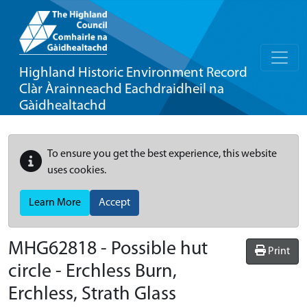
Highland Historic Environment Record
Clàr Àrainneachd Eachdraidheil na
Gàidhealtachd
To ensure you get the best experience, this website
uses cookies.
Learn More
Accept
MHG62818 - Possible hut
Print
circle - Erchless Burn,
Erchless, Strath Glass