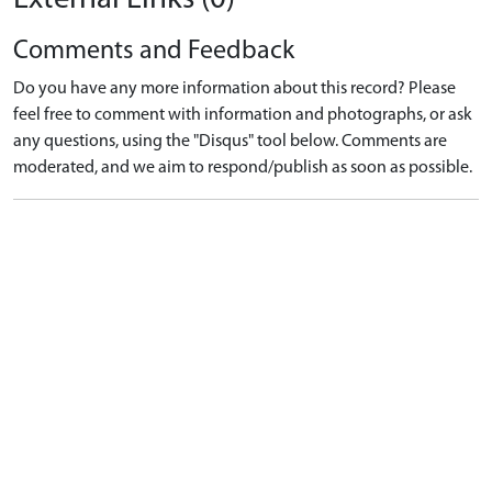
Comments and Feedback
Do you have any more information about this record? Please
feel free to comment with information and photographs, or ask
any questions, using the "Disqus" tool below. Comments are
moderated, and we aim to respond/publish as soon as possible.