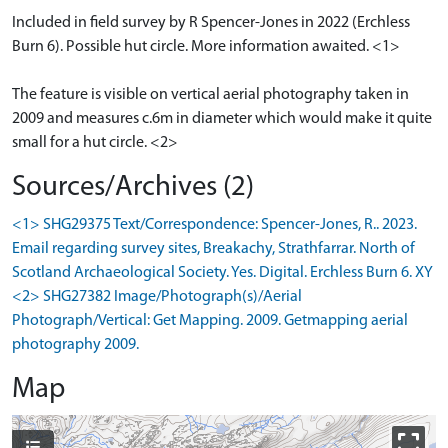
Included in field survey by R Spencer-Jones in 2022 (Erchless
Burn 6). Possible hut circle. More information awaited. <1>
The feature is visible on vertical aerial photography taken in
2009 and measures c.6m in diameter which would make it quite
small for a hut circle. <2>
Sources/Archives (2)
<1> SHG29375 Text/Correspondence: Spencer-Jones, R.. 2023.
Email regarding survey sites, Breakachy, Strathfarrar. North of
Scotland Archaeological Society. Yes. Digital. Erchless Burn 6. XY
<2> SHG27382 Image/Photograph(s)/Aerial
Photograph/Vertical: Get Mapping. 2009. Getmapping aerial
photography 2009.
Map