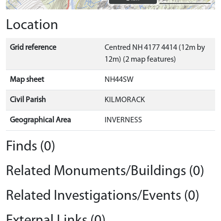
Location
Grid reference
Centred NH 4177 4414 (12m by
12m) (2 map features)
Map sheet
NH44SW
Civil Parish
KILMORACK
Geographical Area
INVERNESS
Finds (0)
Related Monuments/Buildings (0)
Related Investigations/Events (0)
External Links (0)