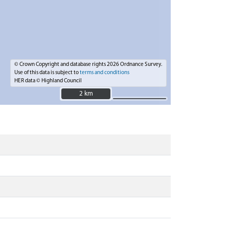
© Crown Copyright and database rights 2026 Ordnance Survey.
Use of this data is subject to
terms and conditions
HER data © Highland Council
2 km
2 km