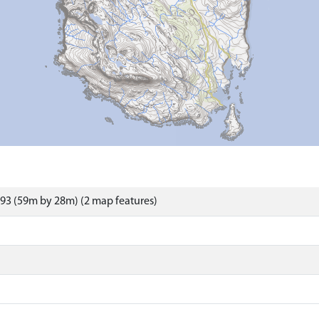
93 (59m by 28m) (2 map features)