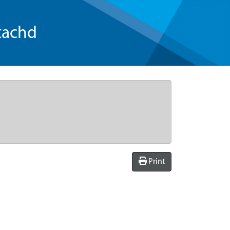
tachd
Print