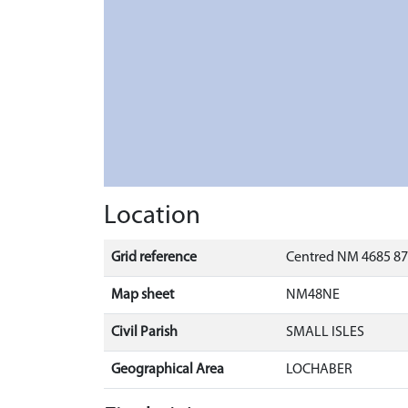
Location
Grid reference
Centred NM 4685 87
Map sheet
NM48NE
Civil Parish
SMALL ISLES
Geographical Area
LOCHABER