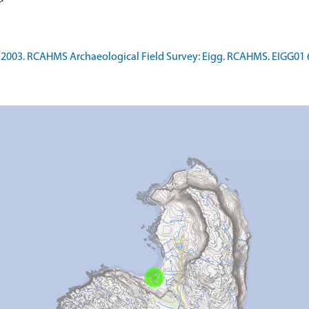
>
2003. RCAHMS Archaeological Field Survey: Eigg. RCAHMS. EIGG01 