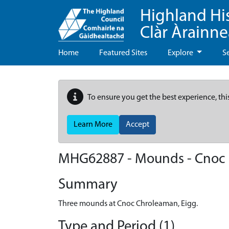
Highland Hi
Clàr Àrainn
Home
Featured Sites
Explore
S
To ensure you get the best experience, thi
Learn More
Accept
MHG62887 - Mounds - Cnoc 
Summary
Three mounds at Cnoc Chroleaman, Eigg.
Type and Period (1)