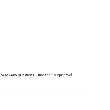
r ask any questions, using the "Disqus" tool