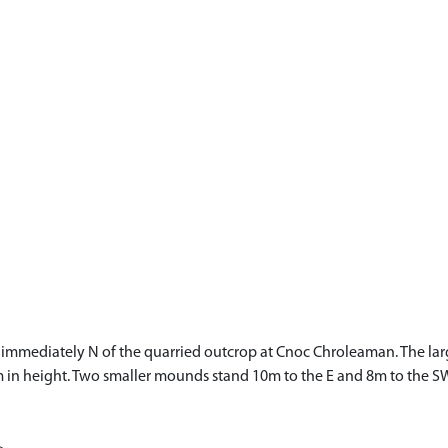
immediately N of the quarried outcrop at Cnoc Chroleaman. The lar
in height. Two smaller mounds stand 10m to the E and 8m to the SW r