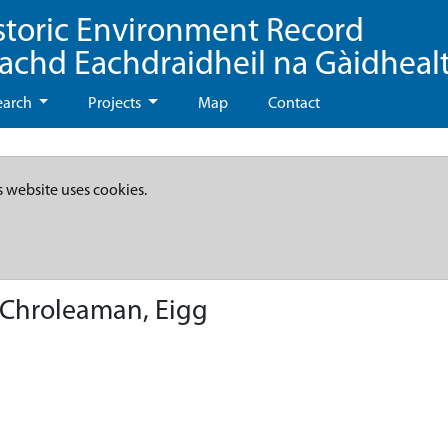
storic Environment Record
eachd Eachdraidheil na Gàidheal
earch
Projects
Map
Contact
s website uses cookies.
Chroleaman, Eigg