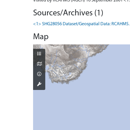
Visited by RCAHMS (AGCH) 16 September 2001 <1
Sources/Archives (1)
<1> SHG28056 Dataset/Geospatial Data: RCAHMS. 
Map