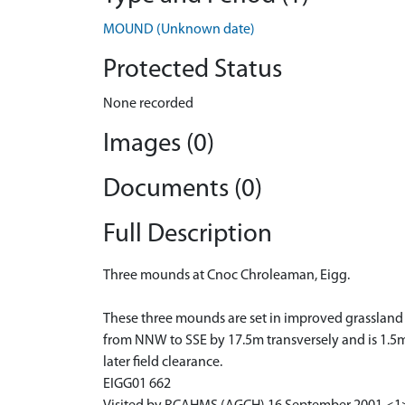
MOUND (Unknown date)
Protected Status
None recorded
Images (0)
Documents (0)
Full Description
Three mounds at Cnoc Chroleaman, Eigg.
These three mounds are set in improved grassland 
from NNW to SSE by 17.5m transversely and is 1.5m 
later field clearance.
EIGG01 662