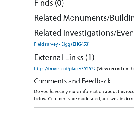
Finds (0)
Related Monuments/Buildin
Related Investigations/Event
Field survey - Eigg (EHG453)
External Links (1)
https://trove.scot/place/352672
(View record on th
Comments and Feedback
Do you have any more information about this recor
below. Comments are moderated, and we aim to re