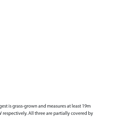
gest is grass-grown and measures at least 19m
espectively. All three are partially covered by