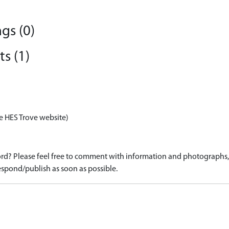
gs (0)
s (1)
e HES Trove website)
d? Please feel free to comment with information and photographs, o
spond/publish as soon as possible.