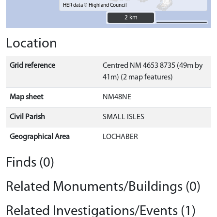
HER data © Highland Council
2 km
2 km
Location
Grid reference
Centred NM 4653 8735 (49m by
41m) (2 map features)
Map sheet
NM48NE
Civil Parish
SMALL ISLES
Geographical Area
LOCHABER
Finds (0)
Related Monuments/Buildings (0)
Related Investigations/Events (1)