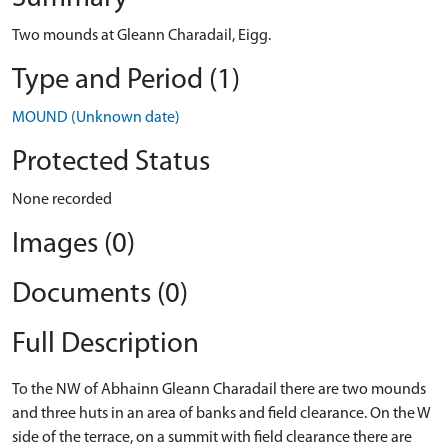
Two mounds at Gleann Charadail, Eigg.
Type and Period (1)
MOUND (Unknown date)
Protected Status
None recorded
Images (0)
Documents (0)
Full Description
To the NW of Abhainn Gleann Charadail there are two mounds
and three huts in an area of banks and field clearance. On the W
side of the terrace, on a summit with field clearance there are