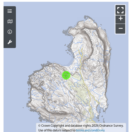
+
−
© Crown Copyright and database rights 2026 Ordnance Survey.
Use of this data is subject to
terms and conditions