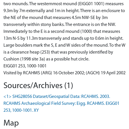
two mounds. The westernmost mound (EIGG01 1001) measures
9.3m by 7m externally and 1m in height. There is an enclosure to
the NE of the mound that measures 4.5m NW-SE by 3m
transversely within stony banks. The entrance is on the NW.
Immediately to the E is a second mound (1000) that measures
13m N-S by 11.3m transversely and stands up to 0.6m in height.
Large boulders mark the S, E and W sides of the mound. To the W
is a clearance heap (253) that was previously identified by
Cushion (1998 site 3a) as a possible hut circle.
EIGG01 253, 1000-1001
Visited by RCAHMS (ARG) 16 October 2002; (AGCH) 19 April 2002
Sources/Archives (1)
<1> SHG28056 Dataset/Geospatial Data: RCAHMS. 2003.
RCAHMS Archaeological Field Survey: Eigg. RCAHMS. EIGG01
253, 1000-1001. XY
Map