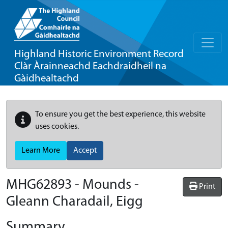
Highland Historic Environment Record
Clàr Àrainneachd Eachdraidheil na
Gàidhealtachd
To ensure you get the best experience, this website
uses cookies.
Learn More
Accept
MHG62893 - Mounds -
Print
Gleann Charadail, Eigg
Summary