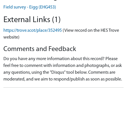
Field survey - Eigg (EHG453)
External Links (1)
https://trove.scot/place/352495
(View record on the HES Trove
website)
Comments and Feedback
Do you have any more information about this record? Please
feel free to comment with information and photographs, or ask
any questions, using the "Disqus" tool below. Comments are
moderated, and we aim to respond/publish as soon as possible.