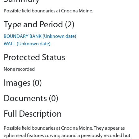
Possible field boundaries at Cnoc na Moine.
Type and Period (2)
BOUNDARY BANK (Unknown date)
WALL (Unknown date)
Protected Status
None recorded
Images (0)
Documents (0)
Full Description
Possible field boundaries at Cnoc na Moine. They appear as
ephemeral features curving around a previously recorded hut