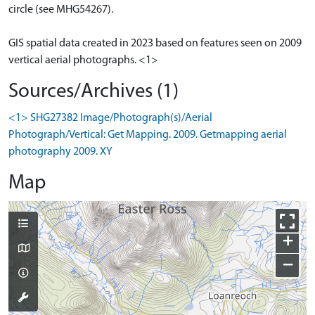
circle (see MHG54267).
GIS spatial data created in 2023 based on features seen on 2009
vertical aerial photographs. <1>
Sources/Archives (1)
<1> SHG27382 Image/Photograph(s)/Aerial
Photograph/Vertical: Get Mapping. 2009. Getmapping aerial
photography 2009. XY
Map
+
−