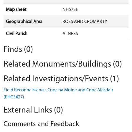
Map sheet
NH57SE
Geographical Area
ROSS AND CROMARTY
Civil Parish
ALNESS
Finds (0)
Related Monuments/Buildings (0)
Related Investigations/Events (1)
Field Reconnaissance, Cnoc na Moine and Cnoc Alasdair
(EHG3427)
External Links (0)
Comments and Feedback