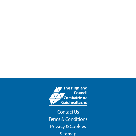
Contact Us
Terms & Conditions
Privacy & Cookies
Sitemap