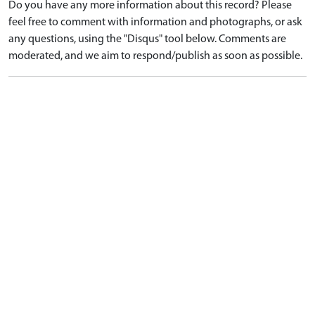
Do you have any more information about this record? Please
feel free to comment with information and photographs, or ask
any questions, using the "Disqus" tool below. Comments are
moderated, and we aim to respond/publish as soon as possible.