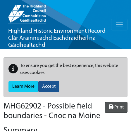
Highland Historic Environment Record
Clàr Àrainneachd Eachdraidheil na
Gàidhealtachd
To ensure you get the best experience, this website
uses cookies.
Learn More
Accept
MHG62902 - Possible field
Print
boundaries - Cnoc na Moine
Summary