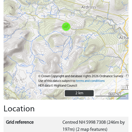
© Crown Copyright and database rights 2026 Ordnance Survey.
Use of this data is subject to
terms and conditions
HER data © Highland Council
2 km
2 km
Location
Grid reference
Centred NH 5998 7308 (246m by
197m) (2 map features)