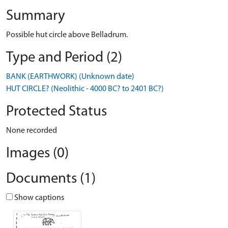
Summary
Possible hut circle above Belladrum.
Type and Period (2)
BANK (EARTHWORK) (Unknown date)
HUT CIRCLE? (Neolithic - 4000 BC? to 2401 BC?)
Protected Status
None recorded
Images (0)
Documents (1)
Show captions