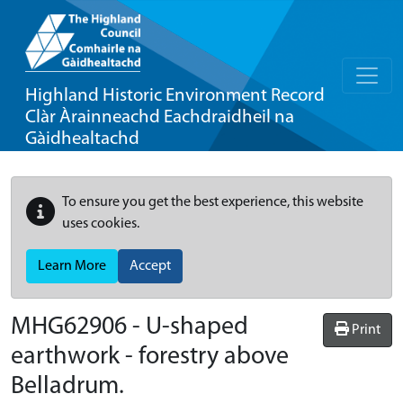
Highland Historic Environment Record
Clàr Àrainneachd Eachdraidheil na
Gàidhealtachd
To ensure you get the best experience, this website
uses cookies.
Learn More
Accept
MHG62906 - U-shaped
Print
earthwork - forestry above
Belladrum.