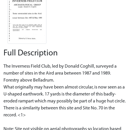
Full Description
The Inverness Field Club, led by Donald Coghill, surveyed a
number of sites in the Aird area between 1987 and 1989.
Forestry above Belladrum.
What originally may have been almost circular, is now seen as a
U-shaped earthwork. 17 yards is the diameter of this badly-
eroded rampart which may possibly be part of a huge hut circle.
There is a similarity between this site and Site No. 70 in the
record. <1>
Note: Site not visible on aerial photographs so location based