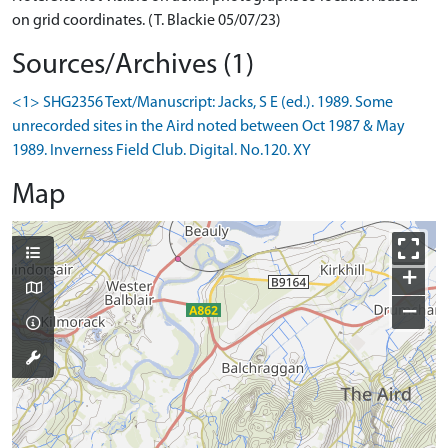
on grid coordinates. (T. Blackie 05/07/23)
Sources/Archives (1)
<1> SHG2356 Text/Manuscript: Jacks, S E (ed.). 1989. Some
unrecorded sites in the Aird noted between Oct 1987 & May
1989. Inverness Field Club. Digital. No.120. XY
Map
+
−