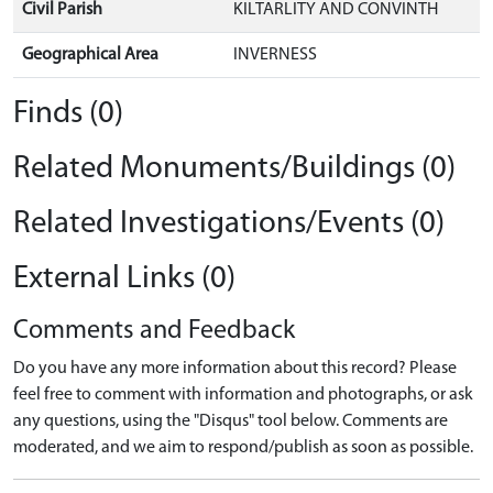
Civil Parish
KILTARLITY AND CONVINTH
Geographical Area
INVERNESS
Finds (0)
Related Monuments/Buildings (0)
Related Investigations/Events (0)
External Links (0)
Comments and Feedback
Do you have any more information about this record? Please
feel free to comment with information and photographs, or ask
any questions, using the "Disqus" tool below. Comments are
moderated, and we aim to respond/publish as soon as possible.