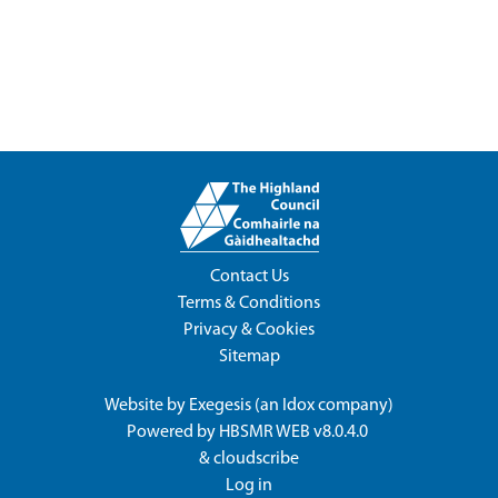
Contact Us
Terms & Conditions
Privacy & Cookies
Sitemap
Website by
Exegesis
(an
Idox
company)
Powered by
HBSMR WEB v8.0.4.0
&
cloudscribe
Log in