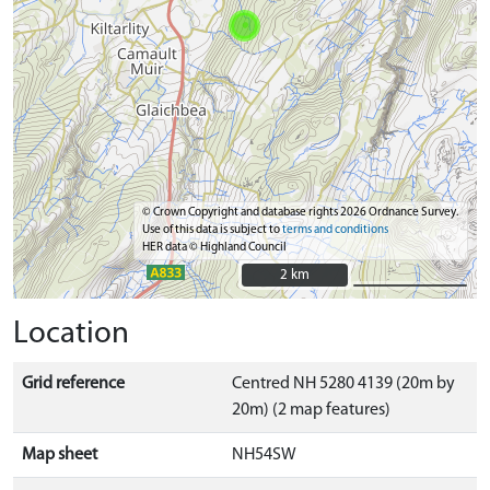
© Crown Copyright and database rights 2026 Ordnance Survey.
Use of this data is subject to
terms and conditions
HER data © Highland Council
2 km
2 km
Location
Grid reference
Centred NH 5280 4139 (20m by
20m) (2 map features)
Map sheet
NH54SW