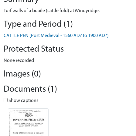
Turf walls of a buaile (cattle fold) at Windyridge.
Type and Period (1)
CATTLE PEN (Post Medieval - 1560 AD? to 1900 AD?)
Protected Status
None recorded
Images (0)
Documents (1)
Show captions