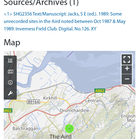
Sources/Archives (1)
<1> SHG2356 Text/Manuscript: Jacks, S E (ed.). 1989. Some
unrecorded sites in the Aird noted between Oct 1987 & May
1989. Inverness Field Club. Digital. No.126. XY
Map
+
−