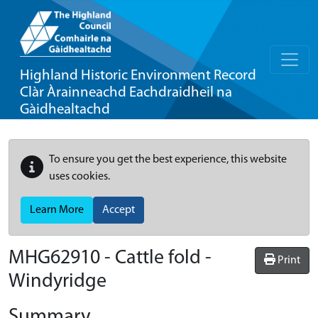
Highland Historic Environment Record
Clàr Àrainneachd Eachdraidheil na
Gàidhealtachd
To ensure you get the best experience, this website
uses cookies.
Learn More
Accept
MHG62910 - Cattle fold -
Print
Windyridge
Summary