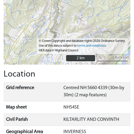
© Crown Copyright and database rights 2026 Ordnance Survey.
Use of this data is subject to
terms and conditions
HER data © Highland Council
2 km
2 km
Location
Grid reference
Centred NH 5660 4339 (30m by
30m) (2 map features)
Map sheet
NH54SE
Civil Parish
KILTARLITY AND CONVINTH
Geographical Area
INVERNESS