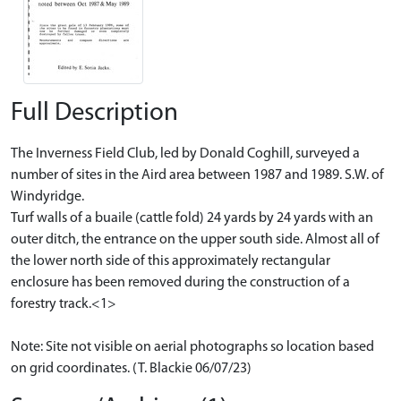
Full Description
The Inverness Field Club, led by Donald Coghill, surveyed a
number of sites in the Aird area between 1987 and 1989. S.W. of
Windyridge.
Turf walls of a buaile (cattle fold) 24 yards by 24 yards with an
outer ditch, the entrance on the upper south side. Almost all of
the lower north side of this approximately rectangular
enclosure has been removed during the construction of a
forestry track.<1>
Note: Site not visible on aerial photographs so location based
on grid coordinates. (T. Blackie 06/07/23)