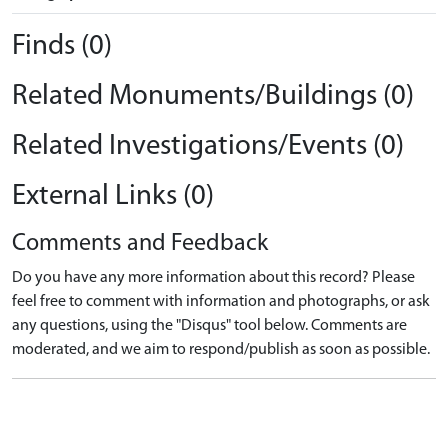
Finds (0)
Related Monuments/Buildings (0)
Related Investigations/Events (0)
External Links (0)
Comments and Feedback
Do you have any more information about this record? Please
feel free to comment with information and photographs, or ask
any questions, using the "Disqus" tool below. Comments are
moderated, and we aim to respond/publish as soon as possible.