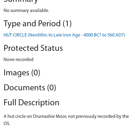
No summary available.
Type and Period (1)
HUT CIRCLE (Neolithic to Late Iron Age - 4000 BC? to 560 AD?)
Protected Status
None recorded
Images (0)
Documents (0)
Full Description
A hut circle on Drumashie Moor, not previously recorded by the
OS.