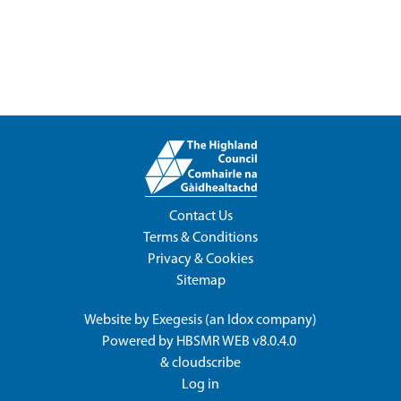
Contact Us
Terms & Conditions
Privacy & Cookies
Sitemap
Website by
Exegesis
(an
Idox
company)
Powered by
HBSMR WEB v8.0.4.0
&
cloudscribe
Log in