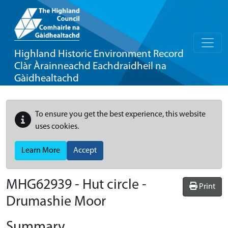
Highland Historic Environment Record
Clàr Àrainneachd Eachdraidheil na
Gàidhealtachd
To ensure you get the best experience, this website
uses cookies.
Learn More
Accept
MHG62939 - Hut circle -
Print
Drumashie Moor
Summary