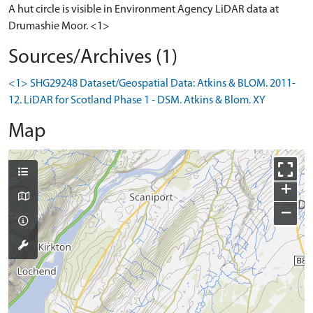
A hut circle is visible in Environment Agency LiDAR data at
Drumashie Moor. <1>
Sources/Archives (1)
<1> SHG29248 Dataset/Geospatial Data: Atkins & BLOM. 2011-
12. LiDAR for Scotland Phase 1 - DSM. Atkins & Blom. XY
Map
+
−