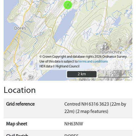
© Crown Copyright and database rights 2026 Ordnance Survey.
Use of this data is subject to
terms and conditions
HER data © Highland Council
2 km
2 km
Location
Grid reference
Centred NH 6316 3623 (22m by
22m) (2 map features)
Map sheet
NH63NW