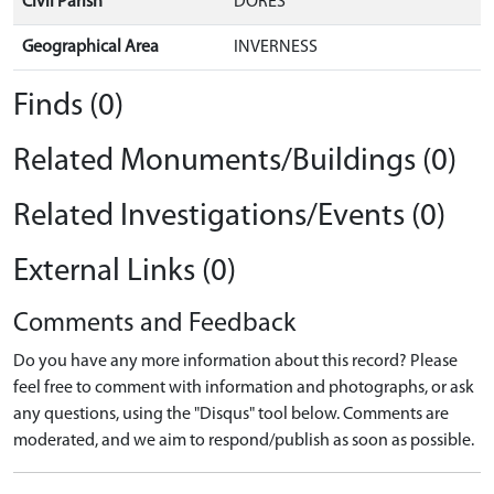
Civil Parish
DORES
Geographical Area
INVERNESS
Finds (0)
Related Monuments/Buildings (0)
Related Investigations/Events (0)
External Links (0)
Comments and Feedback
Do you have any more information about this record? Please
feel free to comment with information and photographs, or ask
any questions, using the "Disqus" tool below. Comments are
moderated, and we aim to respond/publish as soon as possible.