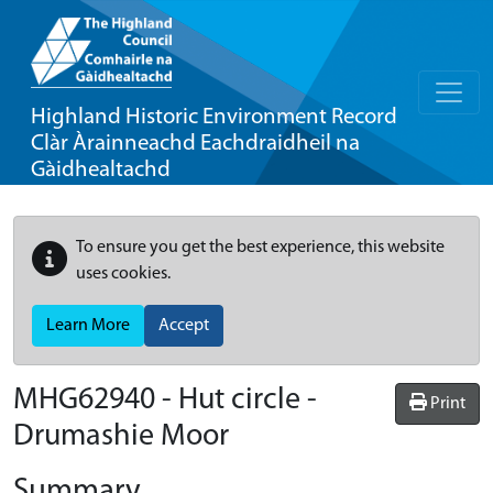
Highland Historic Environment Record
Clàr Àrainneachd Eachdraidheil na
Gàidhealtachd
To ensure you get the best experience, this website
uses cookies.
Learn More
Accept
MHG62940 - Hut circle -
Print
Drumashie Moor
Summary