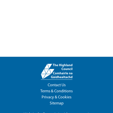
Contact Us
Terms & Conditions
Privacy & Cookies
Sitemap