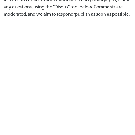
feel free to comment with information and photographs, or ask
any questions, using the "Disqus" tool below. Comments are
moderated, and we aim to respond/publish as soon as possible.