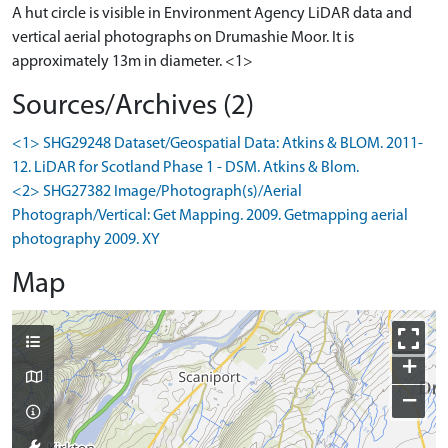
A hut circle is visible in Environment Agency LiDAR data and
vertical aerial photographs on Drumashie Moor. It is
approximately 13m in diameter. <1>
Sources/Archives (2)
<1> SHG29248 Dataset/Geospatial Data: Atkins & BLOM. 2011-
12. LiDAR for Scotland Phase 1 - DSM. Atkins & Blom.
<2> SHG27382 Image/Photograph(s)/Aerial
Photograph/Vertical: Get Mapping. 2009. Getmapping aerial
photography 2009. XY
Map
+
−