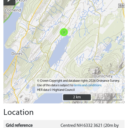
© Crown Copyright and database rights 2026 Ordnance Survey.
Use of this data is subject to
terms and conditions
HER data © Highland Council
2 km
2 km
Location
Grid reference
Centred NH 6332 3621 (20m by