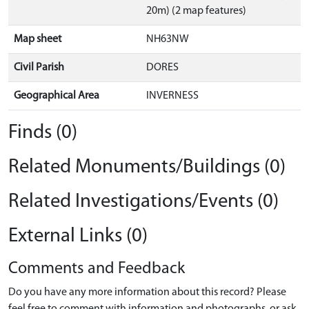
20m) (2 map features)
Map sheet
NH63NW
Civil Parish
DORES
Geographical Area
INVERNESS
Finds (0)
Related Monuments/Buildings (0)
Related Investigations/Events (0)
External Links (0)
Comments and Feedback
Do you have any more information about this record? Please