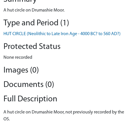
A hut circle on Drumashie Moor.
Type and Period (1)
HUT CIRCLE (Neolithic to Late Iron Age - 4000 BC? to 560 AD?)
Protected Status
None recorded
Images (0)
Documents (0)
Full Description
A hut circle on Drumashie Moor, not previously recorded by the
OS.