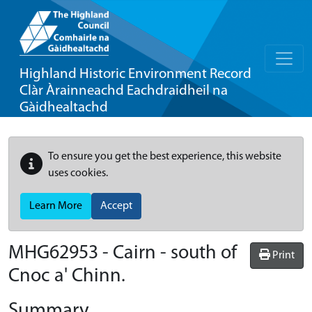
Highland Historic Environment Record
Clàr Àrainneachd Eachdraidheil na
Gàidhealtachd
To ensure you get the best experience, this website
uses cookies.
Learn More
Accept
MHG62953 - Cairn - south of
Print
Cnoc a' Chinn.
Summary