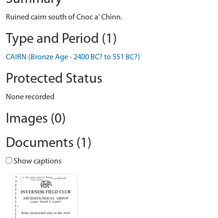
Ruined cairn south of Cnoc a' Chinn.
Type and Period (1)
CAIRN (Bronze Age - 2400 BC? to 551 BC?)
Protected Status
None recorded
Images (0)
Documents (1)
Show captions