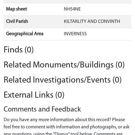
Map sheet
NH54NE
Civil Parish
KILTARLITY AND CONVINTH
Geographical Area
INVERNESS
Finds (0)
Related Monuments/Buildings (0)
Related Investigations/Events (0)
External Links (0)
Comments and Feedback
Do you have any more information about this record? Please
feel free to comment with information and photographs, or ask
any questions, using the "Disqus" tool below. Comments are