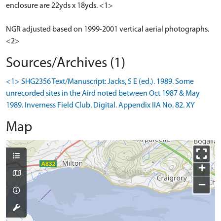
enclosure are 22yds x 18yds. <1>
NGR adjusted based on 1999-2001 vertical aerial photographs.
<2>
Sources/Archives (1)
<1> SHG2356 Text/Manuscript: Jacks, S E (ed.). 1989. Some
unrecorded sites in the Aird noted between Oct 1987 & May
1989. Inverness Field Club. Digital. Appendix IIA No. 82. XY
Map
+
−