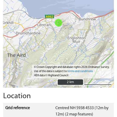
© Crown Copyright and database rights 2026 Ordnance Survey.
Use of this data is subject to
terms and conditions
HER data © Highland Council
2 km
2 km
Location
Grid reference
Centred NH 5938 4533 (12m by
12m) (2 map features)