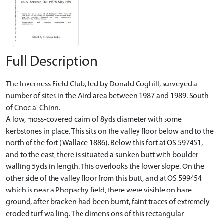
Full Description
The Inverness Field Club, led by Donald Coghill, surveyed a
number of sites in the Aird area between 1987 and 1989. South
of Cnoc a' Chinn.
A low, moss-covered cairn of 8yds diameter with some
kerbstones in place. This sits on the valley floor below and to the
north of the fort (Wallace 1886). Below this fort at OS 597451,
and to the east, there is situated a sunken butt with boulder
walling 5yds in length. This overlooks the lower slope. On the
other side of the valley floor from this butt, and at OS 599454
which is near a Phopachy field, there were visible on bare
ground, after bracken had been burnt, faint traces of extremely
eroded turf walling. The dimensions of this rectangular