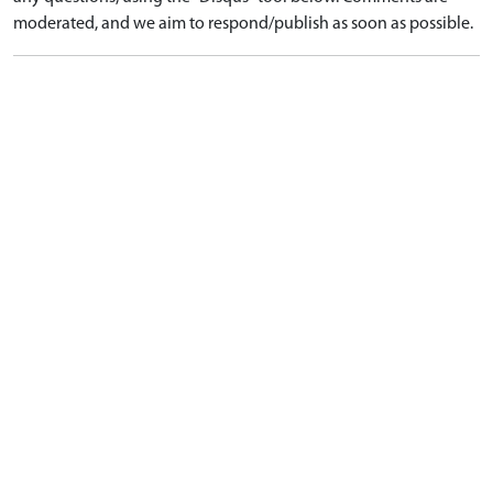
moderated, and we aim to respond/publish as soon as possible.