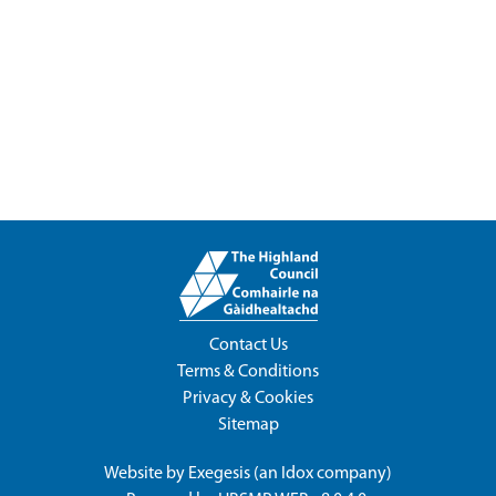
Contact Us
Terms & Conditions
Privacy & Cookies
Sitemap
Website by
Exegesis
(an
Idox
company)