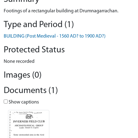
Footings of a rectangular building at Drumnagarrachan.
Type and Period (1)
BUILDING (Post Medieval - 1560 AD? to 1900 AD?)
Protected Status
None recorded
Images (0)
Documents (1)
Show captions