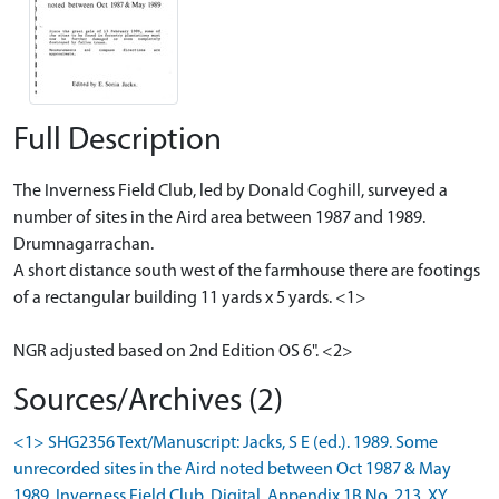
Full Description
The Inverness Field Club, led by Donald Coghill, surveyed a
number of sites in the Aird area between 1987 and 1989.
Drumnagarrachan.
A short distance south west of the farmhouse there are footings
of a rectangular building 11 yards x 5 yards. <1>
NGR adjusted based on 2nd Edition OS 6". <2>
Sources/Archives (2)
<1> SHG2356 Text/Manuscript: Jacks, S E (ed.). 1989. Some
unrecorded sites in the Aird noted between Oct 1987 & May
1989. Inverness Field Club. Digital. Appendix 1B No. 213. XY