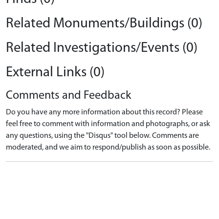
Related Monuments/Buildings (0)
Related Investigations/Events (0)
External Links (0)
Comments and Feedback
Do you have any more information about this record? Please
feel free to comment with information and photographs, or ask
any questions, using the "Disqus" tool below. Comments are
moderated, and we aim to respond/publish as soon as possible.