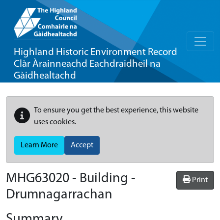
Highland Historic Environment Record
Clàr Àrainneachd Eachdraidheil na
Gàidhealtachd
To ensure you get the best experience, this website
uses cookies.
Learn More
Accept
MHG63020 - Building -
Print
Drumnagarrachan
Summary