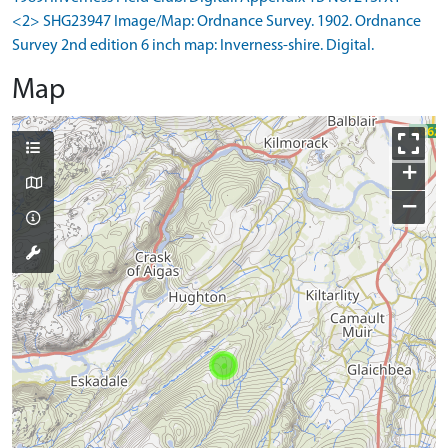
<2> SHG23947 Image/Map: Ordnance Survey. 1902. Ordnance
Survey 2nd edition 6 inch map: Inverness-shire. Digital.
Map
+
−