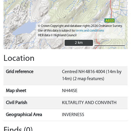
© Crown Copyright and database rights 2026 Ordnance Survey.
Use of this data is subject to
terms and conditions
HER data © Highland Council
2 km
2 km
Location
Grid reference
Centred NH 4816 4004 (14m by
14m) (2 map features)
Map sheet
NH44SE
Civil Parish
KILTARLITY AND CONVINTH
Geographical Area
INVERNESS
Finds (0)