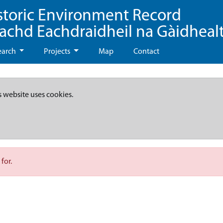
storic Environment Record
eachd Eachdraidheil na Gàidheal
earch
Projects
Map
Contact
s website uses cookies.
for.