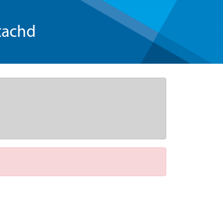
tachd