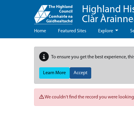
Highland Hi
Clàr Àrainn
Home
Featured Sites
Explore
S
To ensure you get the best experience, thi
Learn More
Accept
We couldn't find the record you were looking 