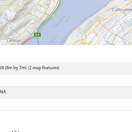
8 (8m by 7m) (2 map features)
ONA