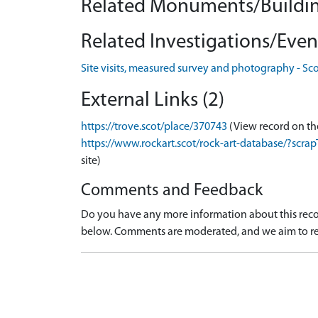
Related Monuments/Buildin
Related Investigations/Event
Site visits, measured survey and photography - Sc
External Links (2)
https://trove.scot/place/370743
(View record on th
https://www.rockart.scot/rock-art-database/?sc
site)
Comments and Feedback
Do you have any more information about this recor
below. Comments are moderated, and we aim to re