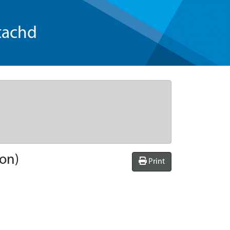
tachd
ion)
Print