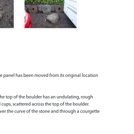
e panel has been moved from its original location
The top of the boulder has an undulating, rough
 cups, scattered across the top of the boulder.
ver the curve of the stone and through a courgette