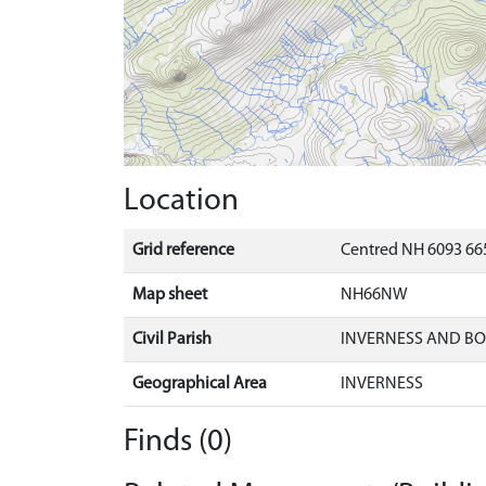
Location
Grid reference
Centred NH 6093 665
Map sheet
NH66NW
Civil Parish
INVERNESS AND B
Geographical Area
INVERNESS
Finds (0)