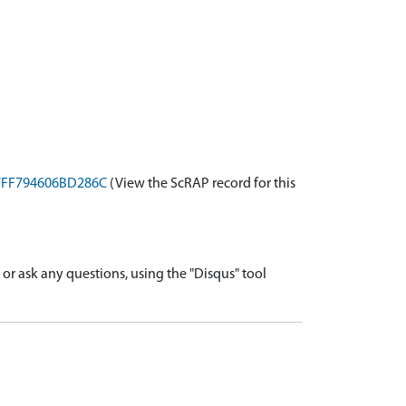
-B7FF794606BD286C
(View the ScRAP record for this
r ask any questions, using the "Disqus" tool