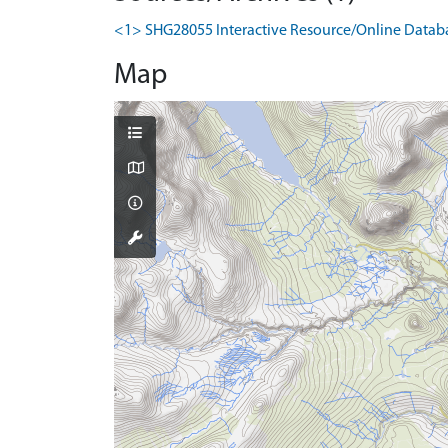
<1> SHG28055 Interactive Resource/Online Database
Map