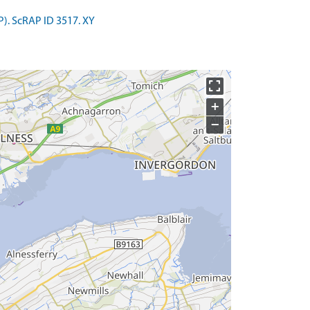
P). ScRAP ID 3517. XY
+
−