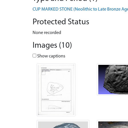
CUP MARKED STONE (Neolithic to Late Bronze Age 
Protected Status
None recorded
Images (10)
Show captions