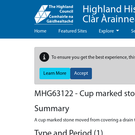
Highland Hi
Clàr Àrainn
Home
Featured Sites
Explore
S
To ensure you get the best experience, thi
Learn More
Accept
MHG63122 - Cup marked stone
Summary
A cup marked stone moved from covering a drain 
Type and Period (1)