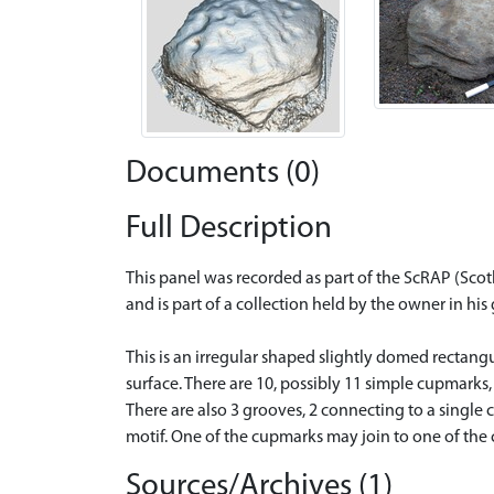
Documents (0)
Full Description
This panel was recorded as part of the ScRAP (Sco
and is part of a collection held by the owner in hi
This is an irregular shaped slightly domed rectan
surface. There are 10, possibly 11 simple cupmarks,
There are also 3 grooves, 2 connecting to a singl
motif. One of the cupmarks may join to one of the c
Sources/Archives (1)