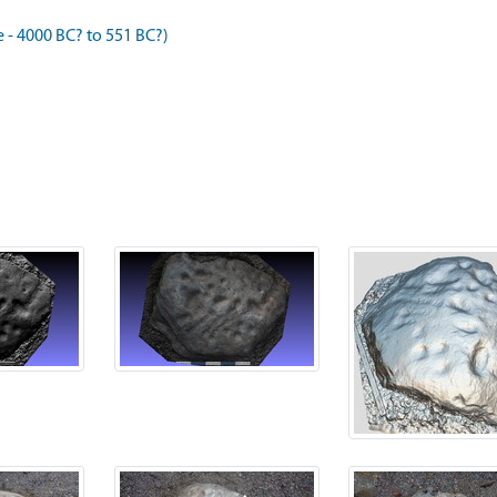
- 4000 BC? to 551 BC?)