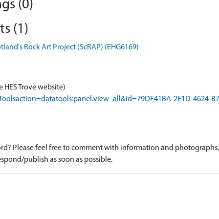
gs (0)
s (1)
otland's Rock Art Project (ScRAP) (EHG6169)
e HES Trove website)
rapToolsaction=datatools:panel.view_all&id=79DF41BA-2E1D-4624
d? Please feel free to comment with information and photographs, o
spond/publish as soon as possible.