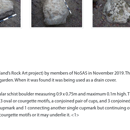
tland’s Rock Art project) by members of NoSAS in November 2019. Th
s garden. When it was found it was being used as a drain cover.
gular schist boulder measuring 0.9 x 0.75m and maximum 0.1m high. 
 3 oval or courgette motifs, a conjoined pair of cups, and 3 conjoined
e cupmark and 1 connecting another single cupmark but continuing o
ourgette motifs or it may underlie it. <1>