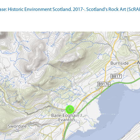
: Historic Environment Scotland. 2017-. Scotland's Rock Art (ScRA