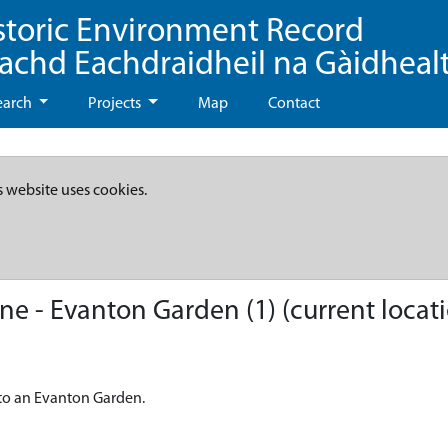
storic Environment Record
eachd Eachdraidheil na Gàidheal
earch
Projects
Map
Contact
s website uses cookies.
 - Evanton Garden (1) (current locat
to an Evanton Garden.