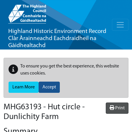
Highland Historic Environment Record
Clàr Àrainneachd Eachdraidheil na
Gàidhealtachd
To ensure you get the best experience, this website
uses cookies.
Learn More
Accept
MHG63193 - Hut circle -
Print
Dunlichity Farm
Summary