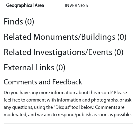
Geographical Area
INVERNESS
Finds (0)
Related Monuments/Buildings (0)
Related Investigations/Events (0)
External Links (0)
Comments and Feedback
Do you have any more information about this record? Please
feel free to comment with information and photographs, or ask
any questions, using the "Disqus" tool below. Comments are
moderated, and we aim to respond/publish as soon as possible.