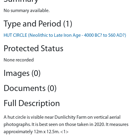
No summary available.
Type and Period (1)
HUT CIRCLE (Neolithic to Late Iron Age - 4000 BC? to 560 AD?)
Protected Status
None recorded
Images (0)
Documents (0)
Full Description
A hut circle is visible near Dunlichity Farm on vertical aerial
photographs. It is best seen on those taken in 2020. It measures
approximately 12m x 12.5m. <1>