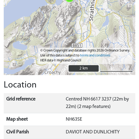
© Crown Copyright and database rights 2026 Ordnance Survey.
Use of this data is subject to
terms and conditions
HER data © Highland Council
2 km
2 km
Location
Grid reference
Centred NH 6617 3237 (22m by
22m) (2 map features)
Map sheet
NH63SE
Civil Parish
DAVIOT AND DUNLICHITY