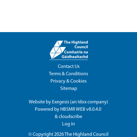
Contact Us
Terms & Conditions
Privacy & Cookies
Sitemap
Website by
Exegesis
(an
Idox
company)
Powered by
HBSMR WEB v8.0.4.0
&
cloudscribe
Log in
© Copyright 2026
The Highland Council