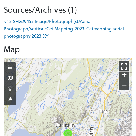
Sources/Archives (1)
<1> SHG29455 Image/Photograph(s)/Aerial
Photograph/Vertical: Get Mapping. 2023. Getmapping aerial
photography 2023. XY
Map
+
−