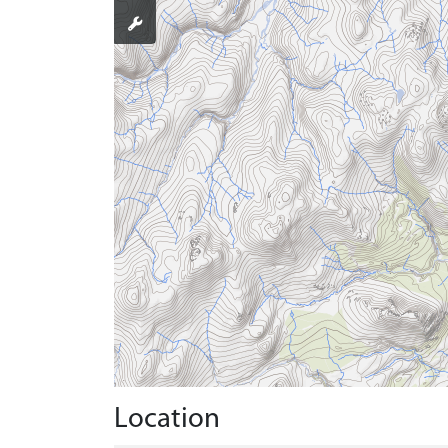
Location