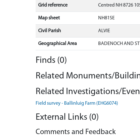
Grid reference
Centred NH 8726 10
Map sheet
NH81SE
Civil Parish
ALVIE
Geographical Area
BADENOCH AND ST
Finds (0)
Related Monuments/Buildin
Related Investigations/Event
Field survey - Ballinluig Farm (EHG6074)
External Links (0)
Comments and Feedback