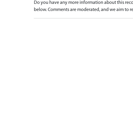
Do you have any more information about this recor
below. Comments are moderated, and we aim to re