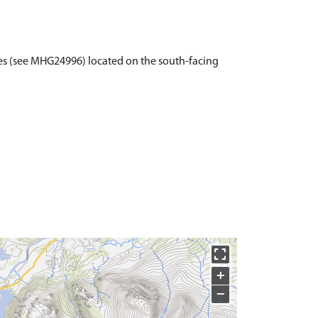
les (see MHG24996) located on the south-facing
+
−