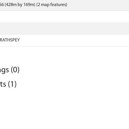
56 (428m by 169m) (2 map features)
RATHSPEY
gs (0)
s (1)