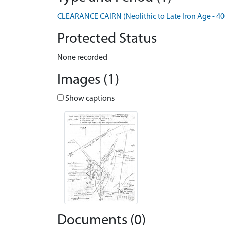
CLEARANCE CAIRN (Neolithic to Late Iron Age - 40
Protected Status
None recorded
Images (1)
Show captions
Documents (0)