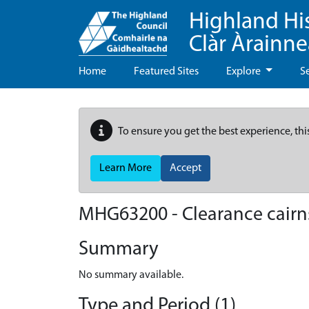
Highland Hi
Clàr Àrainn
Home
Featured Sites
Explore
S
To ensure you get the best experience, thi
Learn More
Accept
MHG63200 - Clearance cairns 
Summary
No summary available.
Type and Period (1)