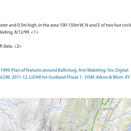
eter and 0.5m high, in the area 100-150m W, N and E of two hut circ
keling, 8/12/99. <1>
AR data. <2>
99. Plan of features around Ballinluig. Ann Wakeling. Yes. Digital.
LOM. 2011-12. LiDAR for Scotland Phase 1 - DSM. Atkins & Blom. XY