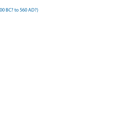
00 BC? to 560 AD?)