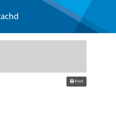
tachd
Print