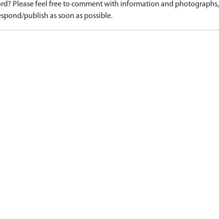
d? Please feel free to comment with information and photographs, o
spond/publish as soon as possible.