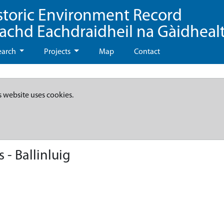
storic Environment Record
eachd Eachdraidheil na Gàidheal
earch
Projects
Map
Contact
s website uses cookies.
- Ballinluig