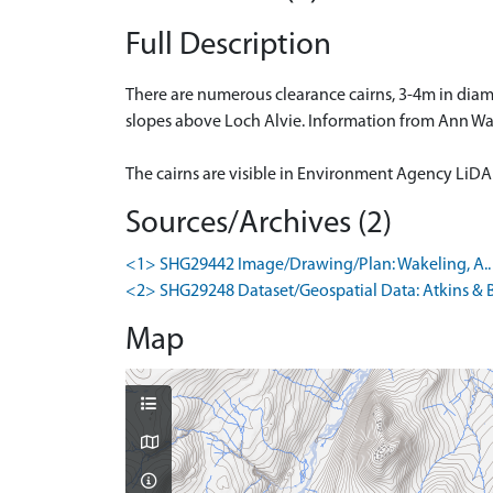
Full Description
There are numerous clearance cairns, 3-4m in diam
slopes above Loch Alvie. Information from Ann Wa
The cairns are visible in Environment Agency LiD
Sources/Archives (2)
<1> SHG29442 Image/Drawing/Plan: Wakeling, A.. 19
<2> SHG29248 Dataset/Geospatial Data: Atkins & B
Map