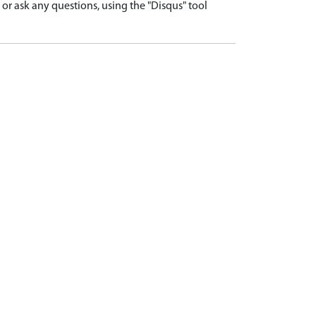
r ask any questions, using the "Disqus" tool