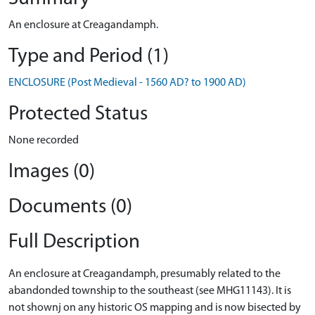
An enclosure at Creagandamph.
Type and Period (1)
ENCLOSURE (Post Medieval - 1560 AD? to 1900 AD)
Protected Status
None recorded
Images (0)
Documents (0)
Full Description
An enclosure at Creagandamph, presumably related to the
abandonded township to the southeast (see MHG11143). It is
not shownj on any historic OS mapping and is now bisected by