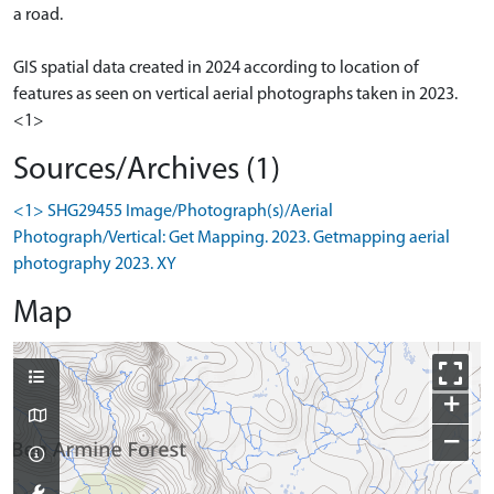
a road.
GIS spatial data created in 2024 according to location of
features as seen on vertical aerial photographs taken in 2023.
<1>
Sources/Archives (1)
<1> SHG29455 Image/Photograph(s)/Aerial
Photograph/Vertical: Get Mapping. 2023. Getmapping aerial
photography 2023. XY
Map
+
−