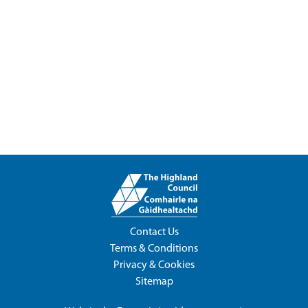
Contact Us
Terms & Conditions
Privacy & Cookies
Sitemap