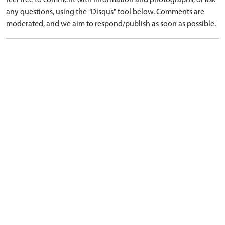
feel free to comment with information and photographs, or ask
any questions, using the "Disqus" tool below. Comments are
moderated, and we aim to respond/publish as soon as possible.