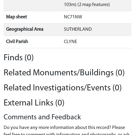
103m) (2 map features)
Map sheet
NC71NW
Geographical Area
SUTHERLAND
Civil Parish
CLYNE
Finds (0)
Related Monuments/Buildings (0)
Related Investigations/Events (0)
External Links (0)
Comments and Feedback
Do you have any more information about this record? Please