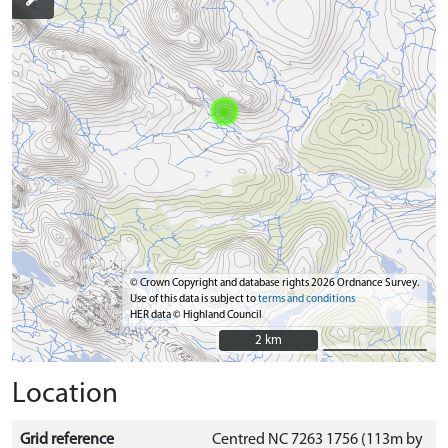
© Crown Copyright and database rights 2026 Ordnance Survey.
Use of this data is subject to
terms and conditions
HER data © Highland Council
2 km
2 km
Location
Grid reference
Centred NC 7263 1756 (113m by