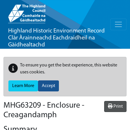
Highland Historic Environment Record
Clàr Àrainneachd Eachdraidheil na
Gàidhealtachd
To ensure you get the best experience, this website
uses cookies.
Learn More
Accept
MHG63209 - Enclosure -
Print
Creagandamph
Summary