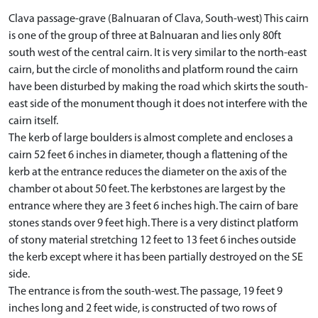
Clava passage-grave (Balnuaran of Clava, South-west) This cairn
is one of the group of three at Balnuaran and lies only 80ft
south west of the central cairn. It is very similar to the north-east
cairn, but the circle of monoliths and platform round the cairn
have been disturbed by making the road which skirts the south-
east side of the monument though it does not interfere with the
cairn itself.
The kerb of large boulders is almost complete and encloses a
cairn 52 feet 6 inches in diameter, though a flattening of the
kerb at the entrance reduces the diameter on the axis of the
chamber ot about 50 feet. The kerbstones are largest by the
entrance where they are 3 feet 6 inches high. The cairn of bare
stones stands over 9 feet high. There is a very distinct platform
of stony material stretching 12 feet to 13 feet 6 inches outside
the kerb except where it has been partially destroyed on the SE
side.
The entrance is from the south-west. The passage, 19 feet 9
inches long and 2 feet wide, is constructed of two rows of