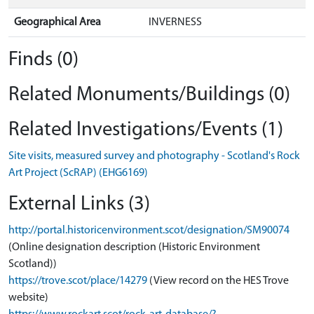
Geographical Area
INVERNESS
Finds (0)
Related Monuments/Buildings (0)
Related Investigations/Events (1)
Site visits, measured survey and photography - Scotland's Rock
Art Project (ScRAP) (EHG6169)
External Links (3)
http://portal.historicenvironment.scot/designation/SM90074
(Online designation description (Historic Environment
Scotland))
https://trove.scot/place/14279
(View record on the HES Trove
website)