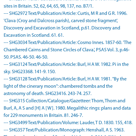
sites in Britain. 52, 62, 64, 65, 98, 137, no. B7/1.
--- SHG2972 Text/Publication/Article: Curtis, M R and G R. 1996.
'Clava (Croy and Dalcross parish), carved stone fragment',
Discovery and Excavation in Scotland, p.61. Discovery and
Excavation in Scotland. 61. 61.
--- SHG3034 Text/Publication/Article: Cosmo Innes. 1857-60. 'The
Chambered Cairns and Stone Circles of Clava.', PSAS Vol. 3, p.46-
50. PSAS. 46-50. 46-50.
--- SHG3124 Text/Publication/Article: Burl, H A W. 1982. Pi in the
sky. SHG23368. 141-9. 150.
--- SHG3128 Text/Publication/Article: Burl, H A W. 1981. "By the
light of the cinerary moon": chambered tombs and the
astronomy of death. SHG23416. 243-74. 257.
--- SHG315 Collection/Catalogue/Gazetteer: Thom, Thom and
Burl, A, A S and [H] A [W]. 1980. Megalithic rings: plans and data
for 229 monuments in Britain. 81. 246-7.
--- SHG3499 Text/Publication/Volume: Lauder, T D. 1830. 155, 418.
--- SHG357 Text/Publication/Monograph: Henshall, A S. 1963.