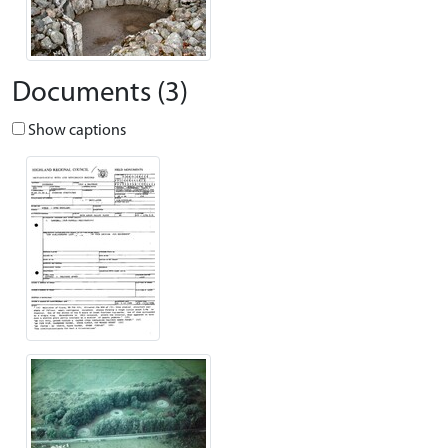
Documents (3)
Show captions