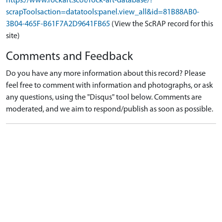
https://www.rockart.scot/rock-art-database/?
scrapToolsaction=datatools:panel.view_all&id=81B88AB0-
3B04-465F-B61F7A2D9641FB65
(View the ScRAP record for this
site)
Comments and Feedback
Do you have any more information about this record? Please
feel free to comment with information and photographs, or ask
any questions, using the "Disqus" tool below. Comments are
moderated, and we aim to respond/publish as soon as possible.