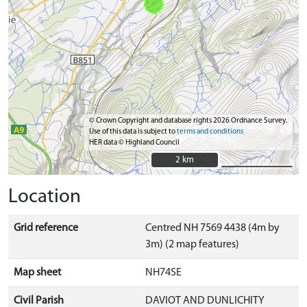
© Crown Copyright and database rights 2026 Ordnance Survey.
Use of this data is subject to
terms and conditions
HER data © Highland Council
2 km
2 km
Location
Grid reference
Centred NH 7569 4438 (4m by
3m) (2 map features)
Map sheet
NH74SE
Civil Parish
DAVIOT AND DUNLICHITY