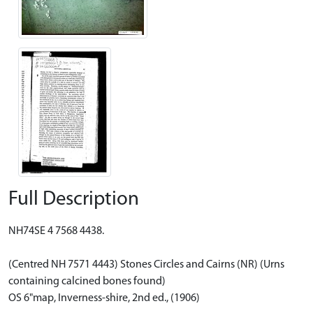
Full Description
NH74SE 4 7568 4438.
(Centred NH 7571 4443) Stones Circles and Cairns (NR) (Urns
containing calcined bones found)
OS 6"map, Inverness-shire, 2nd ed., (1906)