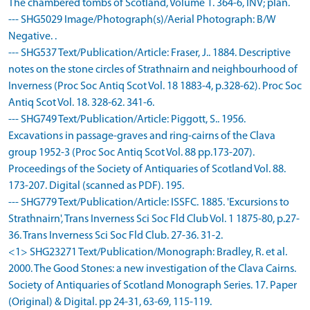
The chambered tombs of Scotland, Volume 1. 364-6, INV; plan.
--- SHG5029 Image/Photograph(s)/Aerial Photograph: B/W
Negative. .
--- SHG537 Text/Publication/Article: Fraser, J.. 1884. Descriptive
notes on the stone circles of Strathnairn and neighbourhood of
Inverness (Proc Soc Antiq Scot Vol. 18 1883-4, p.328-62). Proc Soc
Antiq Scot Vol. 18. 328-62. 341-6.
--- SHG749 Text/Publication/Article: Piggott, S.. 1956.
Excavations in passage-graves and ring-cairns of the Clava
group 1952-3 (Proc Soc Antiq Scot Vol. 88 pp.173-207).
Proceedings of the Society of Antiquaries of Scotland Vol. 88.
173-207. Digital (scanned as PDF). 195.
--- SHG779 Text/Publication/Article: ISSFC. 1885. 'Excursions to
Strathnairn', Trans Inverness Sci Soc Fld Club Vol. 1 1875-80, p.27-
36. Trans Inverness Sci Soc Fld Club. 27-36. 31-2.
<1> SHG23271 Text/Publication/Monograph: Bradley, R. et al.
2000. The Good Stones: a new investigation of the Clava Cairns.
Society of Antiquaries of Scotland Monograph Series. 17. Paper
(Original) & Digital. pp 24-31, 63-69, 115-119.