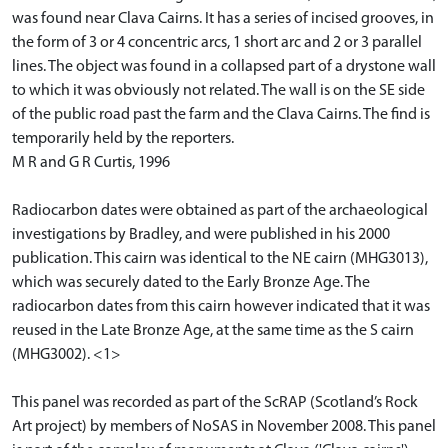
was found near Clava Cairns. It has a series of incised grooves, in
the form of 3 or 4 concentric arcs, 1 short arc and 2 or 3 parallel
lines. The object was found in a collapsed part of a drystone wall
to which it was obviously not related. The wall is on the SE side
of the public road past the farm and the Clava Cairns. The find is
temporarily held by the reporters.
M R and G R Curtis, 1996
Radiocarbon dates were obtained as part of the archaeological
investigations by Bradley, and were published in his 2000
publication. This cairn was identical to the NE cairn (MHG3013),
which was securely dated to the Early Bronze Age. The
radiocarbon dates from this cairn however indicated that it was
reused in the Late Bronze Age, at the same time as the S cairn
(MHG3002). <1>
This panel was recorded as part of the ScRAP (Scotland’s Rock
Art project) by members of NoSAS in November 2008. This panel