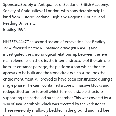
Sponsors: Society of Antiquaries of Scotland, British Academy,
Society of Antiquaiies of London, with considerable help in
kind from Historic Scotland, Highland Regional Council and
Reading University.
Bradley 1994.
NH 7576 4447 The second season of excavation (see Bradley
1994) focused on the NE passage grave (NH74SE 1) and
investigated the chronological relationship between the five
main elements on the site: the internal structure of the cairn, its
kerb, its entrance passage, the platform upon which the site
appears to be built and the stone circle which surrounds the
entire monument. All proved to have been constructed during a
single phase. The cairn contained a core of massive blocks and
redeposited turf or topsoil which formed a stable structure
supporting the corbelled burial chamber. This was covered by a
skin of smaller rubble which was revetted by the kerbstones.
These were only shallowly bedded in the ground and had been