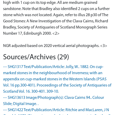
high with 1 cup on its top edge. All are medium grained
sandstone. Note that Bradley also identified 2 cups on a further
stone which was not located. Again, refer to illus 28 p30 of The
Good Stones: A New Investigation of the Clava Cairns, Richard
Bradley, Society of Antiquaries of Scotland Monograph Series
Number 17, Edinburgh 2000. <2>
NGR adjusted based on 2020 vertical aerial photographs. <3>
Sources/Archives (29)
--- SHG1317 Text/Publication/Article: Jolly, W.. 1882. On cup-
marked stones in the neighbourhood of Inverness; with an
appendix on cup-marked stones in the Western Islands (PSAS
Vol. 16 pp.300-401). Proceedings of the Society of Antiquaries of
Scotland Vol. 16. 300-401. 309-10.
--- SHG13613 Image/Photograph(s): Clava Cairns 94.. Colour
Slide; Digital Image. .
--- SHG1422 Text/Publication/Article: Ritchie and MacLaren, J N