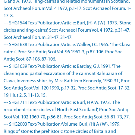
G and A. 1973. 'Ring-cairns and related monuments in Scotland',
Scot Archaeol Forum Vol. 4 1972, p.1-17. Scot Archaeol Forum. 1-
17. 8.
--- SHG1544 Text/Publication/Article: Burl, {H} A {W}. 1973. 'Stone
circles and ring-cairns', Scot Archaeol Forum Vol. 4 1972, p.31-47.
Scot Archaeol Forum. 31-47. 31-47.
--- SHG1638 Text/Publication/Article: Walker, I C. 1965. 'The Clava
cairns', Proc Soc Antiq Scot Vol. 96 1962-3, p.87-106. Proc Soc
Antiq Scot. 87-106. 87-106.
--- SHG1639 Text/Publication/Article: Barclay, G J. 1991. 'The
clearing and partial excavation of the cairns at Balnuaran of
Clava, Inverness-shire, by Miss Kathleen Kennedy, 1930-31', Proc
Soc Antiq Scot Vol. 120 1990, p.17-32. Proc Soc Antiq Scot. 17-32.
19; illus 2, 5, 11-13, 15.
--- SHG1711 Text/Publication/Article: Burl, H A W. 1973. 'The
recumbent stone circles of North-East Scotland', Proc Soc Antiq
Scot Vol. 102 1969-70, p.56-81. Proc Soc Antiq Scot. 56-81. 73, 77.
--- SHG2003 Text/Publication/Volume: Burl, {H} A {W}. 1979.
Rings of stone: the prehistoric stone circles of Britain and