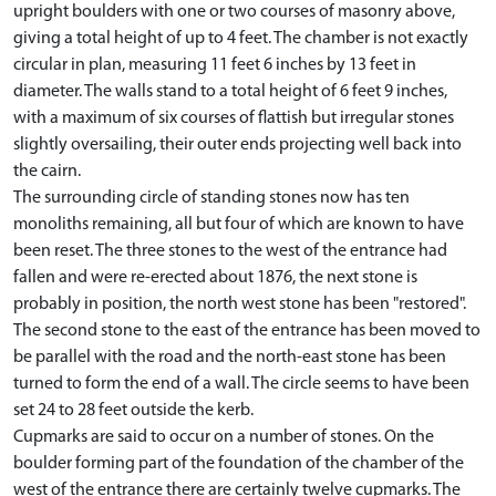
upright boulders with one or two courses of masonry above,
giving a total height of up to 4 feet. The chamber is not exactly
circular in plan, measuring 11 feet 6 inches by 13 feet in
diameter. The walls stand to a total height of 6 feet 9 inches,
with a maximum of six courses of flattish but irregular stones
slightly oversailing, their outer ends projecting well back into
the cairn.
The surrounding circle of standing stones now has ten
monoliths remaining, all but four of which are known to have
been reset. The three stones to the west of the entrance had
fallen and were re-erected about 1876, the next stone is
probably in position, the north west stone has been "restored".
The second stone to the east of the entrance has been moved to
be parallel with the road and the north-east stone has been
turned to form the end of a wall. The circle seems to have been
set 24 to 28 feet outside the kerb.
Cupmarks are said to occur on a number of stones. On the
boulder forming part of the foundation of the chamber of the
west of the entrance there are certainly twelve cupmarks. The