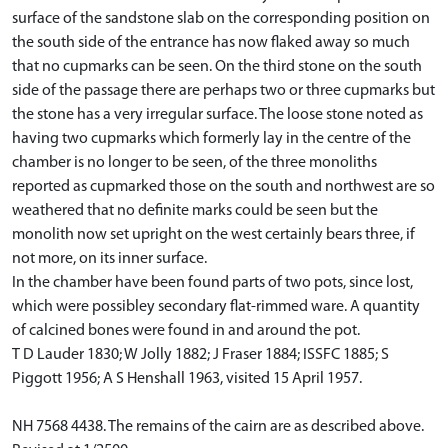
surface of the sandstone slab on the corresponding position on
the south side of the entrance has now flaked away so much
that no cupmarks can be seen. On the third stone on the south
side of the passage there are perhaps two or three cupmarks but
the stone has a very irregular surface. The loose stone noted as
having two cupmarks which formerly lay in the centre of the
chamber is no longer to be seen, of the three monoliths
reported as cupmarked those on the south and northwest are so
weathered that no definite marks could be seen but the
monolith now set upright on the west certainly bears three, if
not more, on its inner surface.
In the chamber have been found parts of two pots, since lost,
which were possibley secondary flat-rimmed ware. A quantity
of calcined bones were found in and around the pot.
T D Lauder 1830; W Jolly 1882; J Fraser 1884; ISSFC 1885; S
Piggott 1956; A S Henshall 1963, visited 15 April 1957.
NH 7568 4438. The remains of the cairn are as described above.