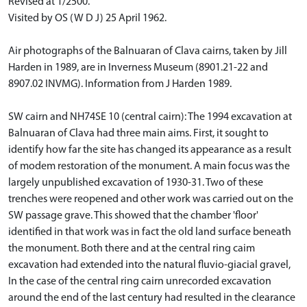
Revised at 1/2500.
Visited by OS (W D J) 25 April 1962.
Air photographs of the Balnuaran of Clava cairns, taken by Jill
Harden in 1989, are in Inverness Museum (8901.21-22 and
8907.02 INVMG). Information from J Harden 1989.
SW cairn and NH74SE 10 (central cairn): The 1994 excavation at
Balnuaran of Clava had three main aims. First, it sought to
identify how far the site has changed its appearance as a result
of modem restoration of the monument. A main focus was the
largely unpublished excavation of 1930-31. Two of these
trenches were reopened and other work was carried out on the
SW passage grave. This showed that the chamber 'floor'
identified in that work was in fact the old land surface beneath
the monument. Both there and at the central ring caim
excavation had extended into the natural fluvio-giacial gravel,
In the case of the central ring cairn unrecorded excavation
around the end of the last century had resulted in the clearance