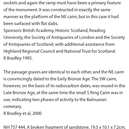
sockets and again the ramp must have been a primary feature
of the monument. It was constructed in exactly the same
manner as the platform of the NE cairn, but in this case it had
been surfaced with flat slabs.
Sponsors: British Academy, Historic Scotland, Reading
University, the Society of Antiquaries of London and the Society
of Antiquaries of Scotland, with additional assistance from
Highland Regional Council and National Trust for Scotland.
R Bradley 1995.
The passage graves are identical to each other, and the NE cairn
is convincingly dated to the Early Bronze Age. The SW cairn,
however, on the basis of its radiocarbon dates, was reused in the
Late Bronze Age, at the same time the small S Ring Cairn was in
use, indicating two phases of activity to the Balnuaran
cemetary.
R Bradley et al, 2000
NH 757 444. A broken fragment of sandstone, 19.5 x 10.1 x 7.2cm,