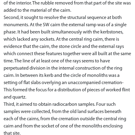
of the interior. The rubble removed from that part of the site was
added to the material of the cairn.
Second, it sought to resolve the structural sequence at both
monuments. At the SW cairn the external ramp was of a single
phase. It had been built simultaneously with the kerbstones,
which lacked any sockets. At the central ring cairn, there is
evidence that the cairn, the stone circle and the external rays
which connect these features together were all built at the same
time. The line of at least one of the rays seems to have
perpetuated division in the internal construction of the ring
cairn. In between its kerb and the circle of monoliths was a
setting of flat slabs overlying an unaccompanied cremation-
This formed the focus for a distribution of pieces of worked flint
and quartz.
Third, it aimed to obtain radiocarbon samples. Four such
samples were collected, from the old land surfaces beneath
each of the cairns, from the cremation outside the central ring
cairn and from the socket of one of the monoliths enclosing
that site.