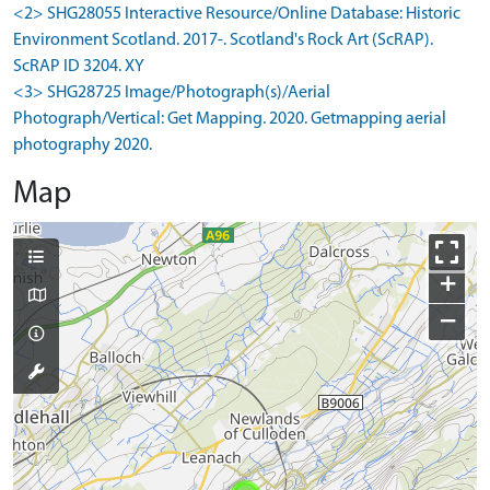
<2> SHG28055 Interactive Resource/Online Database: Historic
Environment Scotland. 2017-. Scotland's Rock Art (ScRAP).
ScRAP ID 3204. XY
<3> SHG28725 Image/Photograph(s)/Aerial
Photograph/Vertical: Get Mapping. 2020. Getmapping aerial
photography 2020.
Map
+
−