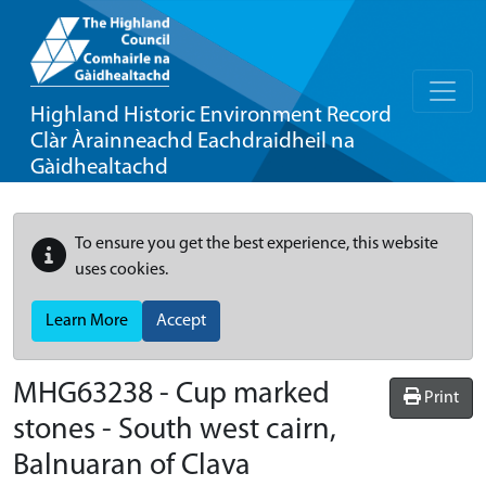
Highland Historic Environment Record
Clàr Àrainneachd Eachdraidheil na
Gàidhealtachd
To ensure you get the best experience, this website
uses cookies.
Learn More
Accept
MHG63238 - Cup marked
Print
stones - South west cairn,
Balnuaran of Clava