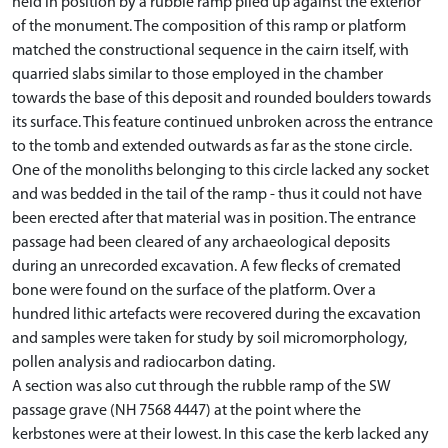
held in position by a rubble ramp piled up against the exterior
of the monument. The composition of this ramp or platform
matched the constructional sequence in the cairn itself, with
quarried slabs similar to those employed in the chamber
towards the base of this deposit and rounded boulders towards
its surface. This feature continued unbroken across the entrance
to the tomb and extended outwards as far as the stone circle.
One of the monoliths belonging to this circle lacked any socket
and was bedded in the tail of the ramp - thus it could not have
been erected after that material was in position. The entrance
passage had been cleared of any archaeological deposits
during an unrecorded excavation. A few flecks of cremated
bone were found on the surface of the platform. Over a
hundred lithic artefacts were recovered during the excavation
and samples were taken for study by soil micromorphology,
pollen analysis and radiocarbon dating.
A section was also cut through the rubble ramp of the SW
passage grave (NH 7568 4447) at the point where the
kerbstones were at their lowest. In this case the kerb lacked any