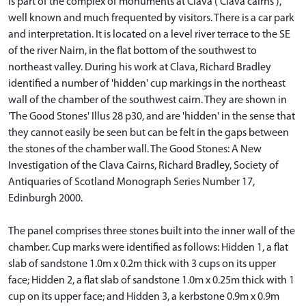
is part of the complex of monuments at Clava ('Clava cairns'),
well known and much frequented by visitors. There is a car park
and interpretation. It is located on a level river terrace to the SE
of the river Nairn, in the flat bottom of the southwest to
northeast valley. During his work at Clava, Richard Bradley
identified a number of 'hidden' cup markings in the northeast
wall of the chamber of the southwest cairn. They are shown in
'The Good Stones' Illus 28 p30, and are 'hidden' in the sense that
they cannot easily be seen but can be felt in the gaps between
the stones of the chamber wall. The Good Stones: A New
Investigation of the Clava Cairns, Richard Bradley, Society of
Antiquaries of Scotland Monograph Series Number 17,
Edinburgh 2000.
The panel comprises three stones built into the inner wall of the
chamber. Cup marks were identified as follows: Hidden 1, a flat
slab of sandstone 1.0m x 0.2m thick with 3 cups on its upper
face; Hidden 2, a flat slab of sandstone 1.0m x 0.25m thick with 1
cup on its upper face; and Hidden 3, a kerbstone 0.9m x 0.9m