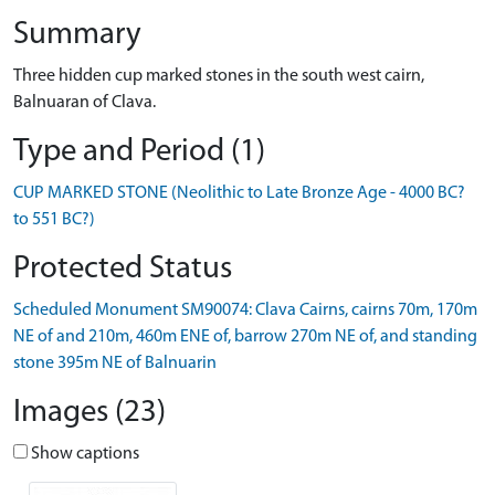
Summary
Three hidden cup marked stones in the south west cairn,
Balnuaran of Clava.
Type and Period (1)
CUP MARKED STONE (Neolithic to Late Bronze Age - 4000 BC?
to 551 BC?)
Protected Status
Scheduled Monument SM90074: Clava Cairns, cairns 70m, 170m
NE of and 210m, 460m ENE of, barrow 270m NE of, and standing
stone 395m NE of Balnuarin
Images (23)
Show captions