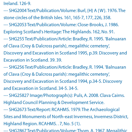
Ireland. 126-9.
--- SHG2004 Text/Publication/Volume: Burl, {H} A {W}. 1976. The
stone circles of the British Isles. 161, 165-7, 177, 226, 358.
--- SHG2053 Text/Publication/Volume: Close-Brooks, J. 1986.
Exploring Scotland's Heritage: The Highlands. 162, No. 91.
--- SHG255 Text/Publication/Article: Bradley, R. 1995. 'Balnuaran
of Clava (Croy & Dalcross parish), megalithic cemetery',
Discovery and Excavation in Scotland 1995, p.39. Discovery and
Excavation in Scotland. 39. 39.
--- SHG256 Text/Publication/Article: Bradley, R. 1994. 'Balnuaran
of Clava (Croy & Dalcross parish): megalithic cemetery',
Discovery and Excavation in Scotland 1994, p.34-5. Discovery
and Excavation in Scotland. 34-5. 34-5.
--- SHG25827 Image/Photograph(s): Puls, A. 2008. Clava Cairns.
Highland Council Planning & Development Service.
--- SHG2673 Text/Report: RCAHMS. 1979. The Archaeological
Sites and Monuments of North-east Inverness, Inverness District,
Highland Region. RCAHMS. . 7, No. 5 (1).
--- SHG2867 Text/Publication/Volume: Thom, A. 1967. Megalithic