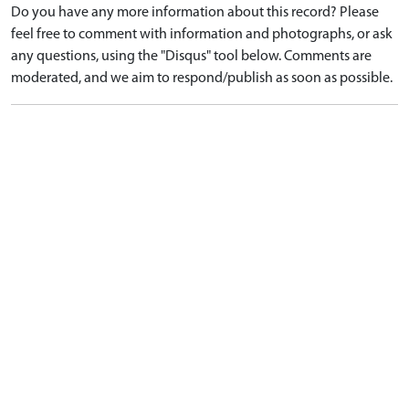
Do you have any more information about this record? Please
feel free to comment with information and photographs, or ask
any questions, using the "Disqus" tool below. Comments are
moderated, and we aim to respond/publish as soon as possible.