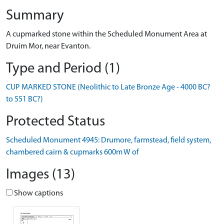
Summary
A cupmarked stone within the Scheduled Monument Area at
Druim Mor, near Evanton.
Type and Period (1)
CUP MARKED STONE (Neolithic to Late Bronze Age - 4000 BC?
to 551 BC?)
Protected Status
Scheduled Monument 4945: Drumore, farmstead, field system,
chambered cairn & cupmarks 600m W of
Images (13)
Show captions