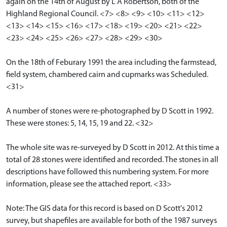
again on the 14th of August by L A Robertson, both of the
Highland Regional Council. <7> <8> <9> <10> <11> <12>
<13> <14> <15> <16> <17> <18> <19> <20> <21> <22>
<23> <24> <25> <26> <27> <28> <29> <30>
On the 18th of Feburary 1991 the area including the farmstead,
field system, chambered cairn and cupmarks was Scheduled.
<31>
A number of stones were re-photographed by D Scott in 1992.
These were stones: 5, 14, 15, 19 and 22. <32>
The whole site was re-surveyed by D Scott in 2012. At this time a
total of 28 stones were identified and recorded. The stones in all
descriptions have followed this numbering system. For more
information, please see the attached report. <33>
Note: The GIS data for this record is based on D Scott's 2012
survey, but shapefiles are available for both of the 1987 surveys