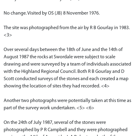
No change. Visited by OS (JB) 8 November 1976.
The site was photographed from the air by R B Gourlay in 1983.
<3>
Over several days between the 18th of June and the 14th of
August 1987 the rocks at Swordale were subject to scale
drawing and were surveyed by a team of individuals associated
with the Highland Regional Council. Both R B Gourlay and D
Scott conducted surveys of the stones and each created a map
showing the location of sites they had recorded. <4>
Another two photographs were potentially taken at this time as
part of the survey work undertaken. <5> <6>
On the 24th of July 1987, several of the stones were
photographed by P R Campbell and they were photographed