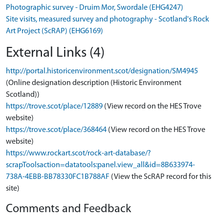
Photographic survey - Druim Mor, Swordale (EHG4247)
Site visits, measured survey and photography - Scotland's Rock
Art Project (ScRAP) (EHG6169)
External Links (4)
http://portal.historicenvironment.scot/designation/SM4945
(Online designation description (Historic Environment
Scotland))
https://trove.scot/place/12889
(View record on the HES Trove
website)
https://trove.scot/place/368464
(View record on the HES Trove
website)
https://www.rockart.scot/rock-art-database/?
scrapToolsaction=datatools:panel.view_all&id=8B633974-
738A-4EBB-BB78330FC1B788AF
(View the ScRAP record for this
site)
Comments and Feedback