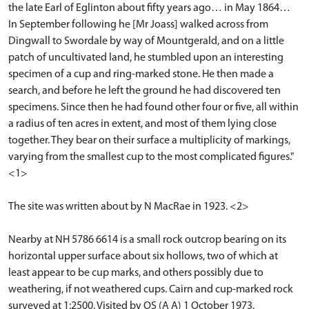
the late Earl of Eglinton about fifty years ago… in May 1864…
In September following he [Mr Joass] walked across from
Dingwall to Swordale by way of Mountgerald, and on a little
patch of uncultivated land, he stumbled upon an interesting
specimen of a cup and ring-marked stone. He then made a
search, and before he left the ground he had discovered ten
specimens. Since then he had found other four or five, all within
a radius of ten acres in extent, and most of them lying close
together. They bear on their surface a multiplicity of markings,
varying from the smallest cup to the most complicated figures."
<1>
The site was written about by N MacRae in 1923. <2>
Nearby at NH 5786 6614 is a small rock outcrop bearing on its
horizontal upper surface about six hollows, two of which at
least appear to be cup marks, and others possibly due to
weathering, if not weathered cups. Cairn and cup-marked rock
surveyed at 1:2500. Visited by OS (A A) 1 October 1973.