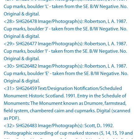
Cup marks, boulder 'L' - taken from the SE. B/W Negative. No.
Original & digital.
<28> SHG26478 Image/Photograph(s): Robertson, L A. 1987.
Cup marks, boulder 'J' - taken from the SE. B/W Negative. No.
Original & digital.
<29> SHG26477 Image/Photograph(s): Robertson, L A. 1987.
Cup marks, boulder 'I' - taken from the SE. B/W Negative. No.
Original & digital.
<30> SHG26482 Image/Photograph(s): Robertson, L A. 1987.
Cup marks, boulder 'E' - taken from the SE. B/W Negative. No.
Original & digital.
<31> SHG26459 Text/Designation Notification/Scheduled
Monument: Historic Scotland. 1991. Entry in the Schedule of
Monuments: The Monument known as Drumore, farmstead,
field system, chambered cairn and cupmarks. Digital (scanned
as PDF).
<32> SHG26483 Image/Photograph(s): Scott, D.. 1992.
Photographic recording of cup marked stones (5, 14, 15, 19 and