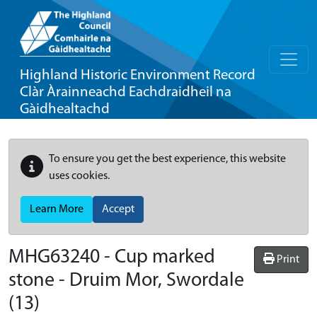
Highland Historic Environment Record
Clàr Àrainneachd Eachdraidheil na
Gàidhealtachd
To ensure you get the best experience, this website
uses cookies.
Learn More
Accept
MHG63240 - Cup marked
Print
stone - Druim Mor, Swordale
(13)