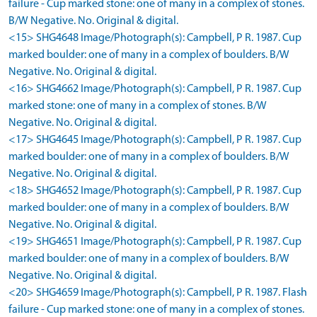
failure - Cup marked stone: one of many in a complex of stones.
B/W Negative. No. Original & digital.
<15> SHG4648 Image/Photograph(s): Campbell, P R. 1987. Cup
marked boulder: one of many in a complex of boulders. B/W
Negative. No. Original & digital.
<16> SHG4662 Image/Photograph(s): Campbell, P R. 1987. Cup
marked stone: one of many in a complex of stones. B/W
Negative. No. Original & digital.
<17> SHG4645 Image/Photograph(s): Campbell, P R. 1987. Cup
marked boulder: one of many in a complex of boulders. B/W
Negative. No. Original & digital.
<18> SHG4652 Image/Photograph(s): Campbell, P R. 1987. Cup
marked boulder: one of many in a complex of boulders. B/W
Negative. No. Original & digital.
<19> SHG4651 Image/Photograph(s): Campbell, P R. 1987. Cup
marked boulder: one of many in a complex of boulders. B/W
Negative. No. Original & digital.
<20> SHG4659 Image/Photograph(s): Campbell, P R. 1987. Flash
failure - Cup marked stone: one of many in a complex of stones.