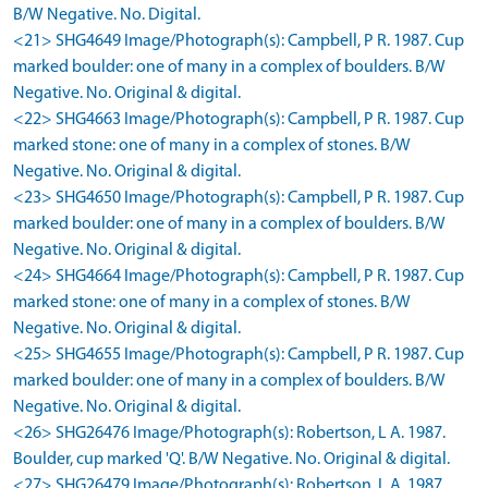
B/W Negative. No. Digital.
<21> SHG4649 Image/Photograph(s): Campbell, P R. 1987. Cup
marked boulder: one of many in a complex of boulders. B/W
Negative. No. Original & digital.
<22> SHG4663 Image/Photograph(s): Campbell, P R. 1987. Cup
marked stone: one of many in a complex of stones. B/W
Negative. No. Original & digital.
<23> SHG4650 Image/Photograph(s): Campbell, P R. 1987. Cup
marked boulder: one of many in a complex of boulders. B/W
Negative. No. Original & digital.
<24> SHG4664 Image/Photograph(s): Campbell, P R. 1987. Cup
marked stone: one of many in a complex of stones. B/W
Negative. No. Original & digital.
<25> SHG4655 Image/Photograph(s): Campbell, P R. 1987. Cup
marked boulder: one of many in a complex of boulders. B/W
Negative. No. Original & digital.
<26> SHG26476 Image/Photograph(s): Robertson, L A. 1987.
Boulder, cup marked 'Q'. B/W Negative. No. Original & digital.
<27> SHG26479 Image/Photograph(s): Robertson, L A. 1987.