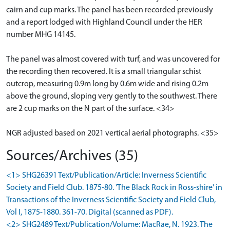
cairn and cup marks. The panel has been recorded previously
and a report lodged with Highland Council under the HER
number MHG 14145.
The panel was almost covered with turf, and was uncovered for
the recording then recovered. It is a small triangular schist
outcrop, measuring 0.9m long by 0.6m wide and rising 0.2m
above the ground, sloping very gently to the southwest. There
are 2 cup marks on the N part of the surface. <34>
NGR adjusted based on 2021 vertical aerial photographs. <35>
Sources/Archives (35)
<1> SHG26391 Text/Publication/Article: Inverness Scientific
Society and Field Club. 1875-80. 'The Black Rock in Ross-shire' in
Transactions of the Inverness Scientific Society and Field Club,
Vol I, 1875-1880. 361-70. Digital (scanned as PDF).
<2> SHG2489 Text/Publication/Volume: MacRae, N. 1923. The