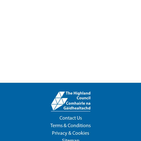
Contact Us
Terms & Conditions
Privacy & Cookies