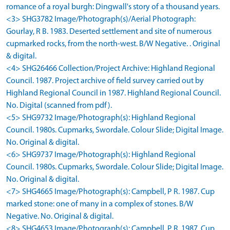
romance of a royal burgh: Dingwall's story of a thousand years.
<3> SHG3782 Image/Photograph(s)/Aerial Photograph:
Gourlay, R B. 1983. Deserted settlement and site of numerous
cupmarked rocks, from the north-west. B/W Negative. . Original
& digital.
<4> SHG26466 Collection/Project Archive: Highland Regional
Council. 1987. Project archive of field survey carried out by
Highland Regional Council in 1987. Highland Regional Council.
No. Digital (scanned from pdf).
<5> SHG9732 Image/Photograph(s): Highland Regional
Council. 1980s. Cupmarks, Swordale. Colour Slide; Digital Image.
No. Original & digital.
<6> SHG9737 Image/Photograph(s): Highland Regional
Council. 1980s. Cupmarks, Swordale. Colour Slide; Digital Image.
No. Original & digital.
<7> SHG4665 Image/Photograph(s): Campbell, P R. 1987. Cup
marked stone: one of many in a complex of stones. B/W
Negative. No. Original & digital.
<8> SHG4653 Image/Photograph(s): Campbell, P R. 1987. Cup