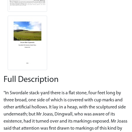
Full Description
"In Swordale stack-yard there is a flat stone, four feet long by
three broad, one side of which is covered with cup marks and
other artificial hollows. It lay in a heap, with the sculptured side
underneath; but Mr Joass, Dingwall, who was aware of its
existence, had it turned over and its markings exposed. Mr Joass
said that attention was first drawn to markings of this kind by