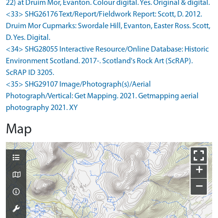
22) at Druim Mor, Evanton. Colour digital. Yes. Original & digital.
<33> SHG26176 Text/Report/Fieldwork Report: Scott, D. 2012.
Druim Mor Cupmarks: Swordale Hill, Evanton, Easter Ross. Scott,
D. Yes. Digital.
<34> SHG28055 Interactive Resource/Online Database: Historic
Environment Scotland. 2017-. Scotland's Rock Art (ScRAP).
ScRAP ID 3205.
<35> SHG29107 Image/Photograph(s)/Aerial
Photograph/Vertical: Get Mapping. 2021. Getmapping aerial
photography 2021. XY
Map
+
−