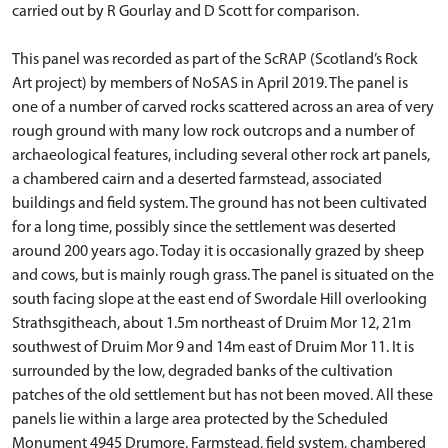
carried out by R Gourlay and D Scott for comparison.
This panel was recorded as part of the ScRAP (Scotland’s Rock
Art project) by members of NoSAS in April 2019. The panel is
one of a number of carved rocks scattered across an area of very
rough ground with many low rock outcrops and a number of
archaeological features, including several other rock art panels,
a chambered cairn and a deserted farmstead, associated
buildings and field system. The ground has not been cultivated
for a long time, possibly since the settlement was deserted
around 200 years ago. Today it is occasionally grazed by sheep
and cows, but is mainly rough grass. The panel is situated on the
south facing slope at the east end of Swordale Hill overlooking
Strathsgitheach, about 1.5m northeast of Druim Mor 12, 21m
southwest of Druim Mor 9 and 14m east of Druim Mor 11. It is
surrounded by the low, degraded banks of the cultivation
patches of the old settlement but has not been moved. All these
panels lie within a large area protected by the Scheduled
Monument 4945 Drumore, Farmstead, field system, chambered