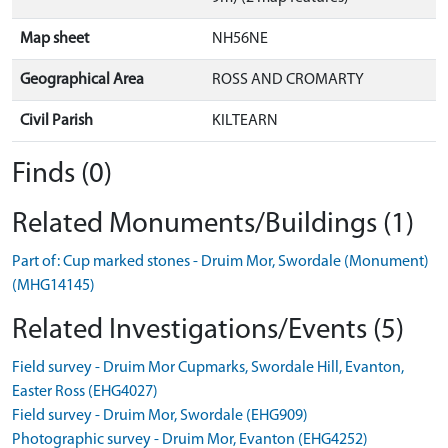
Map sheet
NH56NE
Geographical Area
ROSS AND CROMARTY
Civil Parish
KILTEARN
Finds (0)
Related Monuments/Buildings (1)
Part of: Cup marked stones - Druim Mor, Swordale (Monument)
(MHG14145)
Related Investigations/Events (5)
Field survey - Druim Mor Cupmarks, Swordale Hill, Evanton,
Easter Ross (EHG4027)
Field survey - Druim Mor, Swordale (EHG909)
Photographic survey - Druim Mor, Evanton (EHG4252)