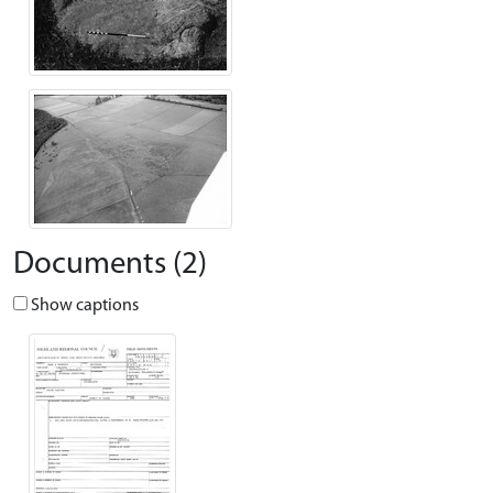
Documents (2)
Show captions