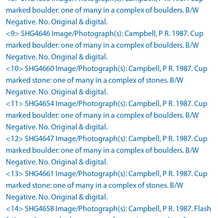
marked boulder: one of many in a complex of boulders. B/W
Negative. No. Original & digital.
<9> SHG4646 Image/Photograph(s): Campbell, P R. 1987. Cup
marked boulder: one of many in a complex of boulders. B/W
Negative. No. Original & digital.
<10> SHG4660 Image/Photograph(s): Campbell, P R. 1987. Cup
marked stone: one of many in a complex of stones. B/W
Negative. No. Original & digital.
<11> SHG4654 Image/Photograph(s): Campbell, P R. 1987. Cup
marked boulder: one of many in a complex of boulders. B/W
Negative. No. Original & digital.
<12> SHG4647 Image/Photograph(s): Campbell, P R. 1987. Cup
marked boulder: one of many in a complex of boulders. B/W
Negative. No. Original & digital.
<13> SHG4661 Image/Photograph(s): Campbell, P R. 1987. Cup
marked stone: one of many in a complex of stones. B/W
Negative. No. Original & digital.
<14> SHG4658 Image/Photograph(s): Campbell, P R. 1987. Flash