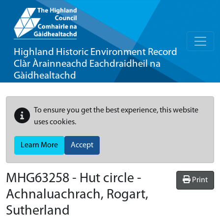
Highland Historic Environment Record
Clàr Àrainneachd Eachdraidheil na
Gàidhealtachd
To ensure you get the best experience, this website
uses cookies.
Learn More
Accept
MHG63258 - Hut circle -
Print
Achnaluachrach, Rogart,
Sutherland