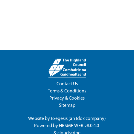
Contact Us
Terms & Conditions
Privacy & Cookies
Sitemap
Website by
Exegesis
(an
Idox
company)
Powered by
HBSMR WEB v8.0.4.0
&
cloudscribe