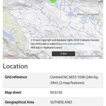
© Crown Copyright and database rights 2026 Ordnance Survey.
Use of this data is subject to
terms and conditions
HER data © Highland Council
2 km
2 km
Location
Grid reference
Centred NC 6653 1038 (24m by
24m) (2 map features)
Map sheet
NC61SE
Geographical Area
SUTHERLAND