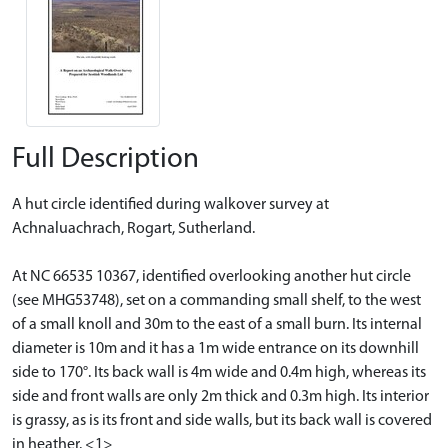
Full Description
A hut circle identified during walkover survey at
Achnaluachrach, Rogart, Sutherland.
At NC 66535 10367, identified overlooking another hut circle
(see MHG53748), set on a commanding small shelf, to the west
of a small knoll and 30m to the east of a small burn. Its internal
diameter is 10m and it has a 1m wide entrance on its downhill
side to 170°. Its back wall is 4m wide and 0.4m high, whereas its
side and front walls are only 2m thick and 0.3m high. Its interior
is grassy, as is its front and side walls, but its back wall is covered
in heather. <1>