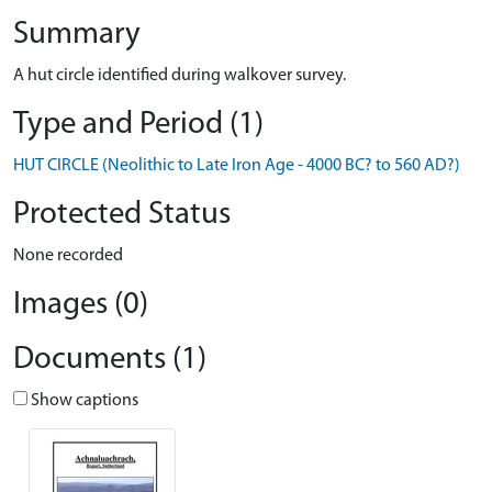
Summary
A hut circle identified during walkover survey.
Type and Period (1)
HUT CIRCLE (Neolithic to Late Iron Age - 4000 BC? to 560 AD?)
Protected Status
None recorded
Images (0)
Documents (1)
Show captions