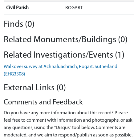
Civil Parish
ROGART
Finds (0)
Related Monuments/Buildings (0)
Related Investigations/Events (1)
Walkover survey at Achnaluachrach, Rogart, Sutherland
(EHG3308)
External Links (0)
Comments and Feedback
Do you have any more information about this record? Please
feel free to comment with information and photographs, or ask
any questions, using the "Disqus" tool below. Comments are
moderated, and we aim to respond/publish as soon as possible.