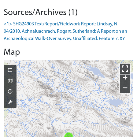
Sources/Archives (1)
<1> SHG24903 Text/Report/Fieldwork Report: Lindsay, N.
04/2010. Achnaluachrach, Rogart, Sutherland: A Report on an
Archaeological Walk-Over Survey. Unaffiliated. Feature 7. XY
Map
+
−