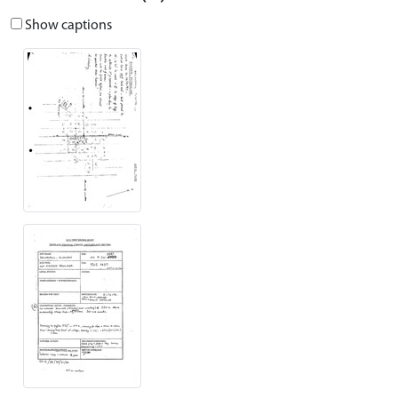
Show captions