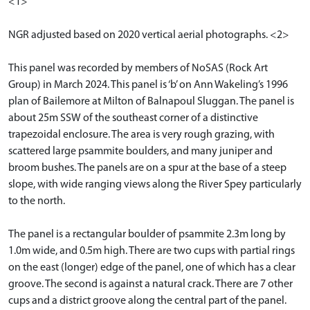
<1>
NGR adjusted based on 2020 vertical aerial photographs. <2>
This panel was recorded by members of NoSAS (Rock Art
Group) in March 2024. This panel is ‘b’ on Ann Wakeling’s 1996
plan of Bailemore at Milton of Balnapoul Sluggan. The panel is
about 25m SSW of the southeast corner of a distinctive
trapezoidal enclosure. The area is very rough grazing, with
scattered large psammite boulders, and many juniper and
broom bushes. The panels are on a spur at the base of a steep
slope, with wide ranging views along the River Spey particularly
to the north.
The panel is a rectangular boulder of psammite 2.3m long by
1.0m wide, and 0.5m high. There are two cups with partial rings
on the east (longer) edge of the panel, one of which has a clear
groove. The second is against a natural crack. There are 7 other
cups and a district groove along the central part of the panel.