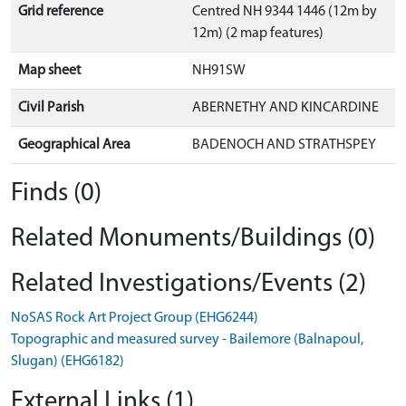
Grid reference
Centred NH 9344 1446 (12m by
12m) (2 map features)
Map sheet
NH91SW
Civil Parish
ABERNETHY AND KINCARDINE
Geographical Area
BADENOCH AND STRATHSPEY
Finds (0)
Related Monuments/Buildings (0)
Related Investigations/Events (2)
NoSAS Rock Art Project Group (EHG6244)
Topographic and measured survey - Bailemore (Balnapoul,
Slugan) (EHG6182)
External Links (1)