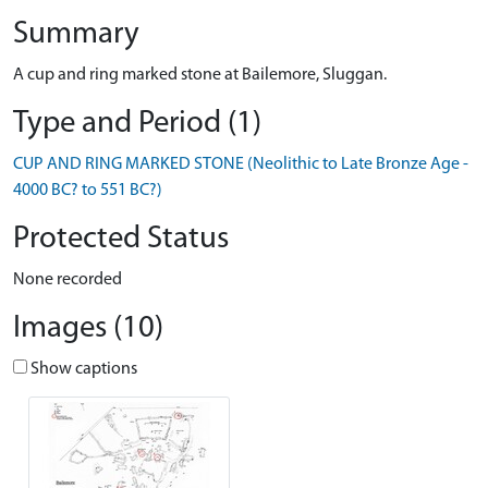
Summary
A cup and ring marked stone at Bailemore, Sluggan.
Type and Period (1)
CUP AND RING MARKED STONE (Neolithic to Late Bronze Age -
4000 BC? to 551 BC?)
Protected Status
None recorded
Images (10)
Show captions