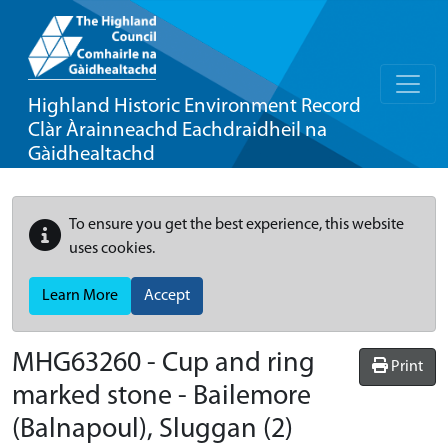
Highland Historic Environment Record
Clàr Àrainneachd Eachdraidheil na
Gàidhealtachd
To ensure you get the best experience, this website
uses cookies.
Learn More
Accept
MHG63260 - Cup and ring
Print
marked stone - Bailemore
(Balnapoul), Sluggan (2)