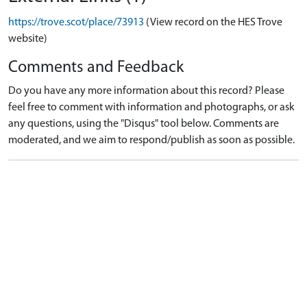
https://trove.scot/place/73913
(View record on the HES Trove
website)
Comments and Feedback
Do you have any more information about this record? Please
feel free to comment with information and photographs, or ask
any questions, using the "Disqus" tool below. Comments are
moderated, and we aim to respond/publish as soon as possible.