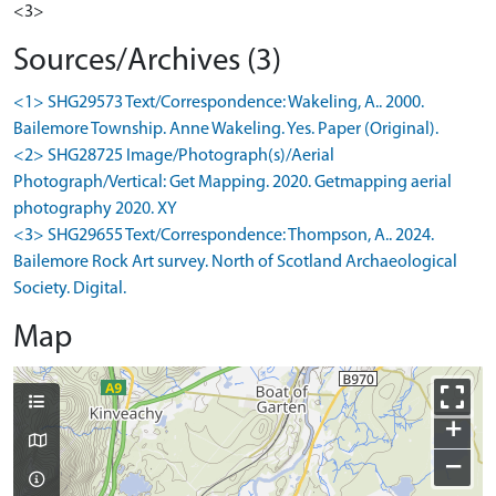
<3>
Sources/Archives (3)
<1> SHG29573 Text/Correspondence: Wakeling, A.. 2000.
Bailemore Township. Anne Wakeling. Yes. Paper (Original).
<2> SHG28725 Image/Photograph(s)/Aerial
Photograph/Vertical: Get Mapping. 2020. Getmapping aerial
photography 2020. XY
<3> SHG29655 Text/Correspondence: Thompson, A.. 2024.
Bailemore Rock Art survey. North of Scotland Archaeological
Society. Digital.
Map
+
−