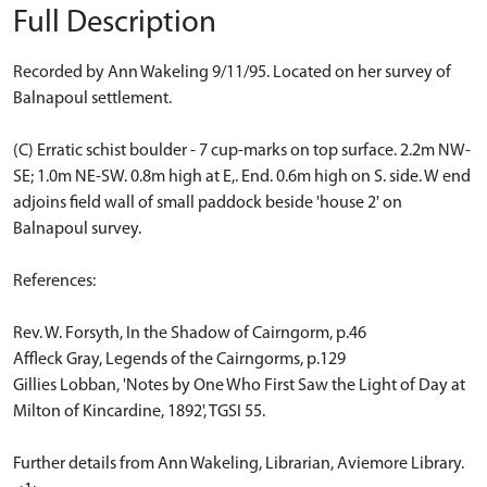
Full Description
Recorded by Ann Wakeling 9/11/95. Located on her survey of
Balnapoul settlement.
(C) Erratic schist boulder - 7 cup-marks on top surface. 2.2m NW-
SE; 1.0m NE-SW. 0.8m high at E,. End. 0.6m high on S. side. W end
adjoins field wall of small paddock beside 'house 2' on
Balnapoul survey.
References:
Rev. W. Forsyth, In the Shadow of Cairngorm, p.46
Affleck Gray, Legends of the Cairngorms, p.129
Gillies Lobban, 'Notes by One Who First Saw the Light of Day at
Milton of Kincardine, 1892', TGSI 55.
Further details from Ann Wakeling, Librarian, Aviemore Library.