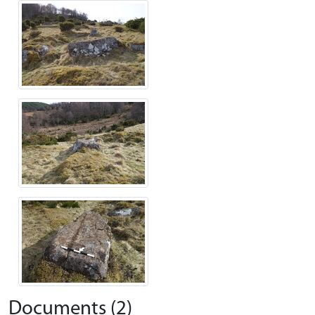
Documents (2)