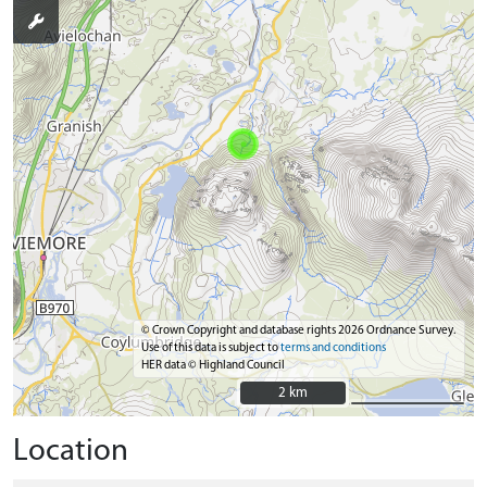
© Crown Copyright and database rights 2026 Ordnance Survey.
Use of this data is subject to
terms and conditions
HER data © Highland Council
2 km
2 km
Location