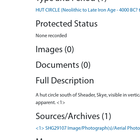
HUT CIRCLE (Neolithic to Late Iron Age - 4000 BC? 
Protected Status
None recorded
Images (0)
Documents (0)
Full Description
A hut circle south of Sheader, Skye, visible in ver
apparent. <1>
Sources/Archives (1)
<1> SHG29107 Image/Photograph(s)/Aerial Photog