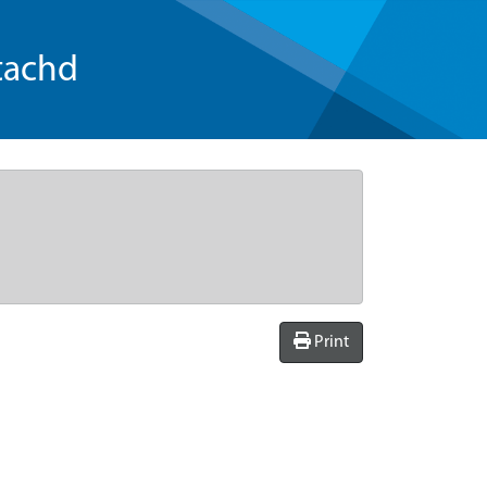
tachd
Print