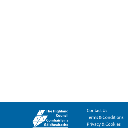
Contact Us
Terms & Conditions
Privacy & Cookies