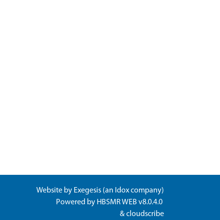
Website by
Exegesis
(an
Idox
company)
Powered by
HBSMR WEB v8.0.4.0
&
cloudscribe