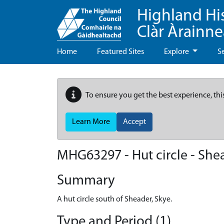
Highland Hi
Clàr Àrainn
Home
Featured Sites
Explore
S
To ensure you get the best experience, thi
Learn More
Accept
MHG63297 - Hut circle - She
Summary
A hut circle south of Sheader, Skye.
Type and Period (1)