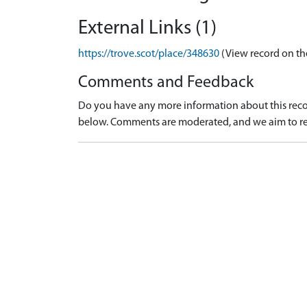
External Links (1)
https://trove.scot/place/348630
(View record on th
Comments and Feedback
Do you have any more information about this recor
below. Comments are moderated, and we aim to re