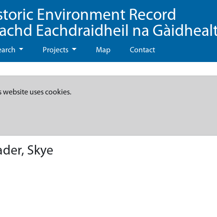
storic Environment Record
eachd Eachdraidheil na Gàidheal
earch
Projects
Map
Contact
s website uses cookies.
ader, Skye