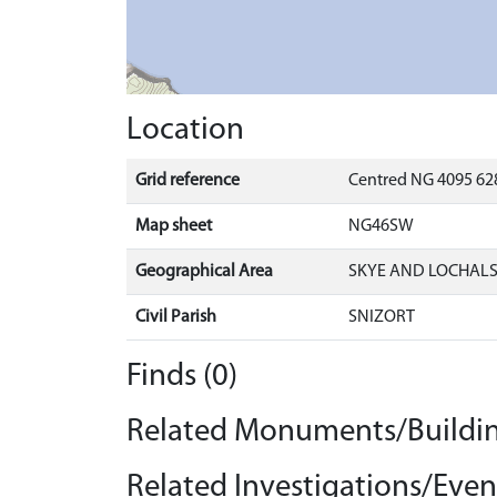
Location
Grid reference
Centred NG 4095 628
Map sheet
NG46SW
Geographical Area
SKYE AND LOCHAL
Civil Parish
SNIZORT
Finds (0)
Related Monuments/Buildin
Related Investigations/Event