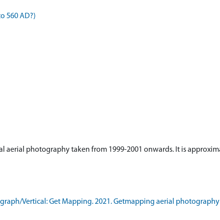
to 560 AD?)
tical aerial photography taken from 1999-2001 onwards. It is approxima
raph/Vertical: Get Mapping. 2021. Getmapping aerial photography