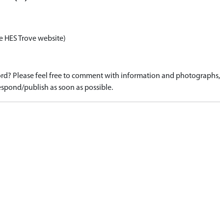
e HES Trove website)
d? Please feel free to comment with information and photographs, o
spond/publish as soon as possible.