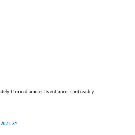
tely 11m in diameter. Its entrance is not readily
 2021. XY