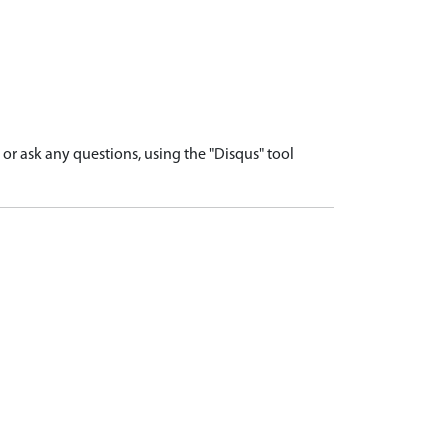
r ask any questions, using the "Disqus" tool