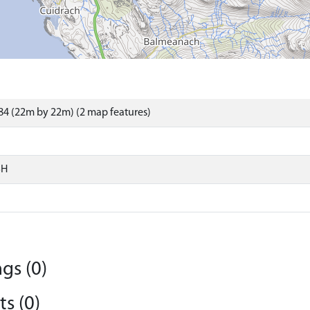
4 (22m by 22m) (2 map features)
SH
gs (0)
s (0)