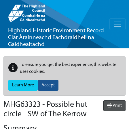
Highland Historic Environment Record
Clàr Àrainneachd Eachdraidheil na
Gàidhealtachd
To ensure you get the best experience, this website
uses cookies.
Learn More
Accept
MHG63323 - Possible hut
Print
circle - SW of The Kerrow
Summary