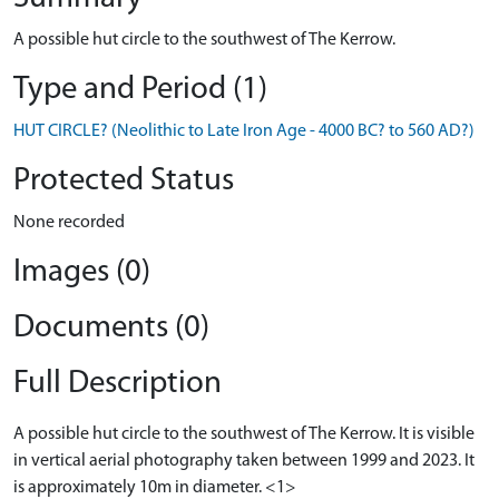
A possible hut circle to the southwest of The Kerrow.
Type and Period (1)
HUT CIRCLE? (Neolithic to Late Iron Age - 4000 BC? to 560 AD?)
Protected Status
None recorded
Images (0)
Documents (0)
Full Description
A possible hut circle to the southwest of The Kerrow. It is visible
in vertical aerial photography taken between 1999 and 2023. It
is approximately 10m in diameter. <1>