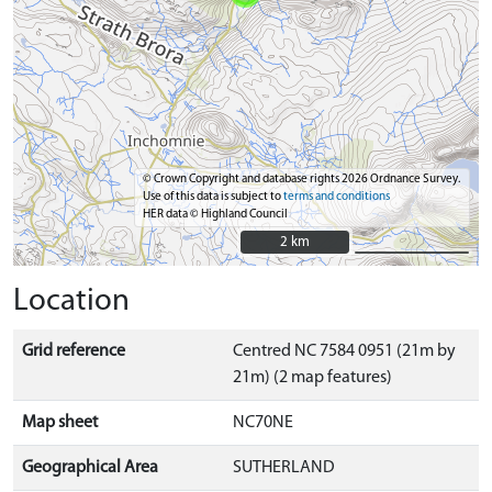
© Crown Copyright and database rights 2026 Ordnance Survey.
Use of this data is subject to
terms and conditions
HER data © Highland Council
2 km
2 km
Location
Grid reference
Centred NC 7584 0951 (21m by
21m) (2 map features)
Map sheet
NC70NE
Geographical Area
SUTHERLAND