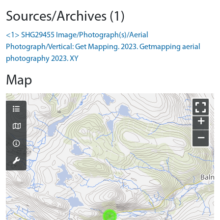
Sources/Archives (1)
<1> SHG29455 Image/Photograph(s)/Aerial
Photograph/Vertical: Get Mapping. 2023. Getmapping aerial
photography 2023. XY
Map
+
−