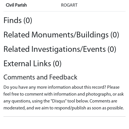
Civil Parish
ROGART
Finds (0)
Related Monuments/Buildings (0)
Related Investigations/Events (0)
External Links (0)
Comments and Feedback
Do you have any more information about this record? Please
feel free to comment with information and photographs, or ask
any questions, using the "Disqus" tool below. Comments are
moderated, and we aim to respond/publish as soon as possible.