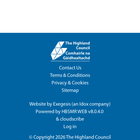
Contact Us
Terms & Conditions
Privacy & Cookies
Sitemap
Website by
Exegesis
(an
Idox
company)
Powered by
HBSMR WEB v8.0.4.0
&
cloudscribe
Log in
© Copyright 2026
The Highland Council