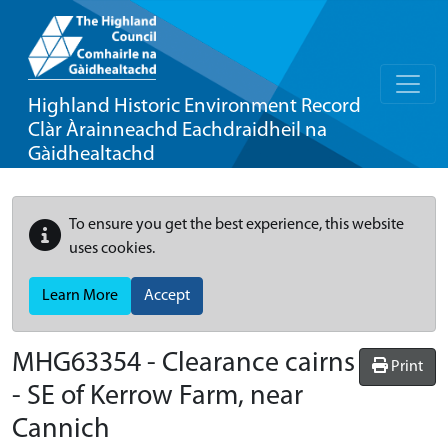
Highland Historic Environment Record
Clàr Àrainneachd Eachdraidheil na
Gàidhealtachd
To ensure you get the best experience, this website
uses cookies.
Learn More
Accept
MHG63354 - Clearance cairns
Print
- SE of Kerrow Farm, near
Cannich