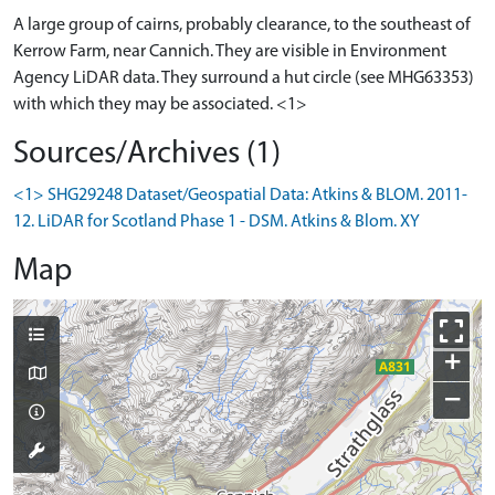
A large group of cairns, probably clearance, to the southeast of
Kerrow Farm, near Cannich. They are visible in Environment
Agency LiDAR data. They surround a hut circle (see MHG63353)
with which they may be associated. <1>
Sources/Archives (1)
<1> SHG29248 Dataset/Geospatial Data: Atkins & BLOM. 2011-
12. LiDAR for Scotland Phase 1 - DSM. Atkins & Blom. XY
Map
+
−