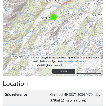
© Crown Copyright and database rights 2026 Ordnance Survey.
Use of this data is subject to
terms and conditions
HER data © Highland Council
2 km
2 km
Location
Grid reference
Centred NH 3371 3034 (470m by
378m) (2 map features)