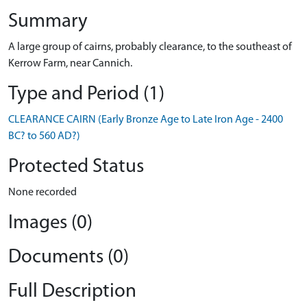
Summary
A large group of cairns, probably clearance, to the southeast of
Kerrow Farm, near Cannich.
Type and Period (1)
CLEARANCE CAIRN (Early Bronze Age to Late Iron Age - 2400
BC? to 560 AD?)
Protected Status
None recorded
Images (0)
Documents (0)
Full Description