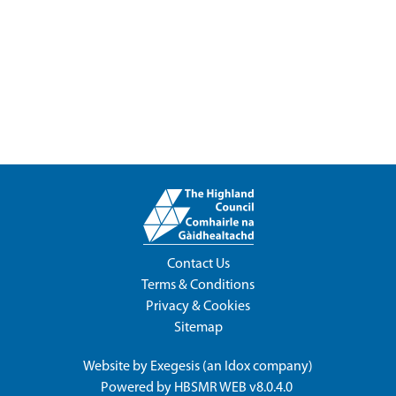
Contact Us
Terms & Conditions
Privacy & Cookies
Sitemap
Website by
Exegesis
(an
Idox
company)
Powered by
HBSMR WEB v8.0.4.0