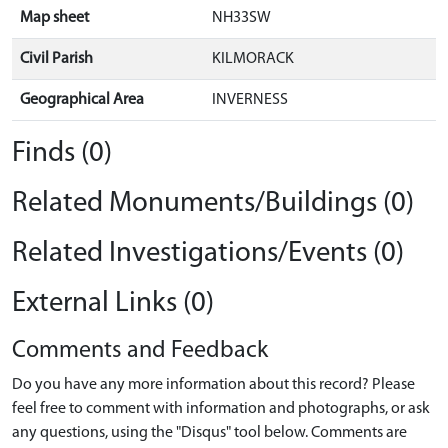
Map sheet
NH33SW
Civil Parish
KILMORACK
Geographical Area
INVERNESS
Finds (0)
Related Monuments/Buildings (0)
Related Investigations/Events (0)
External Links (0)
Comments and Feedback
Do you have any more information about this record? Please
feel free to comment with information and photographs, or ask
any questions, using the "Disqus" tool below. Comments are