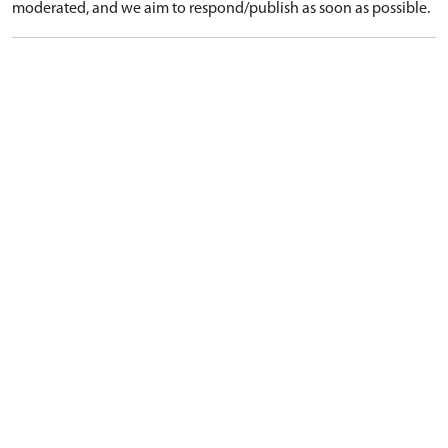
moderated, and we aim to respond/publish as soon as possible.