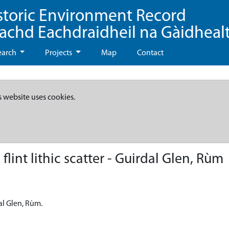
storic Environment Record
eachd Eachdraidheil na Gàidheal
earch
Projects
Map
Contact
s website uses cookies.
int lithic scatter - Guirdal Glen, Rùm
al Glen, Rùm.