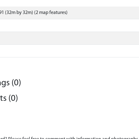
1 (32m by 32m) (2 map features)
gs (0)
s (0)