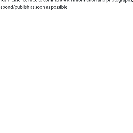
d? Please feel free to comment with information and photographs, o
spond/publish as soon as possible.