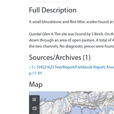
Full Description
A small bloodstone and flint lithic scatter found at
Guirdal Glen 4: The site was found by S Birch. On t
down through an area of open pasture. A total of 4
the two channels. No diagnostic pieces were found
Sources/Archives (1)
<1> SHG21625 Text/Report/Fieldwork Report: Anon.
p.17. XY
Map