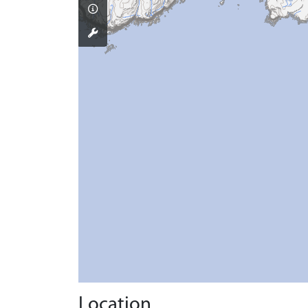
Location