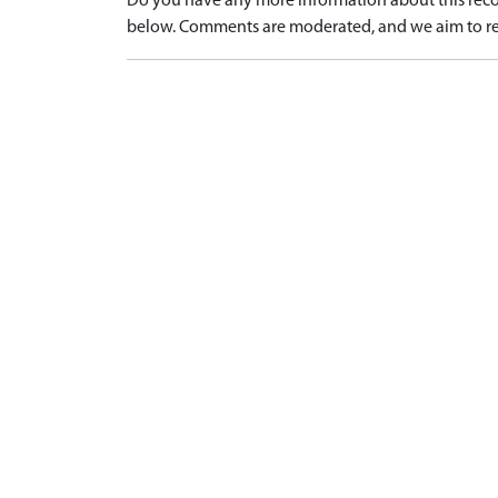
Do you have any more information about this recor
below. Comments are moderated, and we aim to re