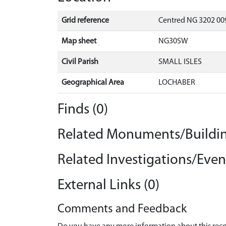
Grid reference
Centred NG 3202 009
Map sheet
NG30SW
Civil Parish
SMALL ISLES
Geographical Area
LOCHABER
Finds (0)
Related Monuments/Buildin
Related Investigations/Event
External Links (0)
Comments and Feedback