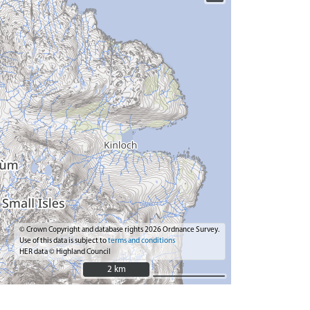
© Crown Copyright and database rights 2026 Ordnance Survey.
Use of this data is subject to
terms and conditions
HER data © Highland Council
2 km
2 km