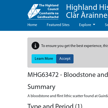
Highland Hi
Clàr Àrainn
Home
Featured Sites
Explore
S
To ensure you get the best experience, thi
Learn More
Accept
MHG63472 - Bloodstone and fl
Summary
A bloodstone and flint lithic scatter found at Guird
Type and Period (1)