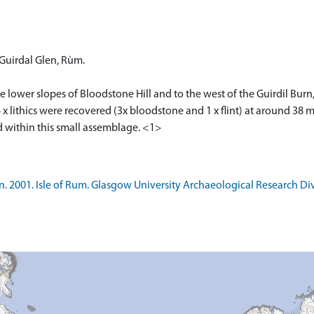
 Guirdal Glen, Rùm.
he lower slopes of Bloodstone Hill and to the west of the Guirdil Bu
 x lithics were recovered (3x bloodstone and 1 x flint) at around 38
 within this small assemblage. <1>
 2001. Isle of Rum. Glasgow University Archaeological Research Div