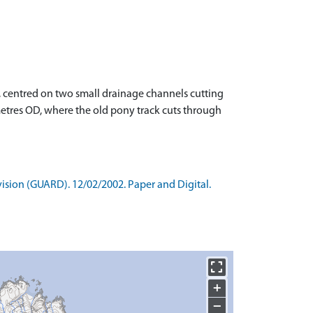
rn, centred on two small drainage channels cutting
 metres OD, where the old pony track cuts through
ision (GUARD). 12/02/2002. Paper and Digital.
+
−