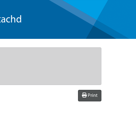
tachd
Print