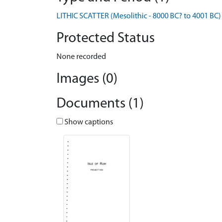
LITHIC SCATTER (Mesolithic - 8000 BC? to 4001 BC)
Protected Status
None recorded
Images (0)
Documents (1)
Show captions