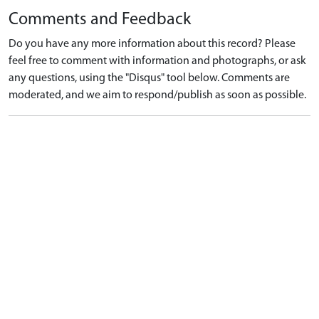
Comments and Feedback
Do you have any more information about this record? Please
feel free to comment with information and photographs, or ask
any questions, using the "Disqus" tool below. Comments are
moderated, and we aim to respond/publish as soon as possible.