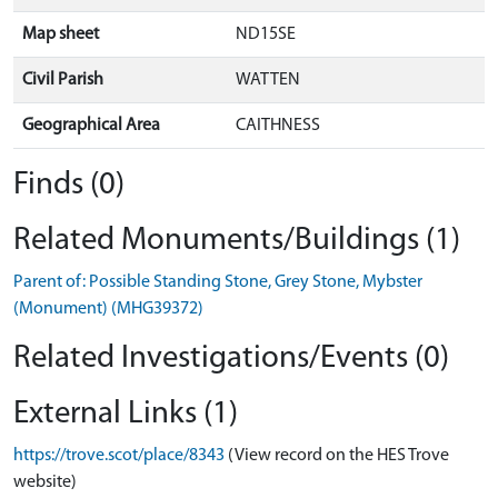
Map sheet
ND15SE
Civil Parish
WATTEN
Geographical Area
CAITHNESS
Finds (0)
Related Monuments/Buildings (1)
Parent of: Possible Standing Stone, Grey Stone, Mybster
(Monument) (MHG39372)
Related Investigations/Events (0)
External Links (1)
https://trove.scot/place/8343
(View record on the HES Trove
website)