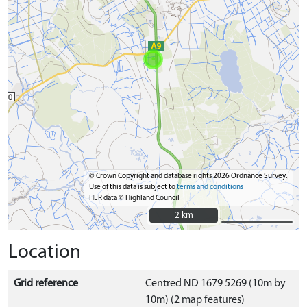
© Crown Copyright and database rights 2026 Ordnance Survey.
Use of this data is subject to
terms and conditions
HER data © Highland Council
2 km
2 km
Location
Grid reference
Centred ND 1679 5269 (10m by
10m) (2 map features)