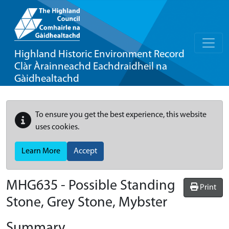
Highland Historic Environment Record
Clàr Àrainneachd Eachdraidheil na
Gàidhealtachd
To ensure you get the best experience, this website
uses cookies.
Learn More
Accept
MHG635 - Possible Standing
Print
Stone, Grey Stone, Mybster
Summary