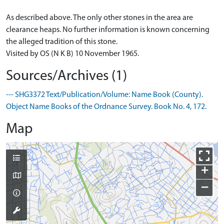
As described above. The only other stones in the area are
clearance heaps. No further information is known concerning
the alleged tradition of this stone.
Visited by OS (N K B) 10 November 1965.
Sources/Archives (1)
--- SHG3372 Text/Publication/Volume: Name Book (County).
Object Name Books of the Ordnance Survey. Book No. 4, 172.
Map
+
−