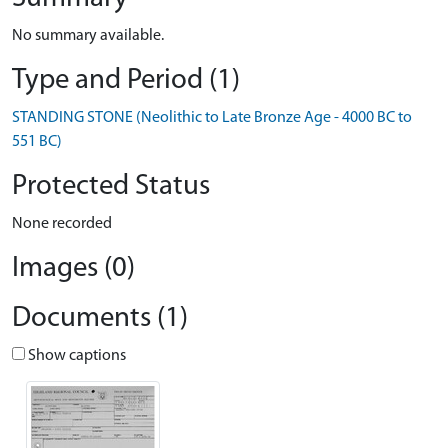
No summary available.
Type and Period (1)
STANDING STONE (Neolithic to Late Bronze Age - 4000 BC to
551 BC)
Protected Status
None recorded
Images (0)
Documents (1)
Show captions