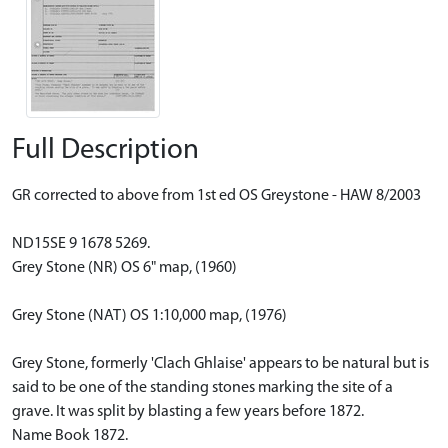
Full Description
GR corrected to above from 1st ed OS Greystone - HAW 8/2003
ND15SE 9 1678 5269.
Grey Stone (NR) OS 6" map, (1960)
Grey Stone (NAT) OS 1:10,000 map, (1976)
Grey Stone, formerly 'Clach Ghlaise' appears to be natural but is
said to be one of the standing stones marking the site of a
grave. It was split by blasting a few years before 1872.
Name Book 1872.