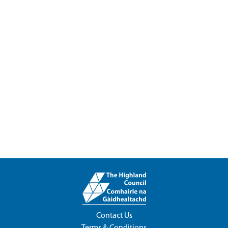
Contact Us