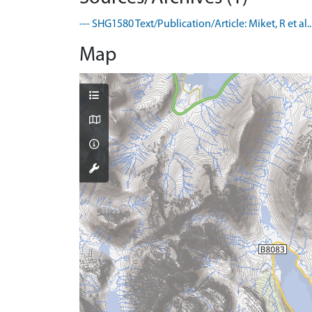
--- SHG1580 Text/Publication/Article: Miket, R et al
Map