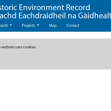
storic Environment Record
eachd Eachdraidheil na Gàidheal
earch
Projects
Map
Contact
s website uses cookies.