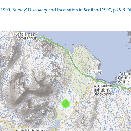
.. 1990. 'Survey', Discovery and Excavation in Scotland 1990, p.25-8. 