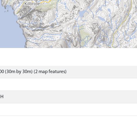
0 (30m by 30m) (2 map features)
SH