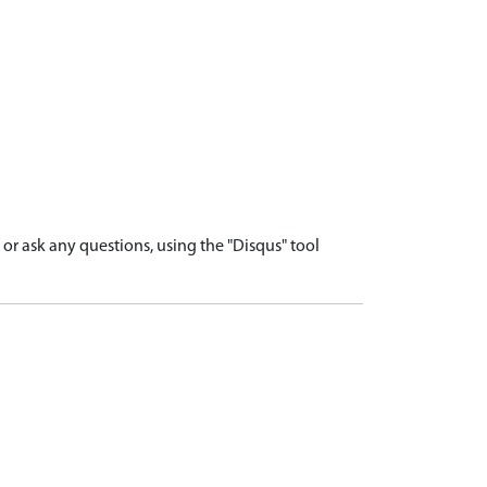
r ask any questions, using the "Disqus" tool