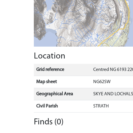
Location
Grid reference
Centred NG 6193 220
Map sheet
NG62SW
Geographical Area
SKYE AND LOCHAL
Civil Parish
STRATH
Finds (0)