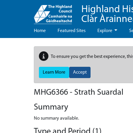
Highland Hi
Clàr Àrainn
Home
Featured Sites
Explore
S
To ensure you get the best experience, thi
Learn More
Accept
MHG6366 - Strath Suardal
Summary
No summary available.
Type and Period (1)