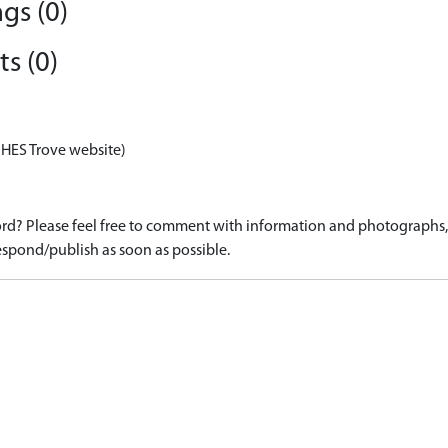
gs (0)
s (0)
 HES Trove website)
d? Please feel free to comment with information and photographs, o
spond/publish as soon as possible.