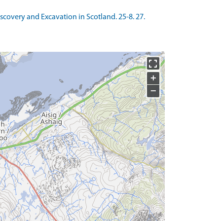
Discovery and Excavation in Scotland. 25-8. 27.
+
−