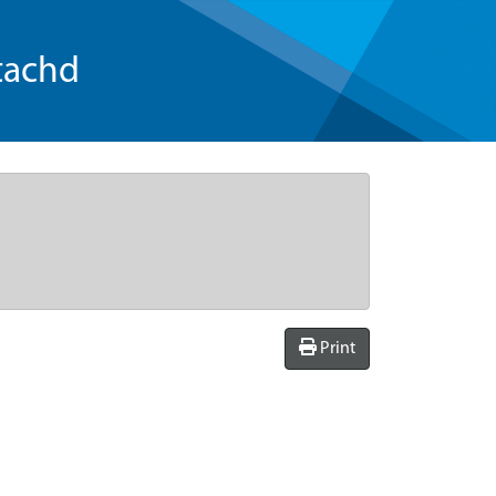
tachd
Print