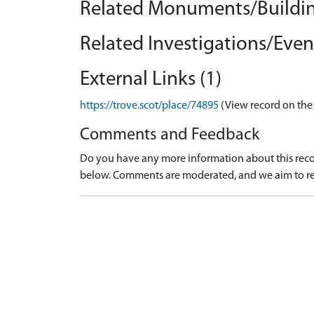
Related Monuments/Buildin
Related Investigations/Event
External Links (1)
https://trove.scot/place/74895
(View record on the
Comments and Feedback
Do you have any more information about this recor
below. Comments are moderated, and we aim to re