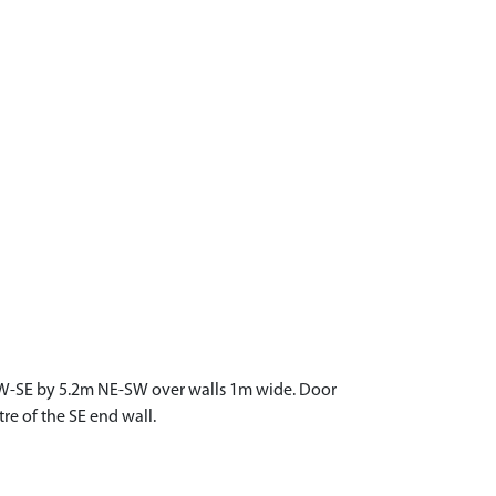
NW-SE by 5.2m NE-SW over walls 1m wide. Door
re of the SE end wall.