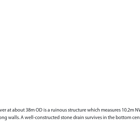
iver at about 38m OD is a ruinous structure which measures 10.2m 
ng walls. A well-constructed stone drain survives in the bottom cent