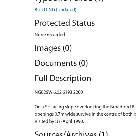
BUILDING (Undated)
Protected Status
None recorded
Images (0)
Documents (0)
Full Description
NG62SW 6.02 6193 2200
On a SE-facing slope overlooking the Broadford R
openings 0.7m wide survive in the centre of both lo
Visited by IJ 6 April 1990.
Sources/Archives (1)