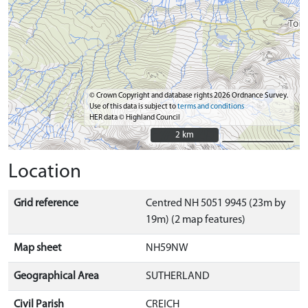
© Crown Copyright and database rights 2026 Ordnance Survey.
Use of this data is subject to
terms and conditions
HER data © Highland Council
2 km
2 km
Location
Grid reference
Centred NH 5051 9945 (23m by
19m) (2 map features)
Map sheet
NH59NW
Geographical Area
SUTHERLAND
Civil Parish
CREICH