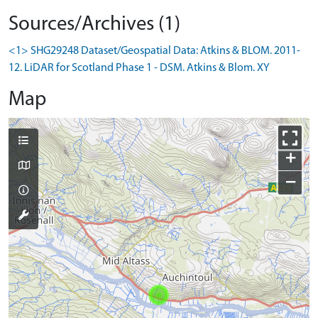
Sources/Archives (1)
<1> SHG29248 Dataset/Geospatial Data: Atkins & BLOM. 2011-
12. LiDAR for Scotland Phase 1 - DSM. Atkins & Blom. XY
Map
+
−