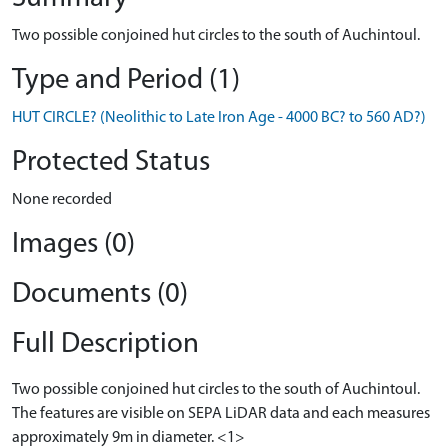
Two possible conjoined hut circles to the south of Auchintoul.
Type and Period (1)
HUT CIRCLE? (Neolithic to Late Iron Age - 4000 BC? to 560 AD?)
Protected Status
None recorded
Images (0)
Documents (0)
Full Description
Two possible conjoined hut circles to the south of Auchintoul.
The features are visible on SEPA LiDAR data and each measures
approximately 9m in diameter. <1>