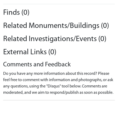
Finds (0)
Related Monuments/Buildings (0)
Related Investigations/Events (0)
External Links (0)
Comments and Feedback
Do you have any more information about this record? Please
feel free to comment with information and photographs, or ask
any questions, using the "Disqus" tool below. Comments are
moderated, and we aim to respond/publish as soon as possible.