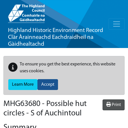
Highland Historic Environment Record
Clàr Àrainneachd Eachdraidheil na
Gàidhealtachd
To ensure you get the best experience, this website
uses cookies.
Learn More
Accept
MHG63680 - Possible hut
Print
circles - S of Auchintoul
Summary