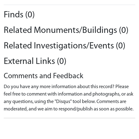
Finds (0)
Related Monuments/Buildings (0)
Related Investigations/Events (0)
External Links (0)
Comments and Feedback
Do you have any more information about this record? Please
feel free to comment with information and photographs, or ask
any questions, using the "Disqus" tool below. Comments are
moderated, and we aim to respond/publish as soon as possible.