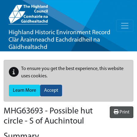
Highland Historic Environment Record
Clàr Àrainneachd Eachdraidheil na
Gàidhealtachd
To ensure you get the best experience, this website
uses cookies.
Learn More
Accept
MHG63693 - Possible hut
Print
circle - S of Auchintoul
Summary