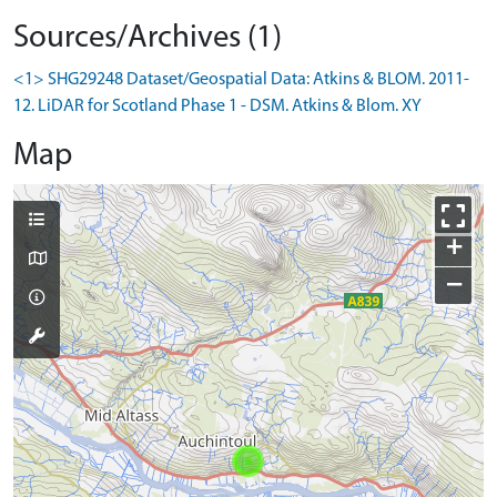
Sources/Archives (1)
<1> SHG29248 Dataset/Geospatial Data: Atkins & BLOM. 2011-
12. LiDAR for Scotland Phase 1 - DSM. Atkins & Blom. XY
Map
+
−