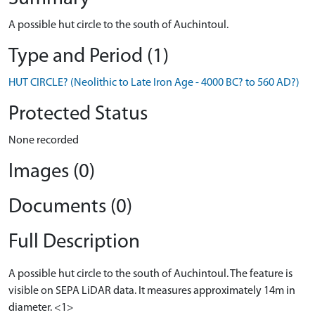
A possible hut circle to the south of Auchintoul.
Type and Period (1)
HUT CIRCLE? (Neolithic to Late Iron Age - 4000 BC? to 560 AD?)
Protected Status
None recorded
Images (0)
Documents (0)
Full Description
A possible hut circle to the south of Auchintoul. The feature is
visible on SEPA LiDAR data. It measures approximately 14m in
diameter. <1>