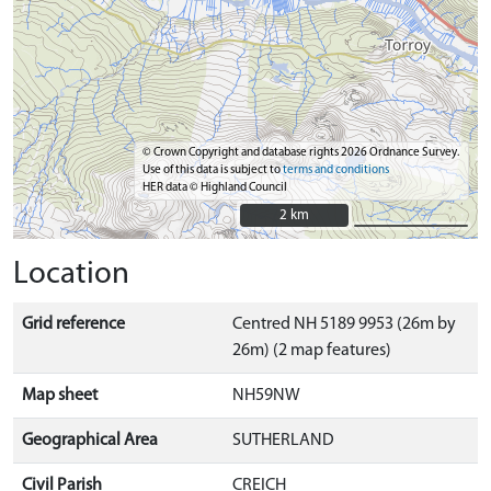
© Crown Copyright and database rights 2026 Ordnance Survey.
Use of this data is subject to
terms and conditions
HER data © Highland Council
2 km
2 km
Location
Grid reference
Centred NH 5189 9953 (26m by
26m) (2 map features)
Map sheet
NH59NW
Geographical Area
SUTHERLAND
Civil Parish
CREICH