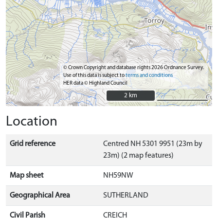
© Crown Copyright and database rights 2026 Ordnance Survey.
Use of this data is subject to
terms and conditions
HER data © Highland Council
2 km
2 km
Location
Grid reference
Centred NH 5301 9951 (23m by
23m) (2 map features)
Map sheet
NH59NW
Geographical Area
SUTHERLAND
Civil Parish
CREICH