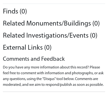
Finds (0)
Related Monuments/Buildings (0)
Related Investigations/Events (0)
External Links (0)
Comments and Feedback
Do you have any more information about this record? Please
feel free to comment with information and photographs, or ask
any questions, using the "Disqus" tool below. Comments are
moderated, and we aim to respond/publish as soon as possible.