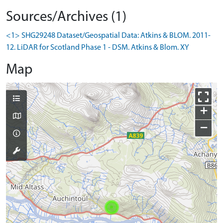
Sources/Archives (1)
<1> SHG29248 Dataset/Geospatial Data: Atkins & BLOM. 2011-
12. LiDAR for Scotland Phase 1 - DSM. Atkins & Blom. XY
Map
+
−