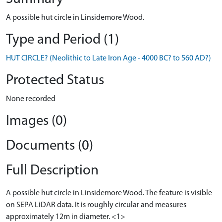
A possible hut circle in Linsidemore Wood.
Type and Period (1)
HUT CIRCLE? (Neolithic to Late Iron Age - 4000 BC? to 560 AD?)
Protected Status
None recorded
Images (0)
Documents (0)
Full Description
A possible hut circle in Linsidemore Wood. The feature is visible
on SEPA LiDAR data. It is roughly circular and measures
approximately 12m in diameter. <1>