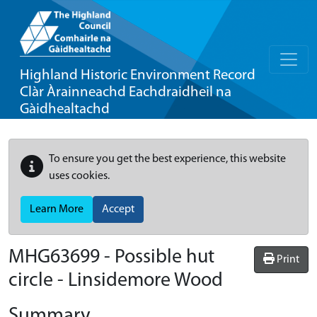
Highland Historic Environment Record
Clàr Àrainneachd Eachdraidheil na
Gàidhealtachd
To ensure you get the best experience, this website
uses cookies.
Learn More
Accept
MHG63699 - Possible hut
Print
circle - Linsidemore Wood
Summary