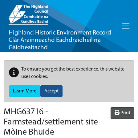
Highland Historic Environment Record
Clàr Àrainneachd Eachdraidheil na
Gàidhealtachd
To ensure you get the best experience, this website
uses cookies.
Learn More
Accept
MHG63716 -
Print
Farmstead/settlement site -
Mòine Bhuide