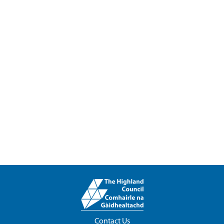
Contact Us