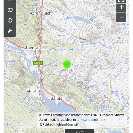
+
−
© Crown Copyright and database rights 2026 Ordnance Survey.
Use of this data is subject to
terms and conditions
HER data © Highland Council
2 km
2 km