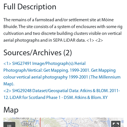
Full Description
The remains of a farmstead and/or settlement site at Mòine
Bhuide. The site consists of a system of enclosures with some rig
cultivation and two discrete building clusters visible on vertical
aerial photographs and in SEPA LiDAR data. <1> <2>
Sources/Archives (2)
<1> SHG27491 Image/Photograph(s)/Aerial
Photograph/Vertical: Get Mapping. 1999-2001. Get Mapping
colour vertical aerial photography 1999-2001 (The Millennium
Map).
<2> SHG29248 Dataset/Geospatial Data: Atkins & BLOM. 2011-
12. LiDAR for Scotland Phase 1 - DSM. Atkins & Blom. XY
Map