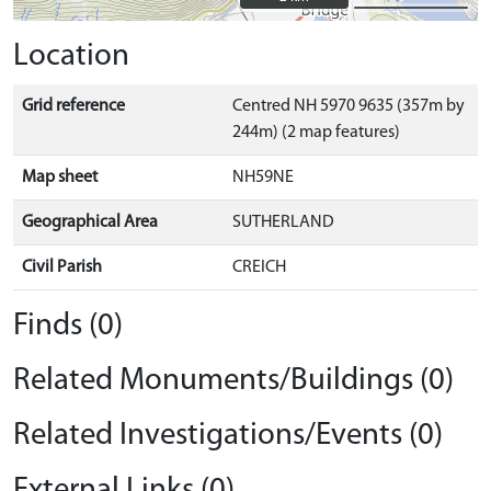
Location
Grid reference
Centred NH 5970 9635 (357m by
244m) (2 map features)
Map sheet
NH59NE
Geographical Area
SUTHERLAND
Civil Parish
CREICH
Finds (0)
Related Monuments/Buildings (0)
Related Investigations/Events (0)
External Links (0)