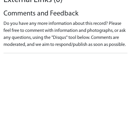
Comments and Feedback
Do you have any more information about this record? Please
feel free to comment with information and photographs, or ask
any questions, using the "Disqus" tool below. Comments are
moderated, and we aim to respond/publish as soon as possible.