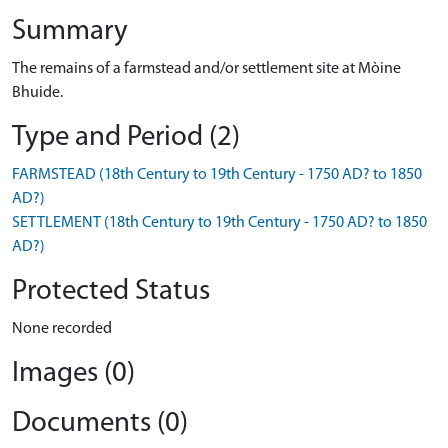
Summary
The remains of a farmstead and/or settlement site at Mòine
Bhuide.
Type and Period (2)
FARMSTEAD (18th Century to 19th Century - 1750 AD? to 1850
AD?)
SETTLEMENT (18th Century to 19th Century - 1750 AD? to 1850
AD?)
Protected Status
None recorded
Images (0)
Documents (0)