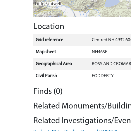
Location
Grid reference
Centred NH 4932 604
Map sheet
NH46SE
Geographical Area
ROSS AND CROMA
Civil Parish
FODDERTY
Finds (0)
Related Monuments/Buildin
Related Investigations/Event