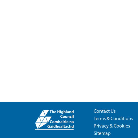
Contact Us
Terms & Conditions
Privacy & Cookies
Sitemap