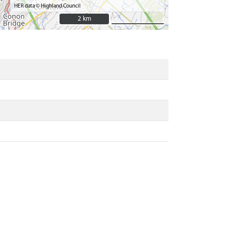
HER data © Highland Council
2 km
2 km