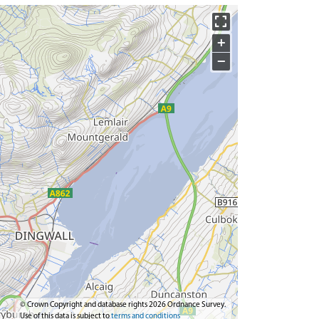
+
−
© Crown Copyright and database rights 2026 Ordnance Survey.
Use of this data is subject to
terms and conditions