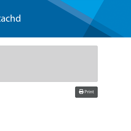
tachd
Print