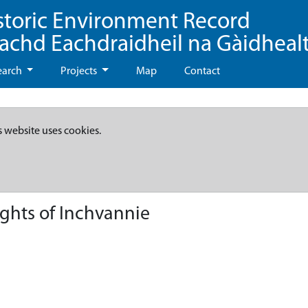
storic Environment Record
eachd Eachdraidheil na Gàidheal
earch
Projects
Map
Contact
s website uses cookies.
ghts of Inchvannie