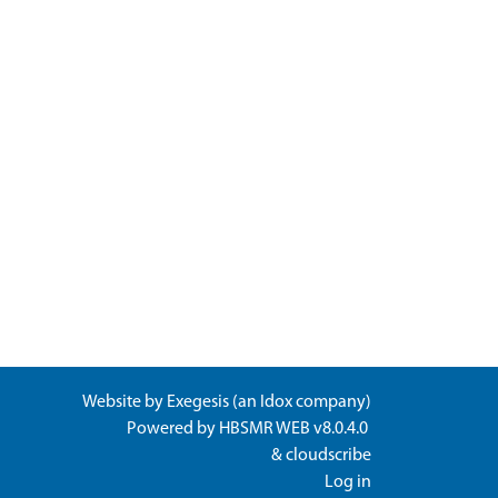
Website by
Exegesis
(an
Idox
company)
Powered by
HBSMR WEB v8.0.4.0
&
cloudscribe
Log in