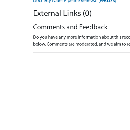
Docherty Water Pipeline Renewal (EHG538)
External Links (0)
Comments and Feedback
Do you have any more information about this recor
below. Comments are moderated, and we aim to re