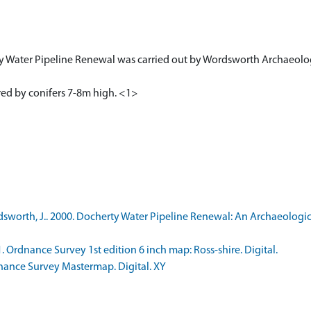
y Water Pipeline Renewal was carried out by Wordsworth Archaeologi
red by conifers 7-8m high. <1>
worth, J.. 2000. Docherty Water Pipeline Renewal: An Archaeologic
rdnance Survey 1st edition 6 inch map: Ross-shire. Digital.
nce Survey Mastermap. Digital. XY