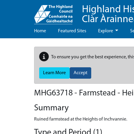
Highland Hi
Clàr Àrainn
Home
Featured Sites
Explore
S
To ensure you get the best experience, thi
Learn More
Accept
MHG63718 - Farmstead - Hei
Summary
Ruined farmstead at the Heights of Inchvannie.
Type and Period (1)