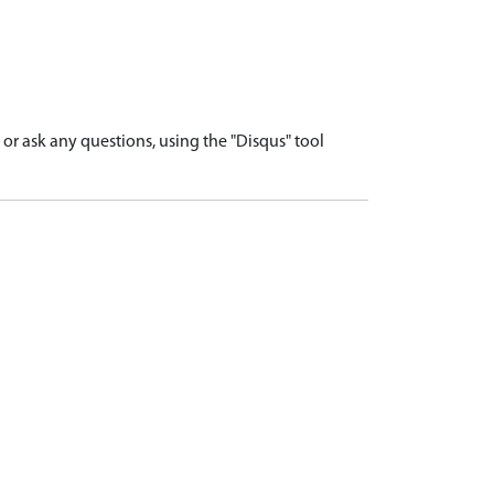
r ask any questions, using the "Disqus" tool