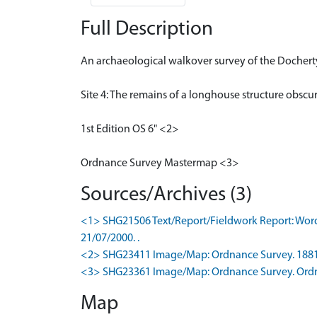
Full Description
An archaeological walkover survey of the Dochert
Site 4: The remains of a longhouse structure obscu
1st Edition OS 6" <2>
Ordnance Survey Mastermap <3>
Sources/Archives (3)
<1> SHG21506 Text/Report/Fieldwork Report: Words
21/07/2000. .
<2> SHG23411 Image/Map: Ordnance Survey. 1881. O
<3> SHG23361 Image/Map: Ordnance Survey. Ordna
Map