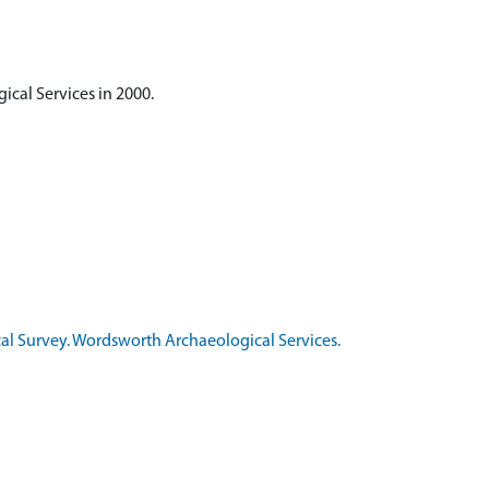
cal Services in 2000.
al Survey. Wordsworth Archaeological Services.