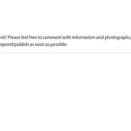
d? Please feel free to comment with information and photographs, o
spond/publish as soon as possible.