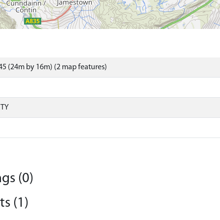
5 (24m by 16m) (2 map features)
RTY
gs (0)
s (1)