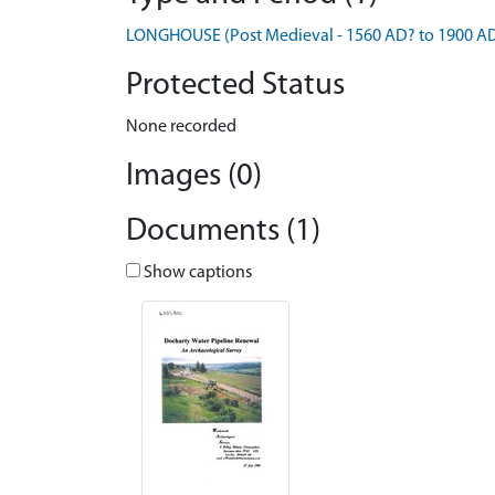
LONGHOUSE (Post Medieval - 1560 AD? to 1900 A
Protected Status
None recorded
Images (0)
Documents (1)
Show captions