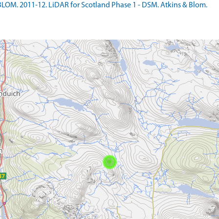
LOM. 2011-12. LiDAR for Scotland Phase 1 - DSM. Atkins & Blom.