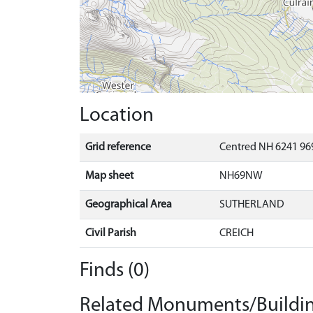
Location
Grid reference
Centred NH 6241 969
Map sheet
NH69NW
Geographical Area
SUTHERLAND
Civil Parish
CREICH
Finds (0)
Related Monuments/Buildin