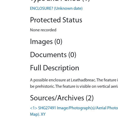
ENCLOSURE? (Unknown date)
Protected Status
None recorded
Images (0)
Documents (0)
Full Description
A possible enclosure at Leathadbreac. The feature 
be prehistoric. The feature is visible on vertical 
Sources/Archives (2)
<1> SHG27491 Image/Photograph(s)/Aerial Photogr
Map). XY