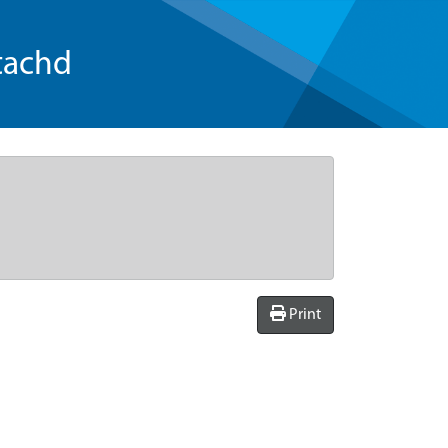
tachd
Print