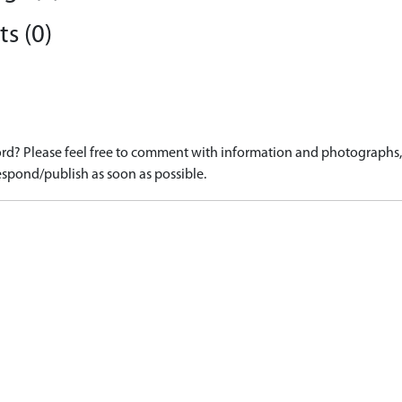
s (0)
d? Please feel free to comment with information and photographs, o
spond/publish as soon as possible.