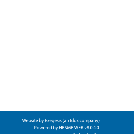
Website by
Exegesis
(an
Idox
company)
Powered by
HBSMR WEB v8.0.4.0