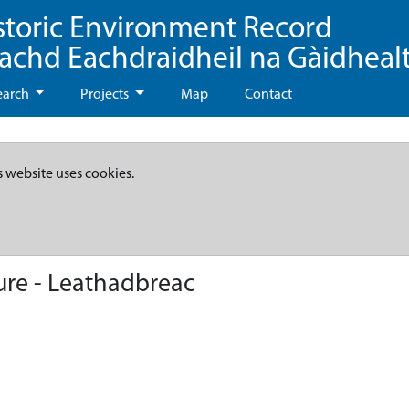
storic Environment Record
eachd Eachdraidheil na Gàidheal
earch
Projects
Map
Contact
s website uses cookies.
ure - Leathadbreac