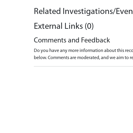
Related Investigations/Event
External Links (0)
Comments and Feedback
Do you have any more information about this recor
below. Comments are moderated, and we aim to re