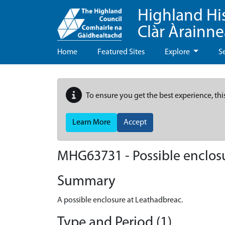
Highland Hi
Clàr Àrainn
Home
Featured Sites
Explore
S
To ensure you get the best experience, thi
Learn More
Accept
MHG63731 - Possible enclos
Summary
A possible enclosure at Leathadbreac.
Type and Period (1)