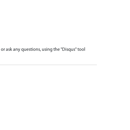
r ask any questions, using the "Disqus" tool