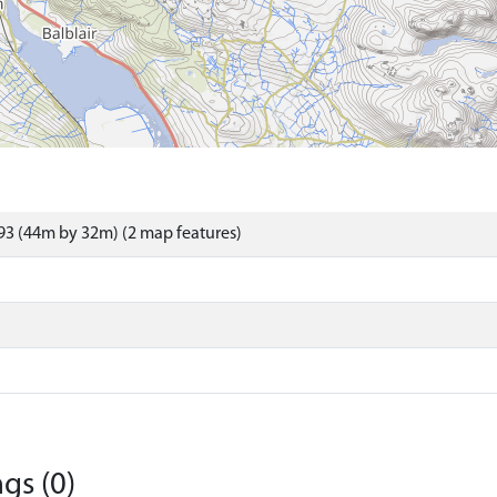
3 (44m by 32m) (2 map features)
gs (0)