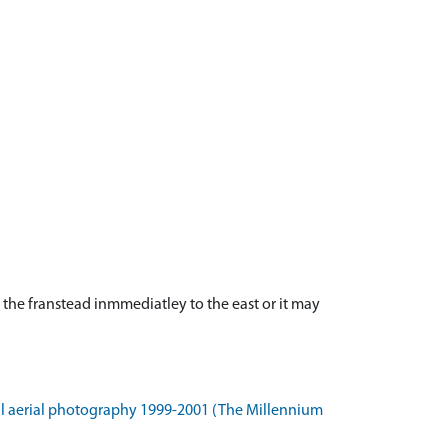
 the franstead inmmediatley to the east or it may
l aerial photography 1999-2001 (The Millennium