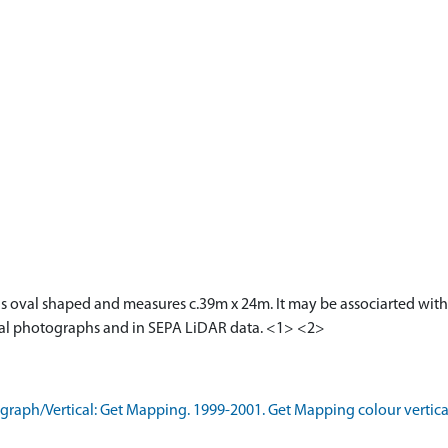
is oval shaped and measures c.39m x 24m. It may be associarted with
aerial photographs and in SEPA LiDAR data. <1> <2>
aph/Vertical: Get Mapping. 1999-2001. Get Mapping colour vertica