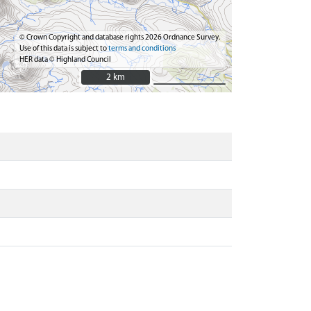
© Crown Copyright and database rights 2026 Ordnance Survey.
Use of this data is subject to
terms and conditions
HER data © Highland Council
2 km
2 km