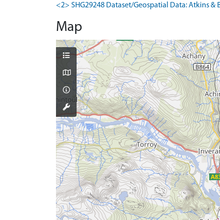
<2> SHG29248 Dataset/Geospatial Data: Atkins & B
Map