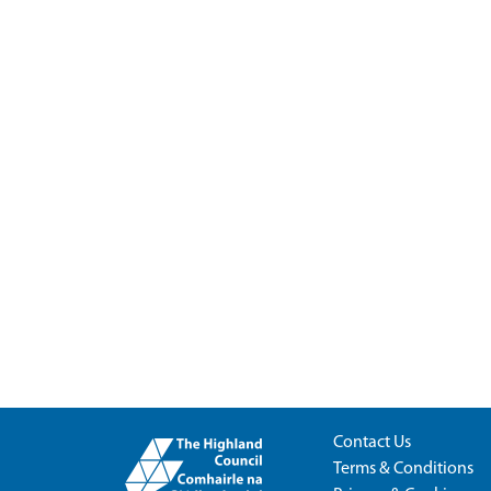
Contact Us
Terms & Conditions