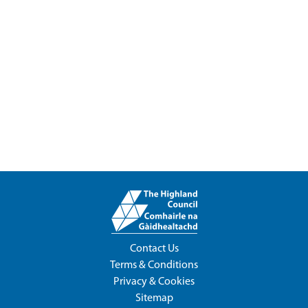
Contact Us
Terms & Conditions
Privacy & Cookies
Sitemap