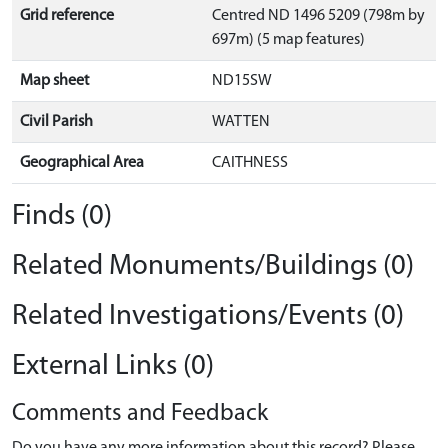
Grid reference
Centred ND 1496 5209 (798m by
697m) (5 map features)
Map sheet
ND15SW
Civil Parish
WATTEN
Geographical Area
CAITHNESS
Finds (0)
Related Monuments/Buildings (0)
Related Investigations/Events (0)
External Links (0)
Comments and Feedback