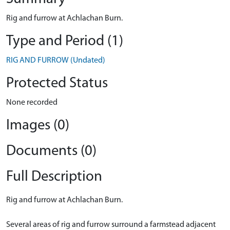
Rig and furrow at Achlachan Burn.
Type and Period (1)
RIG AND FURROW (Undated)
Protected Status
None recorded
Images (0)
Documents (0)
Full Description
Rig and furrow at Achlachan Burn.
Several areas of rig and furrow surround a farmstead adjacent