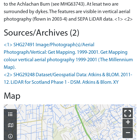
to the Achlachan Burn (see MHG63743). At lesat two are
surrounded by dykes. The features are visible in vertical aerial
photography (flown in 2003-4) and SEPA LiDAR data. <1> <2>
Sources/Archives (2)
<1> SHG27491 Image/Photograph(s)/Aerial
Photograph/Vertical: Get Mapping. 1999-2001. Get Mapping
colour vertical aerial photography 1999-2001 (The Millennium
Map).
<2> SHG29248 Dataset/Geospatial Data: Atkins & BLOM. 2011-
12. LiDAR for Scotland Phase 1 - DSM. Atkins & Blom. XY
Map
+
−