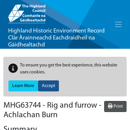
Highland Historic Environment Record
Clàr Àrainneachd Eachdraidheil na
Gàidhealtachd
To ensure you get the best experience, this website
uses cookies.
Learn More
Accept
MHG63744 - Rig and furrow -
Print
Achlachan Burn
Summary