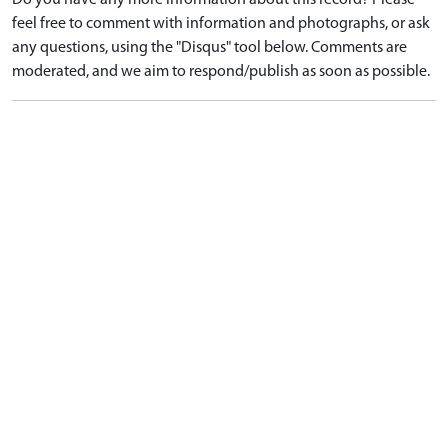
Do you have any more information about this record? Please
feel free to comment with information and photographs, or ask
any questions, using the "Disqus" tool below. Comments are
moderated, and we aim to respond/publish as soon as possible.