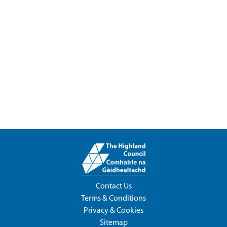
Contact Us
Terms & Conditions
Privacy & Cookies
Sitemap