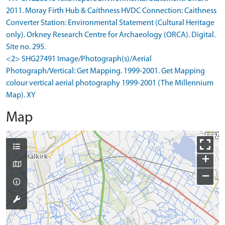
2011. Moray Firth Hub & Caithness HVDC Connection: Caithness
Converter Station: Environmental Statement (Cultural Heritage
only). Orkney Research Centre for Archaeology (ORCA). Digital.
Site no. 295.
<2> SHG27491 Image/Photograph(s)/Aerial
Photograph/Vertical: Get Mapping. 1999-2001. Get Mapping
colour vertical aerial photography 1999-2001 (The Millennium
Map). XY
Map
+
−