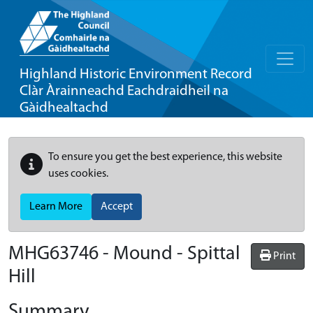
Highland Historic Environment Record
Clàr Àrainneachd Eachdraidheil na
Gàidhealtachd
To ensure you get the best experience, this website
uses cookies.
Learn More
Accept
MHG63746 - Mound - Spittal
Print
Hill
Summary