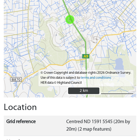
© Crown Copyright and database rights 2026 Ordnance Survey.
Use of this data is subject to
terms and conditions
HER data © Highland Council
2 km
2 km
Location
Grid reference
Centred ND 1591 5545 (20m by
20m) (2 map features)