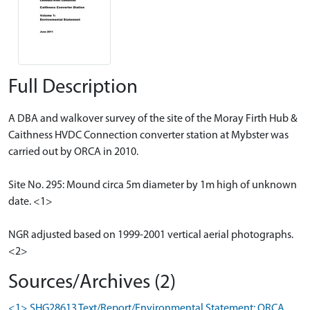
Full Description
A DBA and walkover survey of the site of the Moray Firth Hub &
Caithness HVDC Connection converter station at Mybster was
carried out by ORCA in 2010.
Site No. 295: Mound circa 5m diameter by 1m high of unknown
date. <1>
NGR adjusted based on 1999-2001 vertical aerial photographs.
<2>
Sources/Archives (2)
<1> SHG28613 Text/Report/Environmental Statement: ORCA.