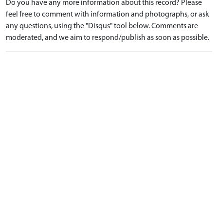
Do you have any more information about this record? Please
feel free to comment with information and photographs, or ask
any questions, using the "Disqus" tool below. Comments are
moderated, and we aim to respond/publish as soon as possible.