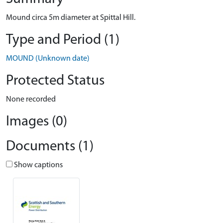
Mound circa 5m diameter at Spittal Hill.
Type and Period (1)
MOUND (Unknown date)
Protected Status
None recorded
Images (0)
Documents (1)
Show captions