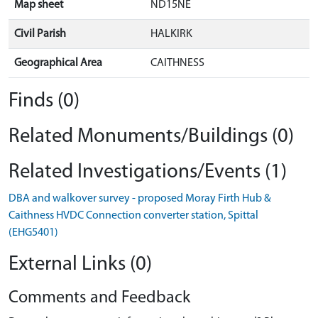
Map sheet
ND15NE
Civil Parish
HALKIRK
Geographical Area
CAITHNESS
Finds (0)
Related Monuments/Buildings (0)
Related Investigations/Events (1)
DBA and walkover survey - proposed Moray Firth Hub &
Caithness HVDC Connection converter station, Spittal
(EHG5401)
External Links (0)
Comments and Feedback