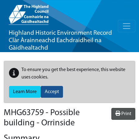
Highland Historic Environment Record
Clàr Àrainneachd Eachdraidheil na
Gàidhealtachd
To ensure you get the best experience, this website
uses cookies.
Learn More
Accept
MHG63759 - Possible
Print
building - Orrinside
Summary