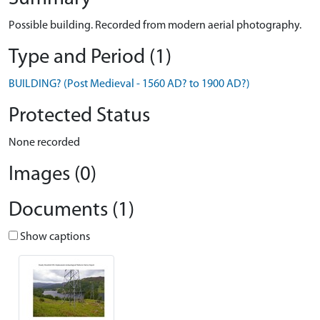
Possible building. Recorded from modern aerial photography.
Type and Period (1)
BUILDING? (Post Medieval - 1560 AD? to 1900 AD?)
Protected Status
None recorded
Images (0)
Documents (1)
Show captions