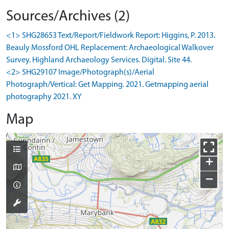
Sources/Archives (2)
<1> SHG28653 Text/Report/Fieldwork Report: Higgins, P. 2013.
Beauly Mossford OHL Replacement: Archaeological Walkover
Survey. Highland Archaeology Services. Digital. Site 44.
<2> SHG29107 Image/Photograph(s)/Aerial
Photograph/Vertical: Get Mapping. 2021. Getmapping aerial
photography 2021. XY
Map
+
−