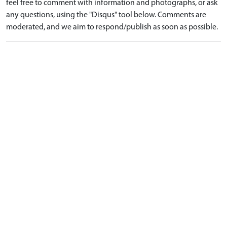
feel free to comment with information and photographs, or ask
any questions, using the "Disqus" tool below. Comments are
moderated, and we aim to respond/publish as soon as possible.