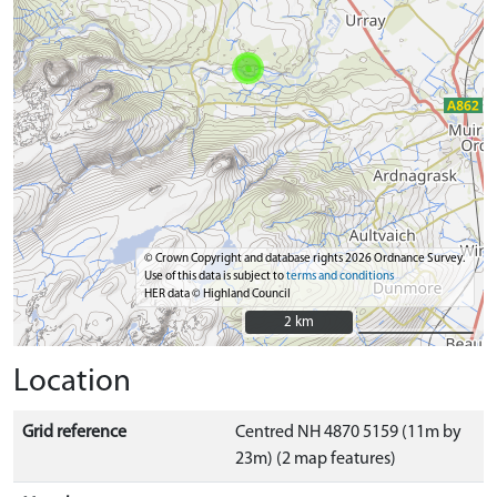
© Crown Copyright and database rights 2026 Ordnance Survey.
Use of this data is subject to
terms and conditions
HER data © Highland Council
2 km
2 km
Location
Grid reference
Centred NH 4870 5159 (11m by
23m) (2 map features)