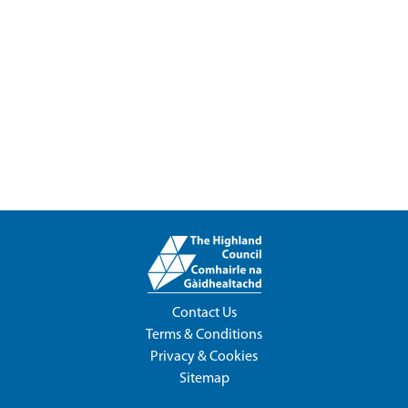
Contact Us
Terms & Conditions
Privacy & Cookies
Sitemap