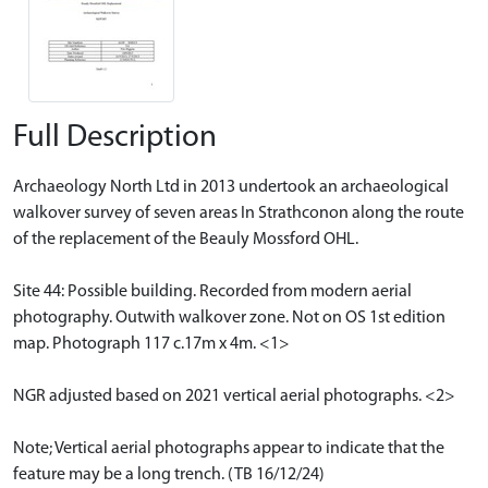
Full Description
Archaeology North Ltd in 2013 undertook an archaeological
walkover survey of seven areas In Strathconon along the route
of the replacement of the Beauly Mossford OHL.
Site 44: Possible building. Recorded from modern aerial
photography. Outwith walkover zone. Not on OS 1st edition
map. Photograph 117 c.17m x 4m. <1>
NGR adjusted based on 2021 vertical aerial photographs. <2>
Note; Vertical aerial photographs appear to indicate that the
feature may be a long trench. (TB 16/12/24)