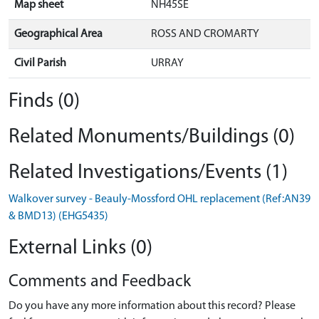
Map sheet
NH45SE
Geographical Area
ROSS AND CROMARTY
Civil Parish
URRAY
Finds (0)
Related Monuments/Buildings (0)
Related Investigations/Events (1)
Walkover survey - Beauly-Mossford OHL replacement (Ref:AN39
& BMD13) (EHG5435)
External Links (0)
Comments and Feedback
Do you have any more information about this record? Please