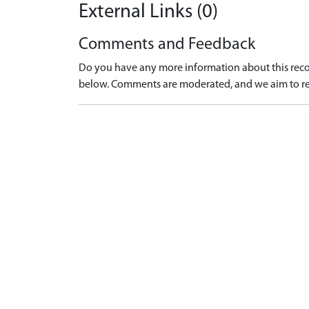
External Links (0)
Comments and Feedback
Do you have any more information about this recor
below. Comments are moderated, and we aim to re