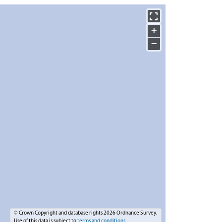
+
−
© Crown Copyright and database rights 2026 Ordnance Survey.
Use of this data is subject to
terms and conditions