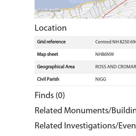
Location
Grid reference
Centred NH 8250 694
Map sheet
NH86NW
Geographical Area
ROSS AND CROMA
Civil Parish
NIGG
Finds (0)
Related Monuments/Buildin
Related Investigations/Event