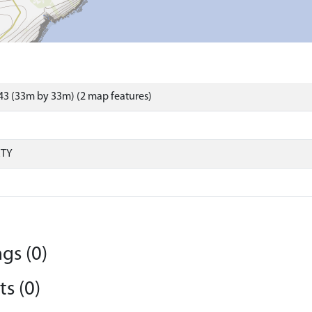
3 (33m by 33m) (2 map features)
RTY
gs (0)
s (0)