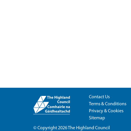
Contact Us
Terms & Conditions
Privacy & Cookies
Sitemap
© Copyright 2026
The Highland Council