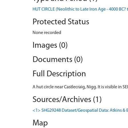
HUT CIRCLE (Neolithic to Late Iron Age - 4000 BC? 
Protected Status
None recorded
Images (0)
Documents (0)
Full Description
A hut circle near Castlecraig, Nigg. It is visible i
Sources/Archives (1)
<1> SHG29248 Dataset/Geospatial Data: Atkins & B
Map