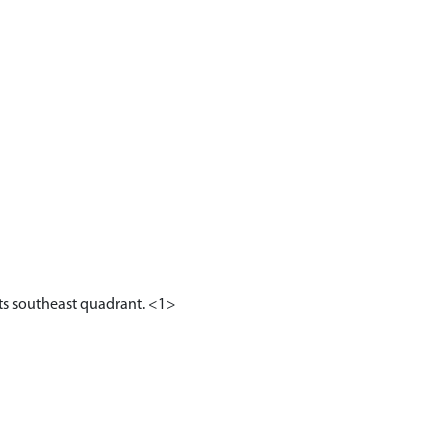
 its southeast quadrant. <1>