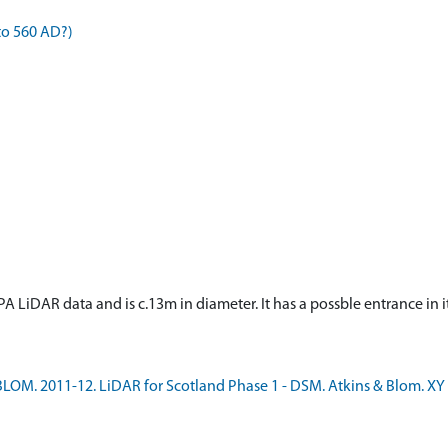
to 560 AD?)
n SEPA LiDAR data and is c.13m in diameter. It has a possble entrance in
LOM. 2011-12. LiDAR for Scotland Phase 1 - DSM. Atkins & Blom. XY