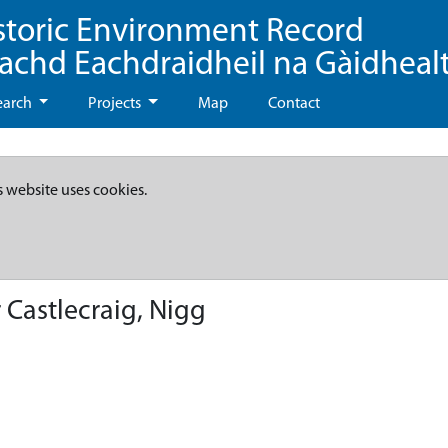
storic Environment Record
eachd Eachdraidheil na Gàidheal
earch
Projects
Map
Contact
s website uses cookies.
 Castlecraig, Nigg