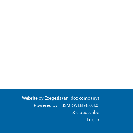
Website by
Exegesis
(an
Idox
company)
Powered by
HBSMR WEB v8.0.4.0
&
cloudscribe
Log in