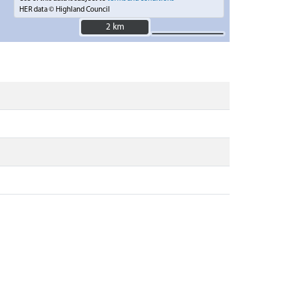
HER data © Highland Council
2 km
2 km