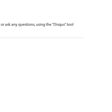
r ask any questions, using the "Disqus" tool