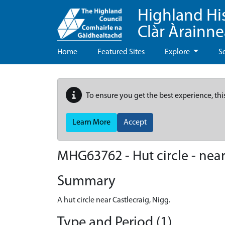
Highland Hi
Clàr Àrainn
Home
Featured Sites
Explore
S
To ensure you get the best experience, thi
Learn More
Accept
MHG63762 - Hut circle - near
Summary
A hut circle near Castlecraig, Nigg.
Type and Period (1)