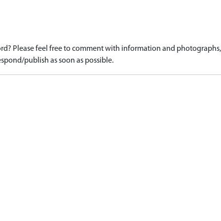
d? Please feel free to comment with information and photographs, o
spond/publish as soon as possible.