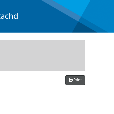
tachd
Print