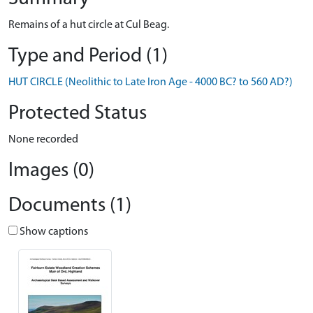
Remains of a hut circle at Cul Beag.
Type and Period (1)
HUT CIRCLE (Neolithic to Late Iron Age - 4000 BC? to 560 AD?)
Protected Status
None recorded
Images (0)
Documents (1)
Show captions