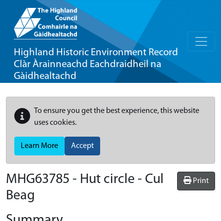
Highland Historic Environment Record
Clàr Àrainneachd Eachdraidheil na
Gàidhealtachd
To ensure you get the best experience, this website
uses cookies.
Learn More
Accept
MHG63785 - Hut circle - Cul
Print
Beag
Summary