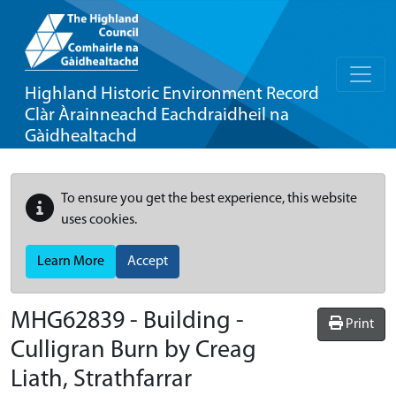
Highland Historic Environment Record
Clàr Àrainneachd Eachdraidheil na
Gàidhealtachd
To ensure you get the best experience, this website
uses cookies.
Learn More
Accept
MHG62839 - Building -
Print
Culligran Burn by Creag
Liath, Strathfarrar