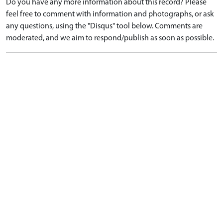
Do you have any more information about this record? Please
feel free to comment with information and photographs, or ask
any questions, using the "Disqus" tool below. Comments are
moderated, and we aim to respond/publish as soon as possible.