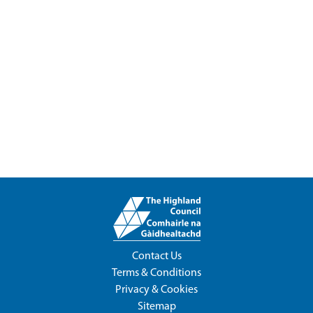
Contact Us
Terms & Conditions
Privacy & Cookies
Sitemap