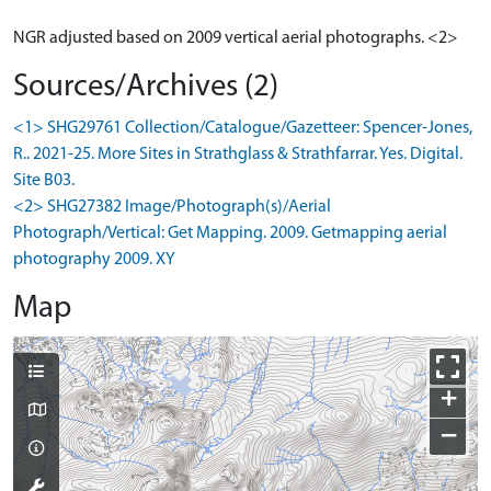
NGR adjusted based on 2009 vertical aerial photographs. <2>
Sources/Archives (2)
<1> SHG29761 Collection/Catalogue/Gazetteer: Spencer-Jones,
R.. 2021-25. More Sites in Strathglass & Strathfarrar. Yes. Digital.
Site B03.
<2> SHG27382 Image/Photograph(s)/Aerial
Photograph/Vertical: Get Mapping. 2009. Getmapping aerial
photography 2009. XY
Map
+
−