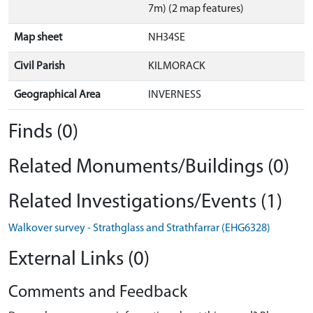
7m) (2 map features)
Map sheet
NH34SE
Civil Parish
KILMORACK
Geographical Area
INVERNESS
Finds (0)
Related Monuments/Buildings (0)
Related Investigations/Events (1)
Walkover survey - Strathglass and Strathfarrar (EHG6328)
External Links (0)
Comments and Feedback