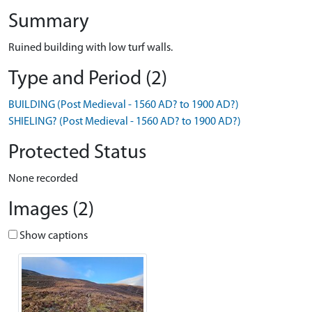
Summary
Ruined building with low turf walls.
Type and Period (2)
BUILDING (Post Medieval - 1560 AD? to 1900 AD?)
SHIELING? (Post Medieval - 1560 AD? to 1900 AD?)
Protected Status
None recorded
Images (2)
Show captions