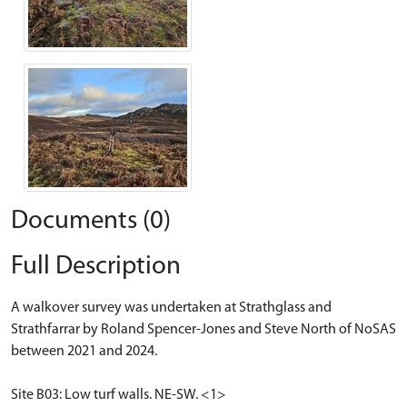
Documents (0)
Full Description
A walkover survey was undertaken at Strathglass and
Strathfarrar by Roland Spencer-Jones and Steve North of NoSAS
between 2021 and 2024.
Site B03: Low turf walls. NE-SW. <1>