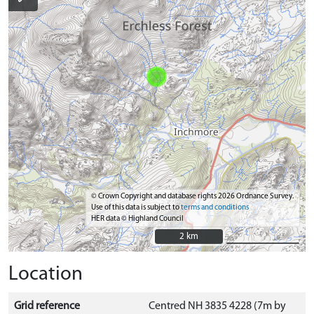
© Crown Copyright and database rights 2026 Ordnance Survey.
Use of this data is subject to
terms and conditions
HER data © Highland Council
2 km
2 km
Location
Grid reference
Centred NH 3835 4228 (7m by