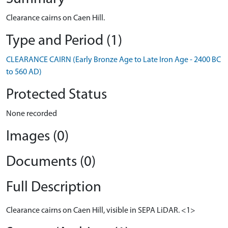
Clearance cairns on Caen Hill.
Type and Period (1)
CLEARANCE CAIRN (Early Bronze Age to Late Iron Age - 2400 BC
to 560 AD)
Protected Status
None recorded
Images (0)
Documents (0)
Full Description
Clearance cairns on Caen Hill, visible in SEPA LiDAR. <1>