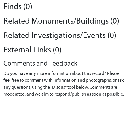
Finds (0)
Related Monuments/Buildings (0)
Related Investigations/Events (0)
External Links (0)
Comments and Feedback
Do you have any more information about this record? Please
feel free to comment with information and photographs, or ask
any questions, using the "Disqus" tool below. Comments are
moderated, and we aim to respond/publish as soon as possible.