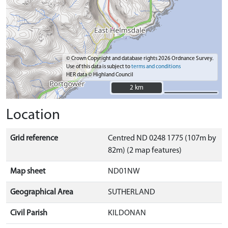
© Crown Copyright and database rights 2026 Ordnance Survey.
Use of this data is subject to
terms and conditions
HER data © Highland Council
2 km
2 km
Location
Grid reference
Centred ND 0248 1775 (107m by
82m) (2 map features)
Map sheet
ND01NW
Geographical Area
SUTHERLAND
Civil Parish
KILDONAN