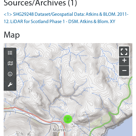
Sources/Archives (1)
<1> SHG29248 Dataset/Geospatial Data: Atkins & BLOM. 2011-
12. LiDAR for Scotland Phase 1 - DSM. Atkins & Blom. XY
Map
+
−