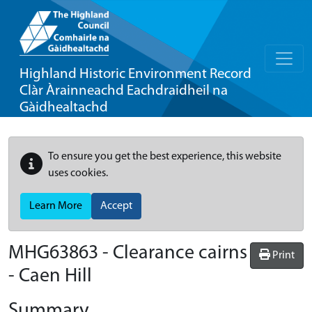
Highland Historic Environment Record
Clàr Àrainneachd Eachdraidheil na
Gàidhealtachd
To ensure you get the best experience, this website
uses cookies.
Learn More
Accept
MHG63863 - Clearance cairns
Print
- Caen Hill
Summary