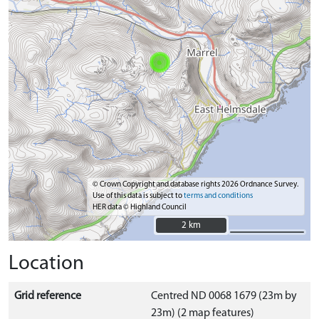
© Crown Copyright and database rights 2026 Ordnance Survey.
Use of this data is subject to
terms and conditions
HER data © Highland Council
2 km
2 km
Location
Grid reference
Centred ND 0068 1679 (23m by
23m) (2 map features)