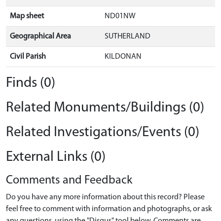
Map sheet
ND01NW
Geographical Area
SUTHERLAND
Civil Parish
KILDONAN
Finds (0)
Related Monuments/Buildings (0)
Related Investigations/Events (0)
External Links (0)
Comments and Feedback
Do you have any more information about this record? Please
feel free to comment with information and photographs, or ask