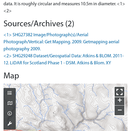
data. It is roughly circular and measures 10.5m in diameter. <1>
<2>
Sources/Archives (2)
<1> SHG27382 Image/Photograph(s)/Aerial
Photograph/Vertical: Get Mapping. 2009. Getmapping aerial
photography 2009.
<2> SHG29248 Dataset/Geospatial Data: Atkins & BLOM. 2011-
12. LiDAR for Scotland Phase 1 - DSM. Atkins & Blom. XY
Map
+
−