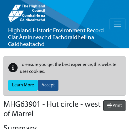
Highland Historic Environment Record
Clàr Àrainneachd Eachdraidheil na
Gàidhealtachd
To ensure you get the best experience, this website
uses cookies.
Learn More
Accept
MHG63901 - Hut circle - west
Print
of Marrel
Summary