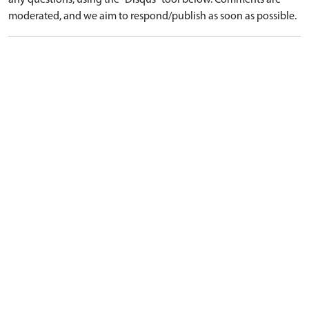
any questions, using the "Disqus" tool below. Comments are
moderated, and we aim to respond/publish as soon as possible.