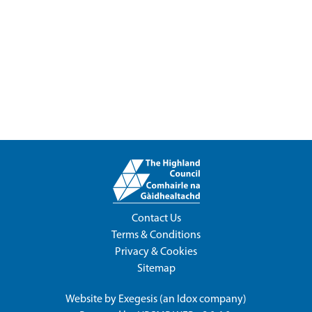
Contact Us
Terms & Conditions
Privacy & Cookies
Sitemap
Website by
Exegesis
(an
Idox
company)