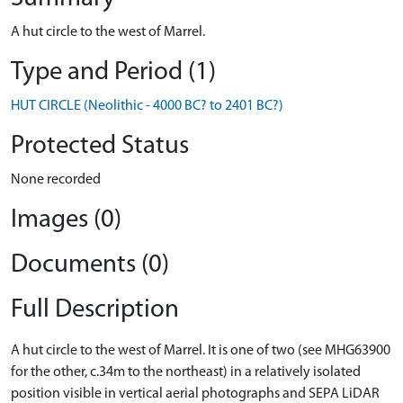
A hut circle to the west of Marrel.
Type and Period (1)
HUT CIRCLE (Neolithic - 4000 BC? to 2401 BC?)
Protected Status
None recorded
Images (0)
Documents (0)
Full Description
A hut circle to the west of Marrel. It is one of two (see MHG63900
for the other, c.34m to the northeast) in a relatively isolated
position visible in vertical aerial photographs and SEPA LiDAR