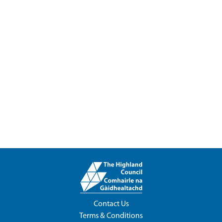
Contact Us
Terms & Conditions