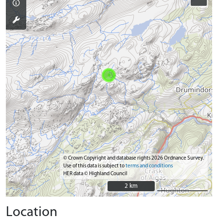
© Crown Copyright and database rights 2026 Ordnance Survey.
Use of this data is subject to
terms and conditions
HER data © Highland Council
2 km
2 km
Location