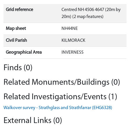
Grid reference
Centred NH 4506 4647 (20m by
20m) (2 map features)
Map sheet
NH44NE
Civil Parish
KILMORACK
Geographical Area
INVERNESS
Finds (0)
Related Monuments/Buildings (0)
Related Investigations/Events (1)
Walkover survey - Strathglass and Strathfarrar (EHG6328)
External Links (0)