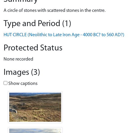
A circle of stones with scattered stones in the centre.
Type and Period (1)
HUT CIRCLE (Neolithic to Late Iron Age - 4000 BC? to 560 AD?)
Protected Status
None recorded
Images (3)
Show captions