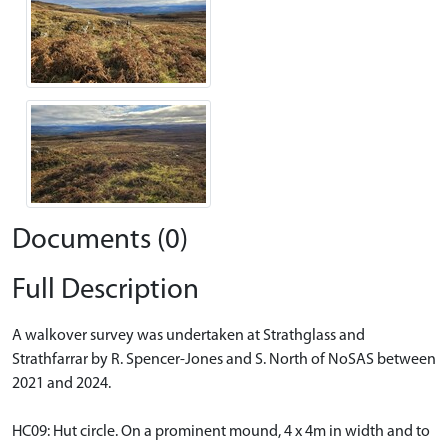
Documents (0)
Full Description
A walkover survey was undertaken at Strathglass and
Strathfarrar by R. Spencer-Jones and S. North of NoSAS between
2021 and 2024.
HC09: Hut circle. On a prominent mound, 4 x 4m in width and to