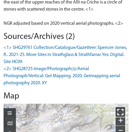
the east of the upper reaches of the Allt na Criche is a circle of
stones with scattered stones in the centre. <1>
NGR adjusted based on 2020 vertical aerial photographs. <2>
Sources/Archives (2)
<1> SHG29761 Collection/Catalogue/Gazetteer: Spencer-Jones,
R.. 2021-25. More Sites in Strathglass & Strathfarrar. Yes. Digital.
Site HC09.
<2> SHG28725 Image/Photograph(s)/Aerial
Photograph/Vertical: Get Mapping. 2020. Getmapping aerial
photography 2020. XY
Map
+
−