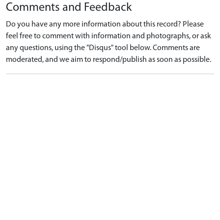
Comments and Feedback
Do you have any more information about this record? Please
feel free to comment with information and photographs, or ask
any questions, using the "Disqus" tool below. Comments are
moderated, and we aim to respond/publish as soon as possible.