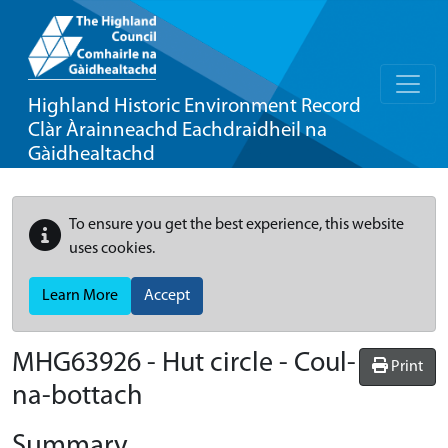
Highland Historic Environment Record
Clàr Àrainneachd Eachdraidheil na
Gàidhealtachd
To ensure you get the best experience, this website
uses cookies.
Learn More
Accept
MHG63926 - Hut circle - Coul-
Print
na-bottach
Summary