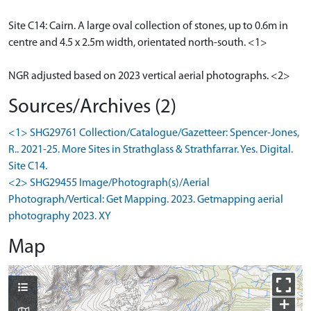
Site C14: Cairn. A large oval collection of stones, up to 0.6m in
centre and 4.5 x 2.5m width, orientated north-south. <1>
NGR adjusted based on 2023 vertical aerial photographs. <2>
Sources/Archives (2)
<1> SHG29761 Collection/Catalogue/Gazetteer: Spencer-Jones,
R.. 2021-25. More Sites in Strathglass & Strathfarrar. Yes. Digital.
Site C14.
<2> SHG29455 Image/Photograph(s)/Aerial
Photograph/Vertical: Get Mapping. 2023. Getmapping aerial
photography 2023. XY
Map
+