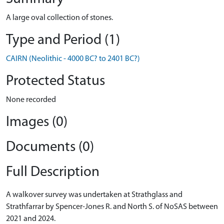
A large oval collection of stones.
Type and Period (1)
CAIRN (Neolithic - 4000 BC? to 2401 BC?)
Protected Status
None recorded
Images (0)
Documents (0)
Full Description
A walkover survey was undertaken at Strathglass and
Strathfarrar by Spencer-Jones R. and North S. of NoSAS between
2021 and 2024.