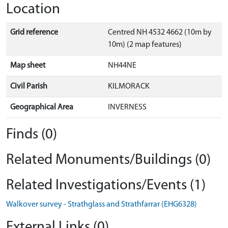
Location
Grid reference
Centred NH 4532 4662 (10m by
10m) (2 map features)
Map sheet
NH44NE
Civil Parish
KILMORACK
Geographical Area
INVERNESS
Finds (0)
Related Monuments/Buildings (0)
Related Investigations/Events (1)
Walkover survey - Strathglass and Strathfarrar (EHG6328)
External Links (0)