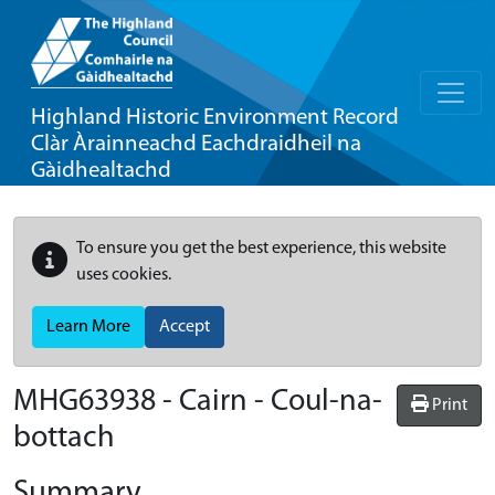
Highland Historic Environment Record
Clàr Àrainneachd Eachdraidheil na
Gàidhealtachd
To ensure you get the best experience, this website
uses cookies.
Learn More
Accept
MHG63938 - Cairn - Coul-na-
Print
bottach
Summary