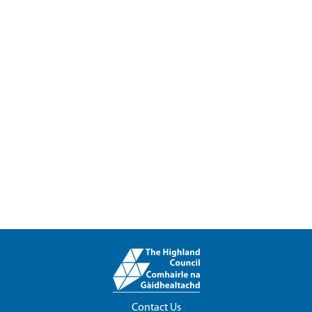
Contact Us