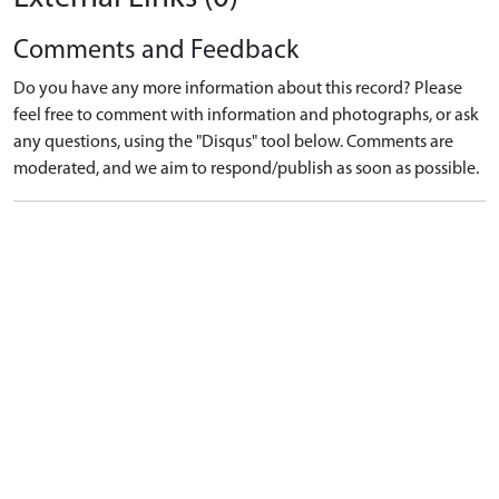
Comments and Feedback
Do you have any more information about this record? Please
feel free to comment with information and photographs, or ask
any questions, using the "Disqus" tool below. Comments are
moderated, and we aim to respond/publish as soon as possible.