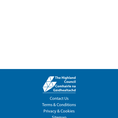
Contact Us
Terms & Conditions
Privacy & Cookies
Sitemap