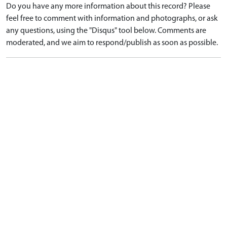
Do you have any more information about this record? Please
feel free to comment with information and photographs, or ask
any questions, using the "Disqus" tool below. Comments are
moderated, and we aim to respond/publish as soon as possible.