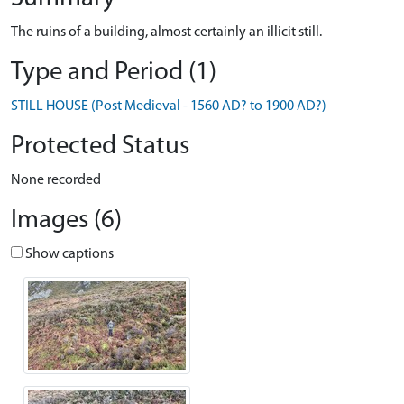
The ruins of a building, almost certainly an illicit still.
Type and Period (1)
STILL HOUSE (Post Medieval - 1560 AD? to 1900 AD?)
Protected Status
None recorded
Images (6)
Show captions