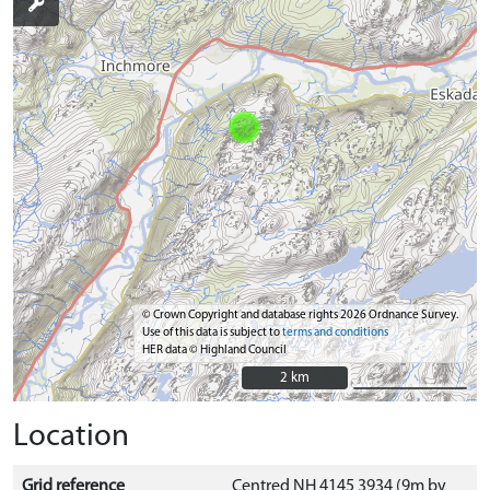
© Crown Copyright and database rights 2026 Ordnance Survey.
Use of this data is subject to
terms and conditions
HER data © Highland Council
2 km
2 km
Location
Grid reference
Centred NH 4145 3934 (9m by