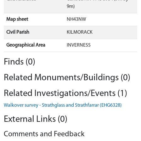
9m)
Map sheet
NH43NW
Civil Parish
KILMORACK
Geographical Area
INVERNESS
Finds (0)
Related Monuments/Buildings (0)
Related Investigations/Events (1)
Walkover survey - Strathglass and Strathfarrar (EHG6328)
External Links (0)
Comments and Feedback