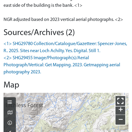
east side of the building is the bank. <1>
NGR adjusted based on 2023 vertical aerial photographs. <2>
Sources/Archives (2)
<1> SHG29780 Collection/Catalogue/Gazetteer: Spencer-Jones,
R.. 2025. Sites near Loch Achilty. Yes. Digital. Still 1.
<2> SHG29455 Image/Photograph(s)/Aerial
Photograph/Vertical: Get Mapping. 2023. Getmapping aerial
photography 2023.
Map
+
−