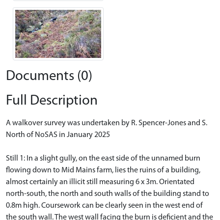
Documents (0)
Full Description
A walkover survey was undertaken by R. Spencer-Jones and S.
North of NoSAS in January 2025
Still 1: In a slight gully, on the east side of the unnamed burn
flowing down to Mid Mains farm, lies the ruins of a building,
almost certainly an illicit still measuring 6 x 3m. Orientated
north-south, the north and south walls of the building stand to
0.8m high. Coursework can be clearly seen in the west end of
the south wall. The west wall facing the burn is deficient and the