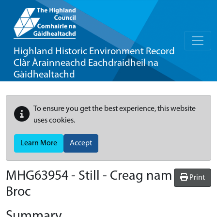
Highland Historic Environment Record
Clàr Àrainneachd Eachdraidheil na
Gàidhealtachd
To ensure you get the best experience, this website
uses cookies.
Learn More
Accept
MHG63954 - Still - Creag nam
Print
Broc
Summary