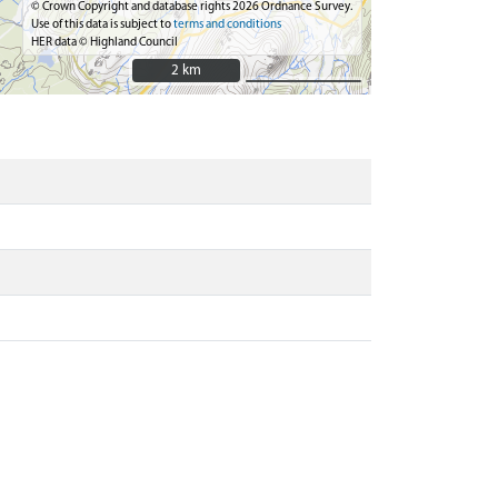
© Crown Copyright and database rights 2026 Ordnance Survey.
Use of this data is subject to
terms and conditions
HER data © Highland Council
2 km
2 km