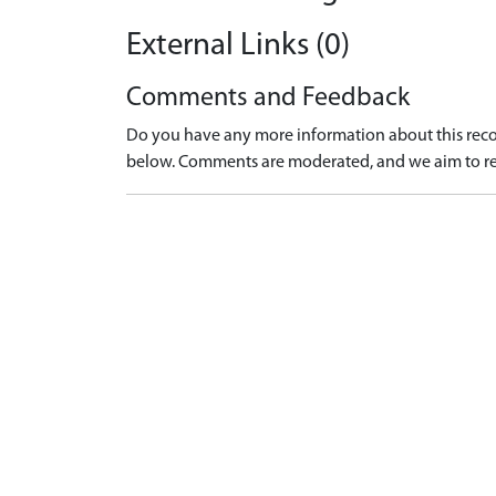
External Links (0)
Comments and Feedback
Do you have any more information about this recor
below. Comments are moderated, and we aim to re