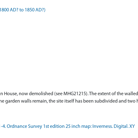
1800 AD? to 1850 AD?)
n House, now demolished (see MHG21215). The extent of the walled 
he garden walls remain, the site itself has been subdivided and two
 Ordnance Survey 1st edition 25 inch map: Inverness. Digital. XY