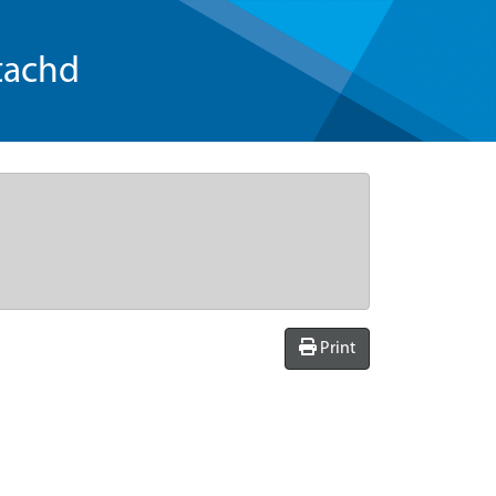
tachd
Print