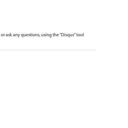
r ask any questions, using the "Disqus" tool