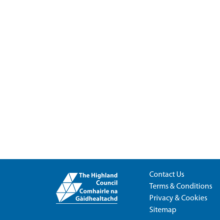
Contact Us
Terms & Conditions
Privacy & Cookies
Sitemap