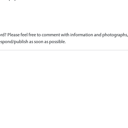
d? Please feel free to comment with information and photographs, o
spond/publish as soon as possible.