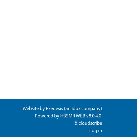
Website by
Exegesis
(an
Idox
company)
Powered by
HBSMR WEB v8.0.4.0
&
cloudscribe
Log in