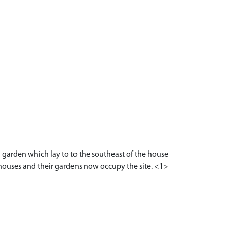
garden which lay to to the southeast of the house
 houses and their gardens now occupy the site. <1>