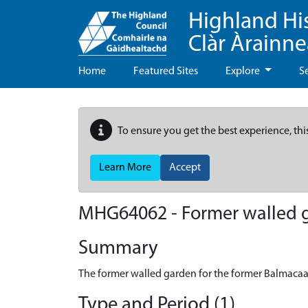
Highland Hi
Clàr Àrainn
Home
Featured Sites
Explore
S
To ensure you get the best experience, thi
Learn More
Accept
MHG64062 - Former walled 
Summary
The former walled garden for the former Balmaca
Type and Period (1)