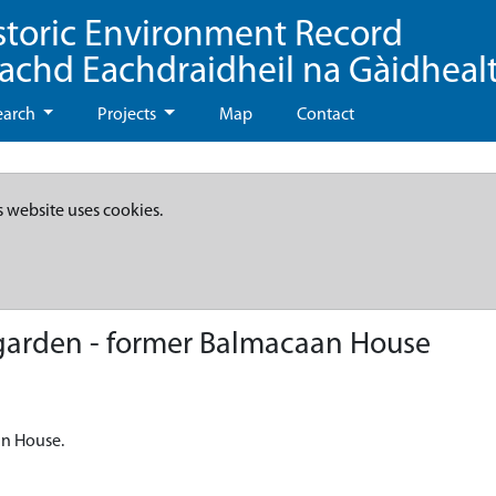
storic Environment Record
eachd Eachdraidheil na Gàidheal
earch
Projects
Map
Contact
s website uses cookies.
garden - former Balmacaan House
an House.