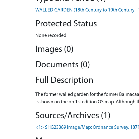
WALLED GARDEN (18th Century to 19th Century - 
Protected Status
None recorded
Images (0)
Documents (0)
Full Description
The former walled garden for the former Balmacaa
is shown on the on 1st edition OS map. Although t
Sources/Archives (1)
<1> SHG23389 Image/Map: Ordnance Survey. 1871-4.