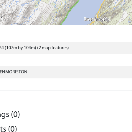
64 (107m by 104m) (2 map features)
LENMORISTON
gs (0)
s (0)