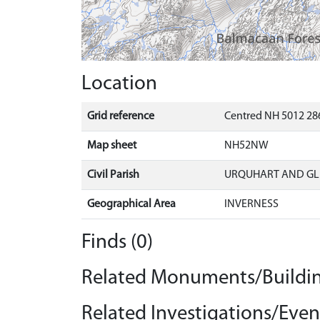
Location
Grid reference
Centred NH 5012 28
Map sheet
NH52NW
Civil Parish
URQUHART AND G
Geographical Area
INVERNESS
Finds (0)
Related Monuments/Buildin
Related Investigations/Event