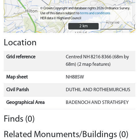
© Crown Copyright and database rights 2026 Ordnance Survey.
Use of this data is subject to
terms and conditions
HER data © Highland Council
2 km
2 km
Location
Grid reference
Centred NH 8216 8366 (68m by
68m) (2 map features)
Map sheet
NH88SW
Civil Parish
DUTHIL AND ROTHIEMURCHUS
Geographical Area
BADENOCH AND STRATHSPEY
Finds (0)
Related Monuments/Buildings (0)