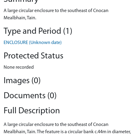
A large circular enclosure to the southeast of Cnocan
Mealbhain, Tain.
Type and Period (1)
ENCLOSURE (Unknown date)
Protected Status
None recorded
Images (0)
Documents (0)
Full Description
A large circular enclosure to the southeast of Cnocan
Mealbhain, Tain. The feature is a circular bank c.44m in diameter,