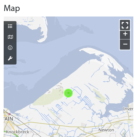
Map
+
−