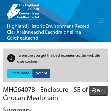
Highland Historic Environment Record
Clàr Àrainneachd Eachdraidheil na
Gàidhealtachd
To ensure you get the best experience, this website
uses cookies.
Learn More
Accept
MHG64078 - Enclosure - SE of
Print
Cnocan Mealbhain
Summary