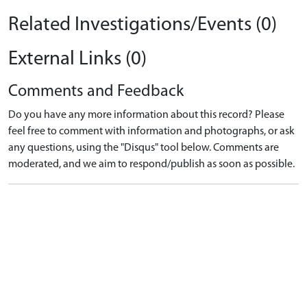
Related Investigations/Events (0)
External Links (0)
Comments and Feedback
Do you have any more information about this record? Please
feel free to comment with information and photographs, or ask
any questions, using the "Disqus" tool below. Comments are
moderated, and we aim to respond/publish as soon as possible.