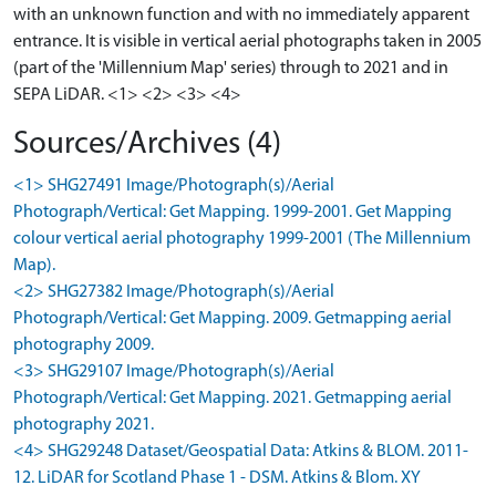
with an unknown function and with no immediately apparent
entrance. It is visible in vertical aerial photographs taken in 2005
(part of the 'Millennium Map' series) through to 2021 and in
SEPA LiDAR. <1> <2> <3> <4>
Sources/Archives (4)
<1> SHG27491 Image/Photograph(s)/Aerial
Photograph/Vertical: Get Mapping. 1999-2001. Get Mapping
colour vertical aerial photography 1999-2001 (The Millennium
Map).
<2> SHG27382 Image/Photograph(s)/Aerial
Photograph/Vertical: Get Mapping. 2009. Getmapping aerial
photography 2009.
<3> SHG29107 Image/Photograph(s)/Aerial
Photograph/Vertical: Get Mapping. 2021. Getmapping aerial
photography 2021.
<4> SHG29248 Dataset/Geospatial Data: Atkins & BLOM. 2011-
12. LiDAR for Scotland Phase 1 - DSM. Atkins & Blom. XY