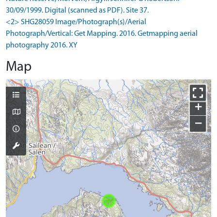
30/09/1999. Digital (scanned as PDF). Site 37.
<2> SHG28059 Image/Photograph(s)/Aerial
Photograph/Vertical: Get Mapping. 2016. Getmapping aerial
photography 2016. XY
Map
+
−