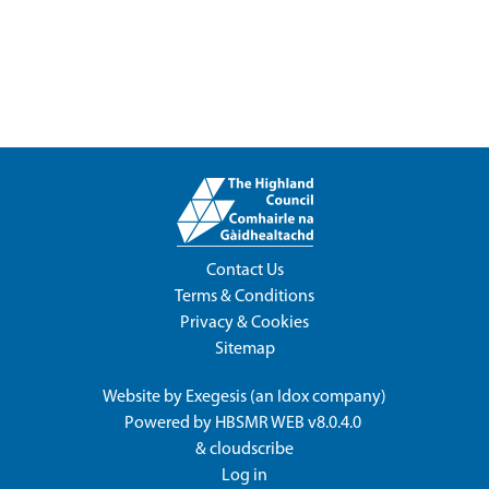
Contact Us
Terms & Conditions
Privacy & Cookies
Sitemap
Website by
Exegesis
(an
Idox
company)
Powered by
HBSMR WEB v8.0.4.0
&
cloudscribe
Log in