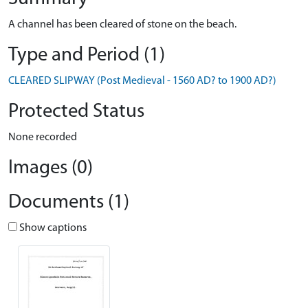
A channel has been cleared of stone on the beach.
Type and Period (1)
CLEARED SLIPWAY (Post Medieval - 1560 AD? to 1900 AD?)
Protected Status
None recorded
Images (0)
Documents (1)
Show captions