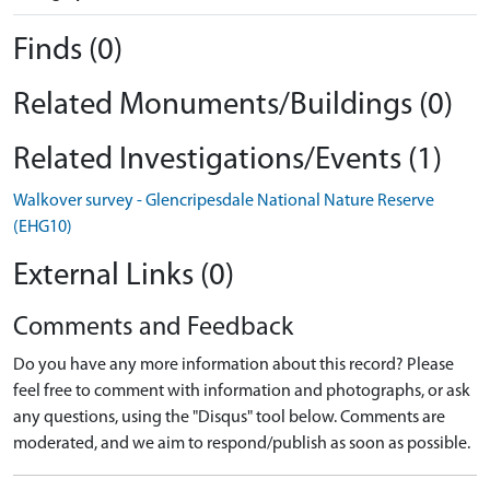
Finds (0)
Related Monuments/Buildings (0)
Related Investigations/Events (1)
Walkover survey - Glencripesdale National Nature Reserve
(EHG10)
External Links (0)
Comments and Feedback
Do you have any more information about this record? Please
feel free to comment with information and photographs, or ask
any questions, using the "Disqus" tool below. Comments are
moderated, and we aim to respond/publish as soon as possible.