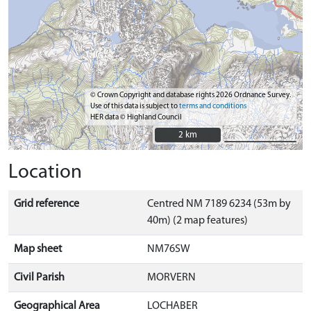
© Crown Copyright and database rights 2026 Ordnance Survey.
Use of this data is subject to
terms and conditions
HER data © Highland Council
2 km
2 km
Location
Grid reference
Centred NM 7189 6234 (53m by
40m) (2 map features)
Map sheet
NM76SW
Civil Parish
MORVERN
Geographical Area
LOCHABER