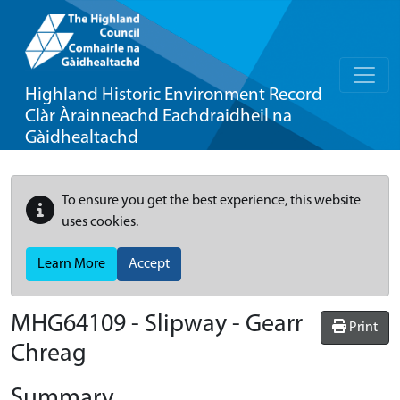
Highland Historic Environment Record
Clàr Àrainneachd Eachdraidheil na
Gàidhealtachd
To ensure you get the best experience, this website
uses cookies.
Learn More
Accept
MHG64109 - Slipway - Gearr
Print
Chreag
Summary