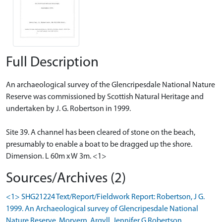
Full Description
An archaeological survey of the Glencripesdale National Nature
Reserve was commissioned by Scottish Natural Heritage and
undertaken by J. G. Robertson in 1999.
Site 39. A channel has been cleared of stone on the beach,
presumably to enable a boat to be dragged up the shore.
Dimension. L 60m x W 3m. <1>
Sources/Archives (2)
<1> SHG21224 Text/Report/Fieldwork Report: Robertson, J G.
1999. An Archaeological survey of Glencripesdale National
Nature Reserve, Morvern, Argyll. Jennifer G Robertson.